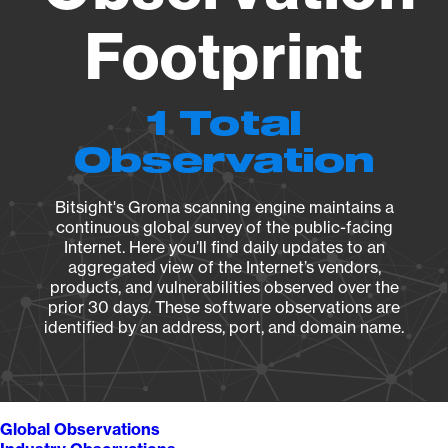
Footprint
1 Total
Observation
Bitsight's Groma scanning engine maintains a
continuous global survey of the public-facing
Internet. Here you’ll find daily updates to an
aggregated view of the Internet’s vendors,
products, and vulnerabilities observed over the
prior 30 days. These software observations are
identified by an address, port, and domain name.
Global Observations