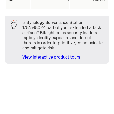
Is Synology Surveillance Station
1781598024 part of your extended attack
surface? Bitsight helps security leaders
rapidly identify exposure and detect
threats in order to prioritize, communicate,
and mitigate risk.
View interactive product tours