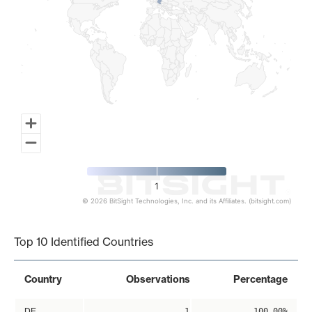
1
© 2026 BitSight Technologies, Inc. and its Affiliates. (bitsight.com)
End of interactive chart.
Top 10 Identified Countries
Country
Observations
Percentage
DE
1
100.00%