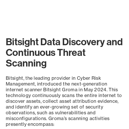
Bitsight Data Discovery and
Continuous Threat
Scanning
Bitsight, the leading provider in Cyber Risk
Management, introduced the next-generation
internet scanner Bitsight Groma in May 2024. This
technology continuously scans the entire internet to
discover assets, collect asset attribution evidence,
and identify an ever-growing set of security
observations, such as vulnerabilities and
misconfigurations. Groma’s scanning activities
presently encompass: