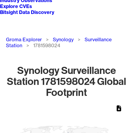
Industry Observations
Explore CVEs
Bitsight Data Discovery
Breadcrumb
Groma Explorer
Synology
Surveillance
Station
1781598024
Synology Surveillance
Station 1781598024 Global
Footprint
Chart
Map of World, medium resolution with 1 data series.