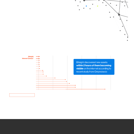
How we use Bitsight Groma