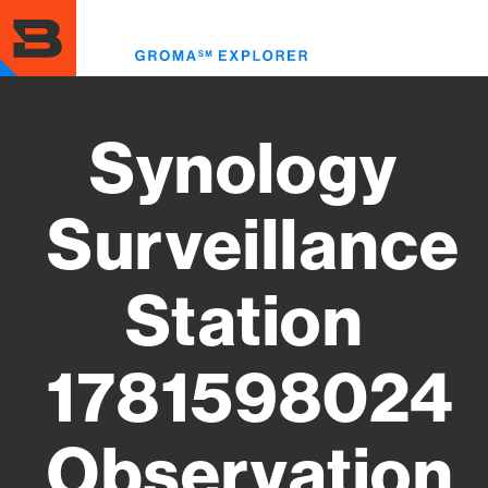
Skip
to
Toggl
main
menu
content
Synology
Surveillance
Station
1781598024
Observation