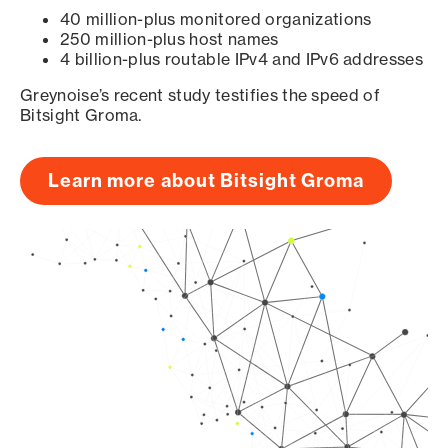
40 million-plus monitored organizations
250 million-plus host names
4 billion-plus routable IPv4 and IPv6 addresses
Greynoise’s recent study testifies the speed of
Bitsight Groma.
Learn more about Bitsight Groma