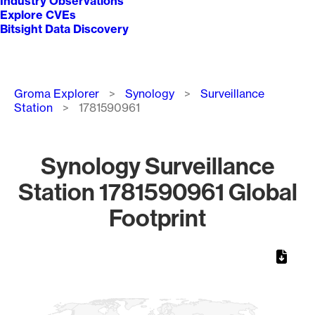
Industry Observations
Explore CVEs
Bitsight Data Discovery
Breadcrumb
Groma Explorer
Synology
Surveillance
Station
1781590961
Synology Surveillance
Station 1781590961 Global
Footprint
Chart
Map of World, medium resolution with 1 data series.