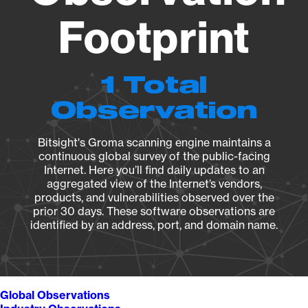
Footprint
1 Total
Observation
Bitsight's Groma scanning engine maintains a
continuous global survey of the public-facing
Internet. Here you’ll find daily updates to an
aggregated view of the Internet’s vendors,
products, and vulnerabilities observed over the
prior 30 days. These software observations are
identified by an address, port, and domain name.
Global Observations