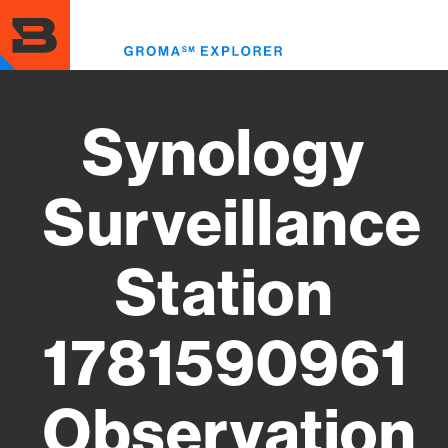
Skip
to
Toggl
main
menu
content
Synology
Surveillance
Station
1781590961
Observation