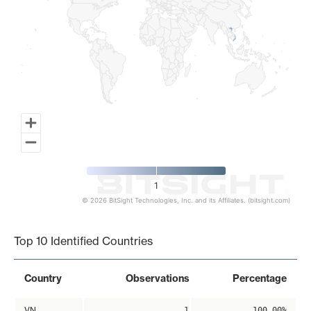
1
© 2026 BitSight Technologies, Inc. and its Affiliates. (bitsight.com)
End of interactive chart.
Top 10 Identified Countries
Country
Observations
Percentage
VN
1
100.00%