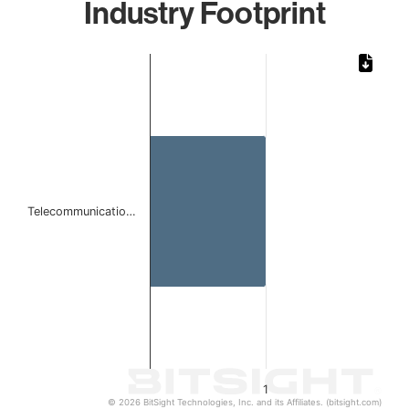
Industry Footprint
Chart
Bar chart with 1 bar.
The chart has 1 X axis displaying categories.
The chart has 1 Y axis displaying values. Data ranges from 
Telecommunicatio…
1
© 2026 BitSight Technologies, Inc. and its Affiliates. (bitsight.com)