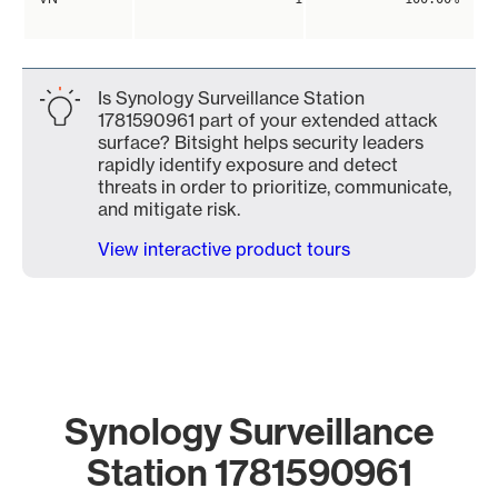
Is Synology Surveillance Station
1781590961 part of your extended attack
surface? Bitsight helps security leaders
rapidly identify exposure and detect
threats in order to prioritize, communicate,
and mitigate risk.
View interactive product tours
Synology Surveillance
Station 1781590961