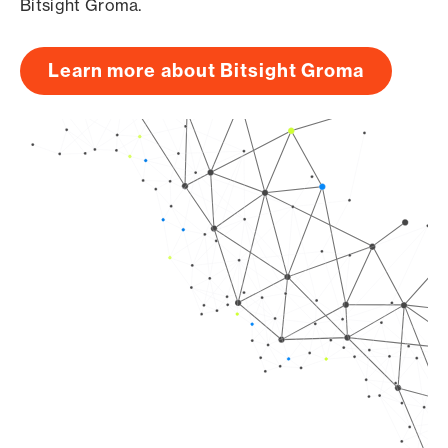
Bitsight Groma.
Learn more about Bitsight Groma