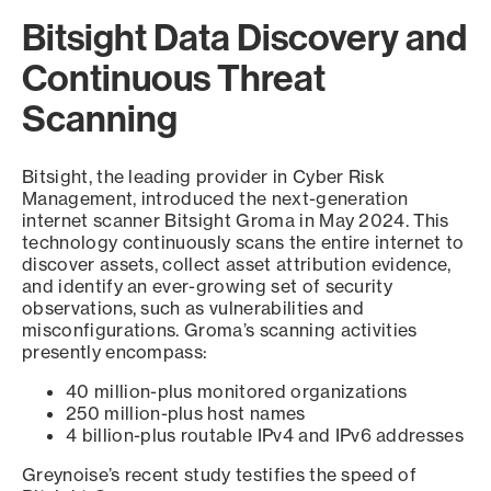
Bitsight Data Discovery and
Continuous Threat
Scanning
Bitsight, the leading provider in Cyber Risk
Management, introduced the next-generation
internet scanner Bitsight Groma in May 2024. This
technology continuously scans the entire internet to
discover assets, collect asset attribution evidence,
and identify an ever-growing set of security
observations, such as vulnerabilities and
misconfigurations. Groma’s scanning activities
presently encompass:
40 million-plus monitored organizations
250 million-plus host names
4 billion-plus routable IPv4 and IPv6 addresses
Greynoise’s recent study testifies the speed of