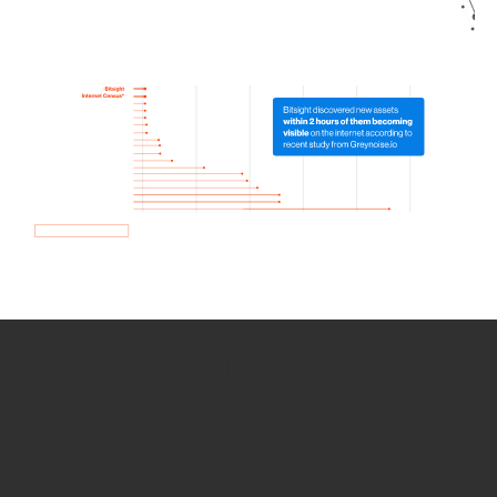
How we use Bitsight Groma
data