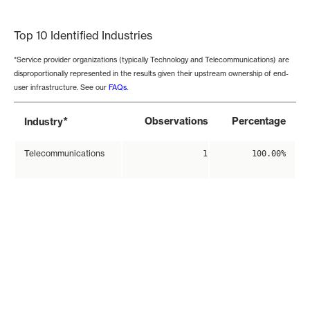
End of interactive chart.
Top 10 Identified Industries
*Service provider organizations (typically Technology and Telecommunications) are
disproportionally represented in the results given their upstream ownership of end-
user infrastructure. See our
FAQs
.
*
Observations
Percentage
Industry
Telecommunications
1
100.00%