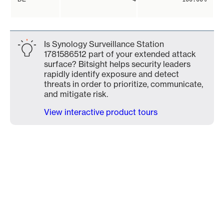
Is Synology Surveillance Station
1781586512 part of your extended attack
surface? Bitsight helps security leaders
rapidly identify exposure and detect
threats in order to prioritize, communicate,
and mitigate risk.
View interactive product tours