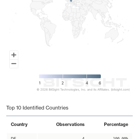
1
2
4
6
© 2026 BitSight Technologies, Inc. and its Affiliates. (bitsight.com)
End of interactive chart.
Top 10 Identified Countries
Country
Observations
Percentage
DE
4
100.00%