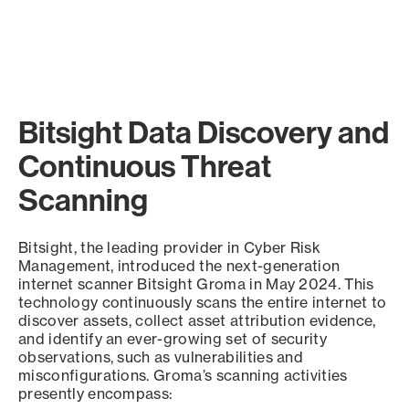
Bitsight Data Discovery and
Continuous Threat
Scanning
Bitsight, the leading provider in Cyber Risk
Management, introduced the next-generation
internet scanner Bitsight Groma in May 2024. This
technology continuously scans the entire internet to
discover assets, collect asset attribution evidence,
and identify an ever-growing set of security
observations, such as vulnerabilities and
misconfigurations. Groma’s scanning activities
presently encompass: