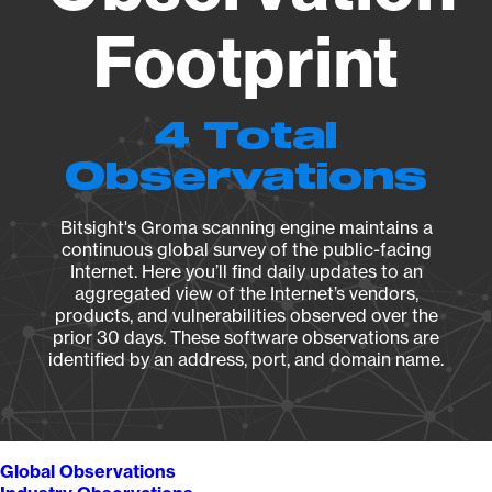
Footprint
4 Total
Observations
Bitsight's Groma scanning engine maintains a
continuous global survey of the public-facing
Internet. Here you’ll find daily updates to an
aggregated view of the Internet’s vendors,
products, and vulnerabilities observed over the
prior 30 days. These software observations are
identified by an address, port, and domain name.
Global Observations