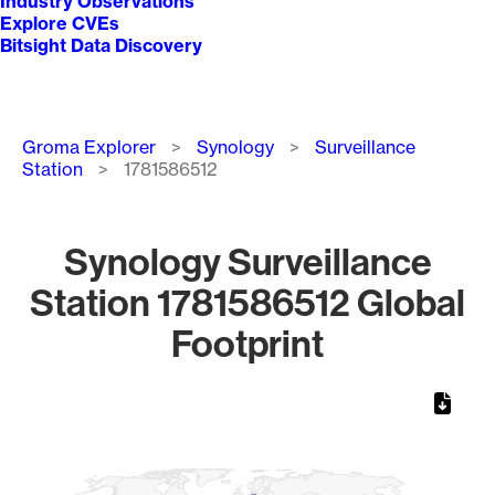
Industry Observations
Explore CVEs
Bitsight Data Discovery
Breadcrumb
Groma Explorer
Synology
Surveillance
Station
1781586512
Synology Surveillance
Station 1781586512 Global
Footprint
Chart
Map of World, medium resolution with 1 data series.