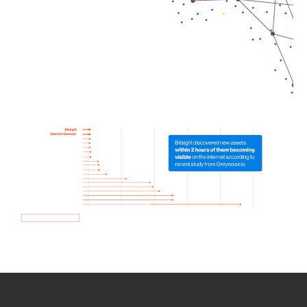
How we use Bitsight Groma