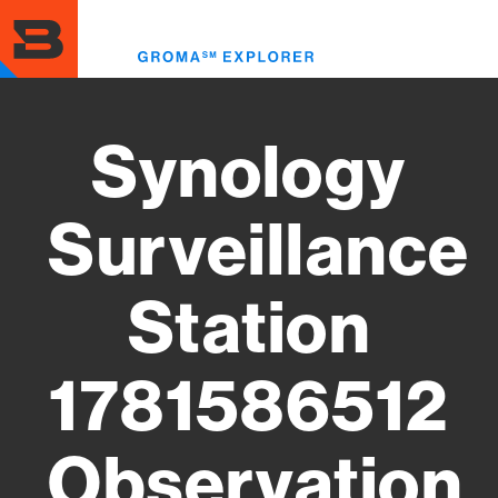
Skip
to
Toggl
main
menu
content
Synology
Surveillance
Station
1781586512
Observation