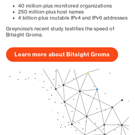
40 million-plus monitored organizations
250 million-plus host names
4 billion-plus routable IPv4 and IPv6 addresses
Greynoise’s recent study testifies the speed of
Bitsight Groma.
Learn more about Bitsight Groma