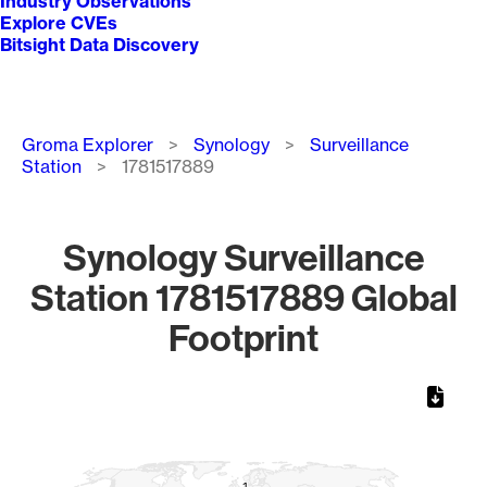
Industry Observations
Explore CVEs
Bitsight Data Discovery
Breadcrumb
Groma Explorer
Synology
Surveillance
Station
1781517889
Synology Surveillance
Station 1781517889 Global
Footprint
Chart
Map of World, medium resolution with 1 data series.