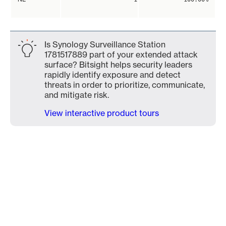
Is Synology Surveillance Station
1781517889 part of your extended attack
surface? Bitsight helps security leaders
rapidly identify exposure and detect
threats in order to prioritize, communicate,
and mitigate risk.
View interactive product tours