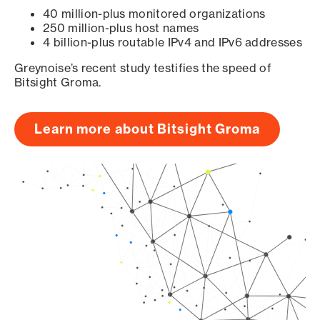
40 million-plus monitored organizations
250 million-plus host names
4 billion-plus routable IPv4 and IPv6 addresses
Greynoise’s recent study testifies the speed of
Bitsight Groma.
Learn more about Bitsight Groma