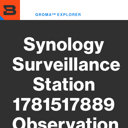
Skip
to
Toggl
main
menu
content
Synology
Surveillance
Station
1781517889
Observation