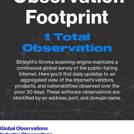
Footprint
1 Total
Observation
Bitsight's Groma scanning engine maintains a
continuous global survey of the public-facing
Internet. Here you’ll find daily updates to an
aggregated view of the Internet’s vendors,
products, and vulnerabilities observed over the
prior 30 days. These software observations are
identified by an address, port, and domain name.
Global Observations