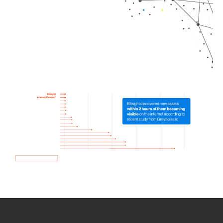
How we use Bitsight Groma