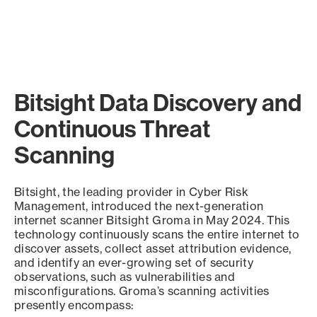
Bitsight Data Discovery and
Continuous Threat
Scanning
Bitsight, the leading provider in Cyber Risk
Management, introduced the next-generation
internet scanner Bitsight Groma in May 2024. This
technology continuously scans the entire internet to
discover assets, collect asset attribution evidence,
and identify an ever-growing set of security
observations, such as vulnerabilities and
misconfigurations. Groma’s scanning activities
presently encompass: