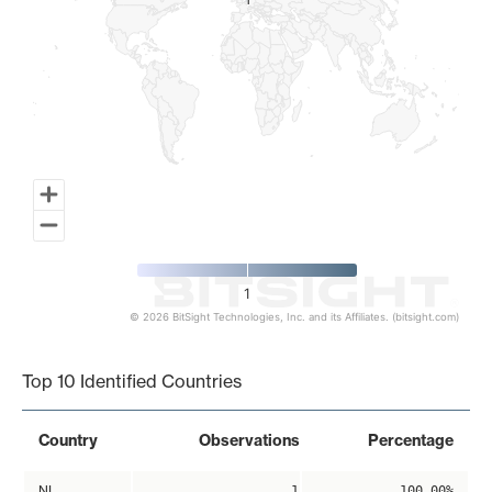
1
1
1
© 2026 BitSight Technologies, Inc. and its Affiliates. (bitsight.com)
End of interactive chart.
Top 10 Identified Countries
Country
Observations
Percentage
NL
1
100.00%