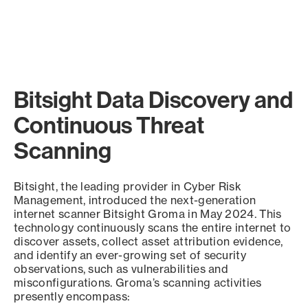
Bitsight Data Discovery and
Continuous Threat
Scanning
Bitsight, the leading provider in Cyber Risk
Management, introduced the next-generation
internet scanner Bitsight Groma in May 2024. This
technology continuously scans the entire internet to
discover assets, collect asset attribution evidence,
and identify an ever-growing set of security
observations, such as vulnerabilities and
misconfigurations. Groma’s scanning activities
presently encompass: