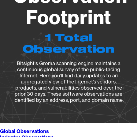
Footprint
1 Total
Observation
Bitsight's Groma scanning engine maintains a
continuous global survey of the public-facing
Internet. Here you’ll find daily updates to an
aggregated view of the Internet’s vendors,
products, and vulnerabilities observed over the
prior 30 days. These software observations are
identified by an address, port, and domain name.
Global Observations