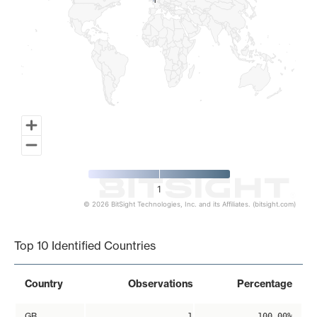
1
1
1
© 2026 BitSight Technologies, Inc. and its Affiliates. (bitsight.com)
End of interactive chart.
Top 10 Identified Countries
Country
Observations
Percentage
GB
1
100.00%