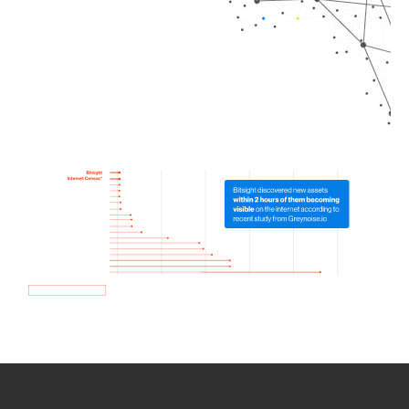
How we use Bitsight Groma