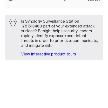
Is Synology Surveillance Station
1781513463 part of your extended attack
surface? Bitsight helps security leaders
rapidly identify exposure and detect
threats in order to prioritize, communicate,
and mitigate risk.
View interactive product tours