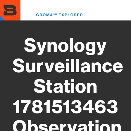
Skip
to
Toggl
main
menu
content
Synology
Surveillance
Station
1781513463
Observation