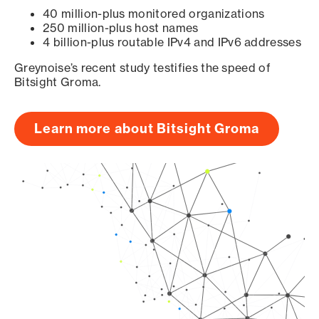
40 million-plus monitored organizations
250 million-plus host names
4 billion-plus routable IPv4 and IPv6 addresses
Greynoise’s recent study testifies the speed of
Bitsight Groma.
Learn more about Bitsight Groma