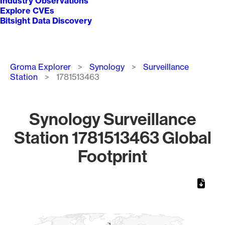
Industry Observations
Explore CVEs
Bitsight Data Discovery
Breadcrumb
Groma Explorer
Synology
Surveillance
Station
1781513463
Synology Surveillance
Station 1781513463 Global
Footprint
Chart
Map of World, medium resolution with 1 data series.