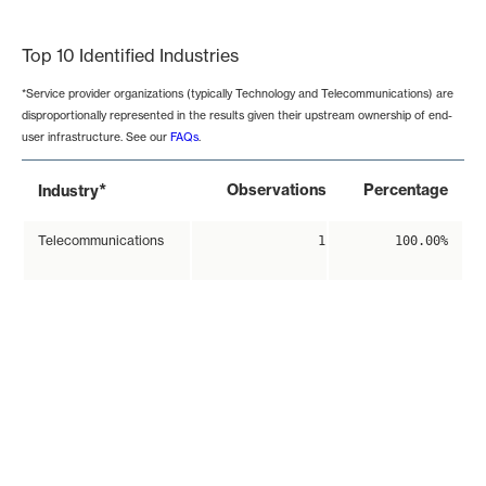
End of interactive chart.
Top 10 Identified Industries
*Service provider organizations (typically Technology and Telecommunications) are
disproportionally represented in the results given their upstream ownership of end-
user infrastructure. See our
FAQs
.
*
Observations
Percentage
Industry
Telecommunications
1
100.00%