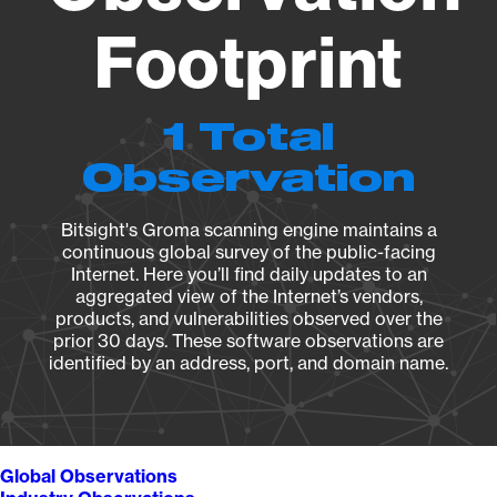
Footprint
1 Total
Observation
Bitsight's Groma scanning engine maintains a
continuous global survey of the public-facing
Internet. Here you’ll find daily updates to an
aggregated view of the Internet’s vendors,
products, and vulnerabilities observed over the
prior 30 days. These software observations are
identified by an address, port, and domain name.
Global Observations