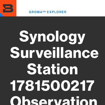
Skip
to
Toggl
main
menu
content
Synology
Surveillance
Station
1781500217
Observation