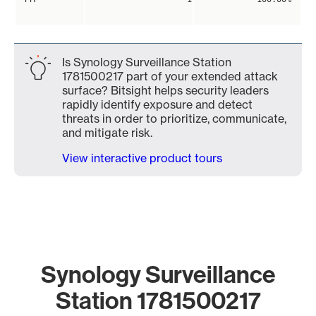
Is Synology Surveillance Station
1781500217 part of your extended attack
surface? Bitsight helps security leaders
rapidly identify exposure and detect
threats in order to prioritize, communicate,
and mitigate risk.
View interactive product tours
Synology Surveillance
Station 1781500217