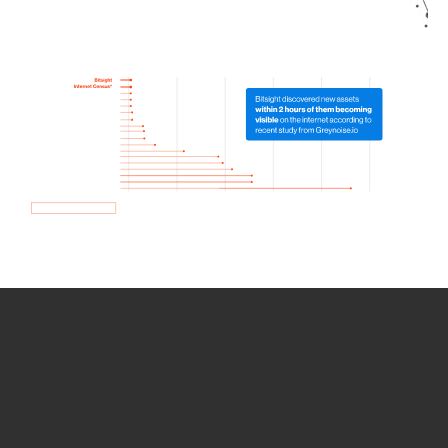
How we use Bitsight Groma
data