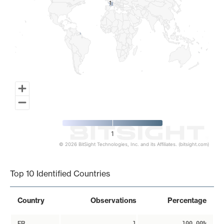
1
1
1
© 2026 BitSight Technologies, Inc. and its Affiliates. (bitsight.com)
End of interactive chart.
Top 10 Identified Countries
Country
Observations
Percentage
FR
1
100.00%