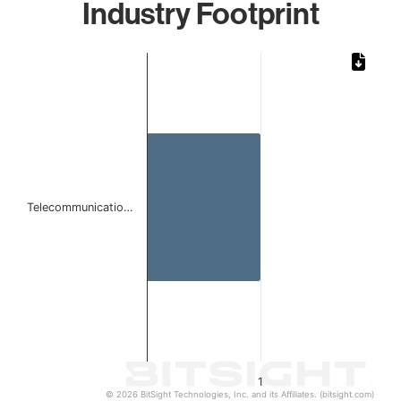
Industry Footprint
Chart
Bar chart with 1 bar.
The chart has 1 X axis displaying categories.
The chart has 1 Y axis displaying values. Data ranges from 
Telecommunicatio…
1
© 2026 BitSight Technologies, Inc. and its Affiliates. (bitsight.com)