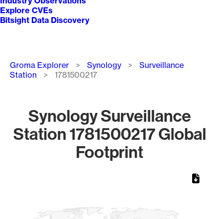
Industry Observations
Explore CVEs
Bitsight Data Discovery
Breadcrumb
Groma Explorer
Synology
Surveillance
Station
1781500217
Synology Surveillance
Station 1781500217 Global
Footprint
Chart
Map of World, medium resolution with 1 data series.