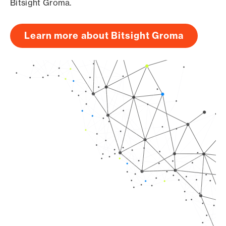
Bitsight Groma.
Learn more about Bitsight Groma