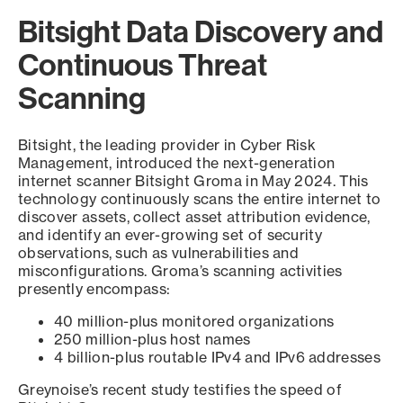
Bitsight Data Discovery and
Continuous Threat
Scanning
Bitsight, the leading provider in Cyber Risk
Management, introduced the next-generation
internet scanner Bitsight Groma in May 2024. This
technology continuously scans the entire internet to
discover assets, collect asset attribution evidence,
and identify an ever-growing set of security
observations, such as vulnerabilities and
misconfigurations. Groma’s scanning activities
presently encompass:
40 million-plus monitored organizations
250 million-plus host names
4 billion-plus routable IPv4 and IPv6 addresses
Greynoise’s recent study testifies the speed of