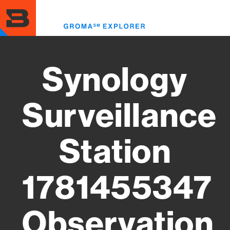
Skip
to
Toggl
main
menu
content
Synology
Surveillance
Station
1781455347
Observation