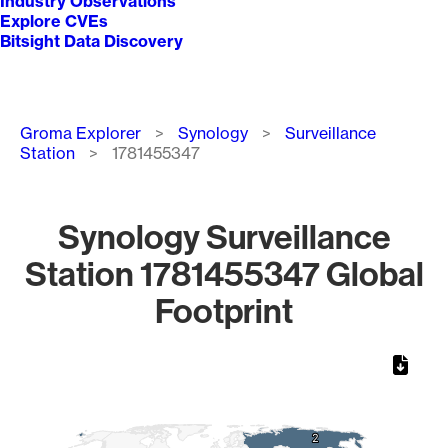
Industry Observations
Explore CVEs
Bitsight Data Discovery
Breadcrumb
Groma Explorer
Synology
Surveillance
Station
1781455347
Synology Surveillance
Station 1781455347 Global
Footprint
Chart
Map of World, medium resolution with 1 data series.
2
2