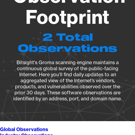
Footprint
2 Total
Observations
Bitsight's Groma scanning engine maintains a
continuous global survey of the public-facing
Internet. Here you’ll find daily updates to an
aggregated view of the Internet’s vendors,
products, and vulnerabilities observed over the
prior 30 days. These software observations are
identified by an address, port, and domain name.
Global Observations