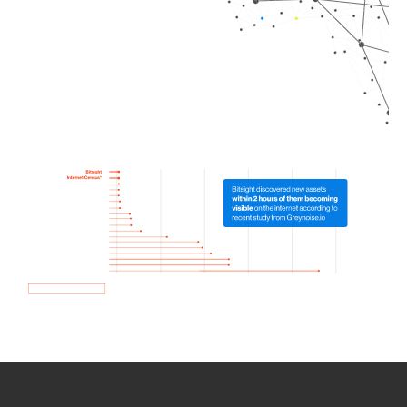
How we use Bitsight Groma