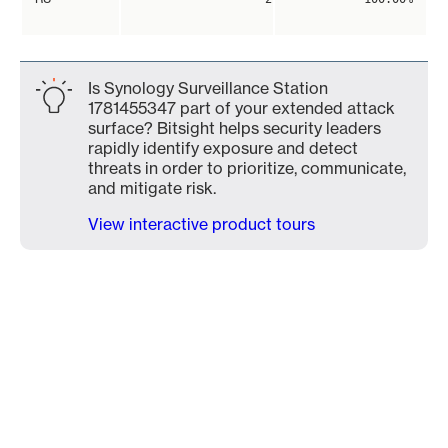
Is Synology Surveillance Station
1781455347 part of your extended attack
surface? Bitsight helps security leaders
rapidly identify exposure and detect
threats in order to prioritize, communicate,
and mitigate risk.
View interactive product tours