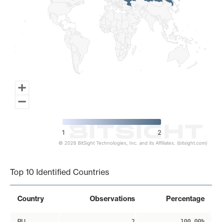
1
2
© 2026 BitSight Technologies, Inc. and its Affiliates. (bitsight.com)
End of interactive chart.
Top 10 Identified Countries
Country
Observations
Percentage
RU
2
100.00%