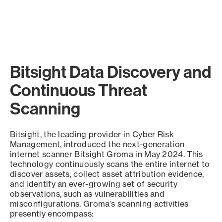
Bitsight Data Discovery and
Continuous Threat
Scanning
Bitsight, the leading provider in Cyber Risk
Management, introduced the next-generation
internet scanner Bitsight Groma in May 2024. This
technology continuously scans the entire internet to
discover assets, collect asset attribution evidence,
and identify an ever-growing set of security
observations, such as vulnerabilities and
misconfigurations. Groma’s scanning activities
presently encompass: