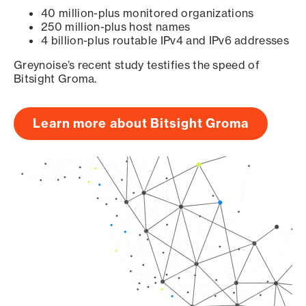
40 million-plus monitored organizations
250 million-plus host names
4 billion-plus routable IPv4 and IPv6 addresses
Greynoise’s recent study testifies the speed of
Bitsight Groma.
Learn more about Bitsight Groma