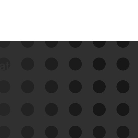
data
See Your External Attack
Surface
See what you’re up against across the
expanding attack surface. Prioritize what
matters most. And mitigate where you’re