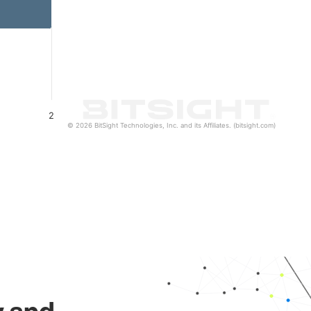
2
© 2026 BitSight Technologies, Inc. and its Affiliates. (bitsight.com)