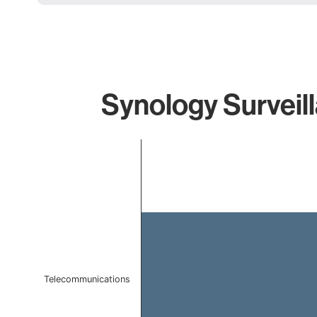
Synology Surveill
Chart
Bar chart with 1 bar.
The chart has 1 X axis displaying categories.
The chart has 1 Y axis displaying values. Data ranges 
Telecommunications