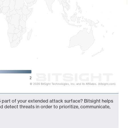
2
© 2026 BitSight Technologies, Inc. and its Affiliates. (bitsight.com)
 part of your extended attack surface? Bitsight helps
d detect threats in order to prioritize, communicate,