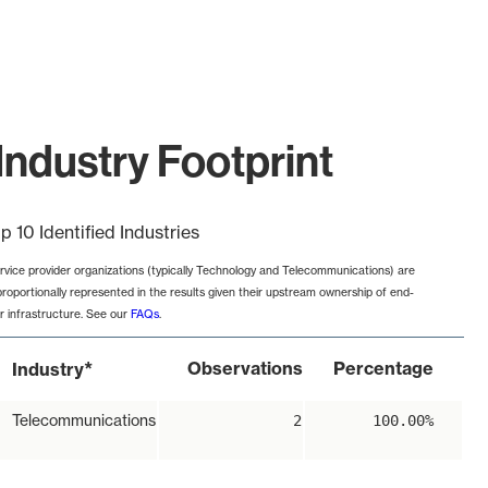
Industry Footprint
p 10 Identified Industries
rvice provider organizations (typically Technology and Telecommunications) are
proportionally represented in the results given their upstream ownership of end-
r infrastructure. See our
FAQs
.
*
Observations
Percentage
Industry
Telecommunications
2
100.00%