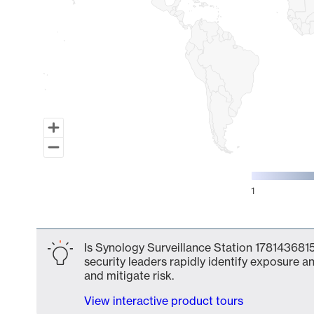
1
End of interactive chart.
Is Synology Surveillance Station 1781436815
security leaders rapidly identify exposure an
and mitigate risk.
View interactive product tours