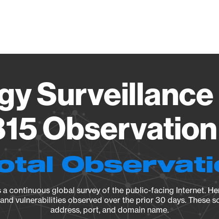
Vendo
gy Surveillance 
15 Observation 
otal Observat
a continuous global survey of the public-facing Internet. Her
, and vulnerabilities observed over the prior 30 days. These s
address, port, and domain name.