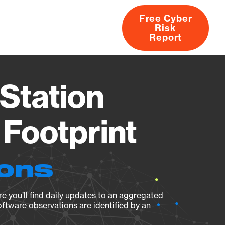
Free Cyber
Risk
rs
Products
CVEs
Research
About
Report
Station
Footprint
ions
e you’ll find daily updates to an aggregated
oftware observations are identified by an