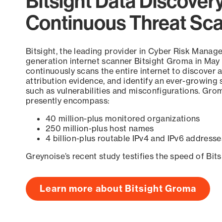
Bitsight Data Discover
Continuous Threat Sc
Bitsight, the leading provider in Cyber Risk Manag
generation internet scanner Bitsight Groma in May
continuously scans the entire internet to discover a
attribution evidence, and identify an ever-growing 
such as vulnerabilities and misconfigurations. Grom
presently encompass:
40 million-plus monitored organizations
250 million-plus host names
4 billion-plus routable IPv4 and IPv6 addresse
Greynoise’s recent study testifies the speed of Bit
Learn more about Bitsight Groma