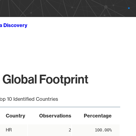
ta Discovery
 Global Footprint
op 10 Identified Countries
Country
Observations
Percentage
HR
2
100.00%