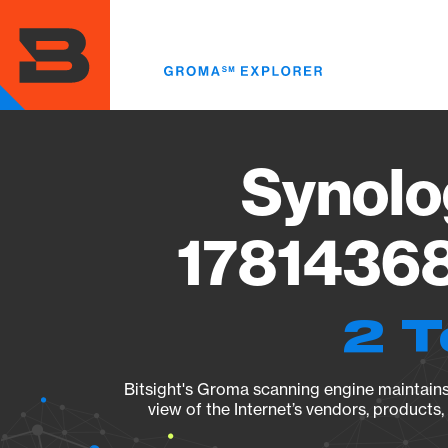
Skip
to
main
content
Synolo
17814368
2 T
Bitsight's Groma scanning engine maintains 
view of the Internet’s vendors, products