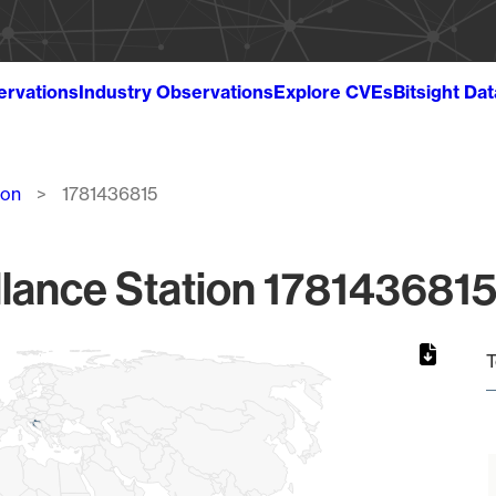
ervations
Industry Observations
Explore CVEs
Bitsight Da
ion
1781436815
lance Station 1781436815
T