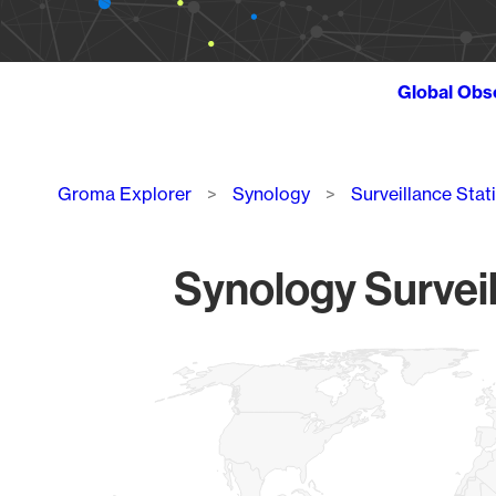
Global Obs
Breadcrumb
Groma Explorer
Synology
Surveillance Stat
Synology Surveil
Chart
Map of World, medium resolution with 1 data series.