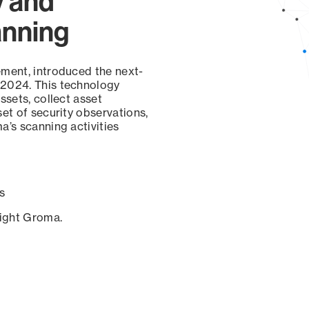
y and
anning
ement, introduced the next-
 2024. This technology
ssets, collect asset
set of security observations,
a’s scanning activities
s
sight Groma.