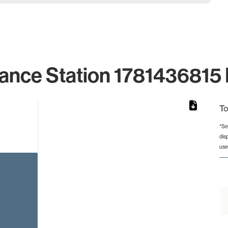
ance Station 1781436815 
To
*Se
dis
from 2 to 2.
use