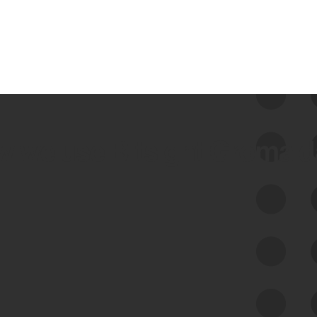
 we use Bitsight Groma 
Feed Bitsight Products
Along with our mapping technology, Graph
of Internet Assets (GIA), to enable best-in-
class cyber risk intelligence solutions.