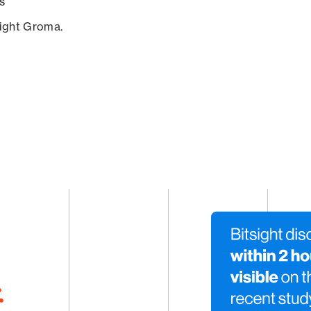
s
sight Groma.