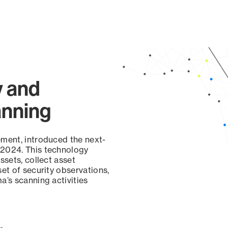
y and
anning
ement, introduced the next-
 2024. This technology
ssets, collect asset
set of security observations,
a’s scanning activities