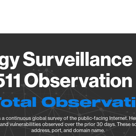
Vendo
gy Surveillance 
11 Observation 
Total Observat
a continuous global survey of the public-facing Internet. Her
, and vulnerabilities observed over the prior 30 days. These s
address, port, and domain name.