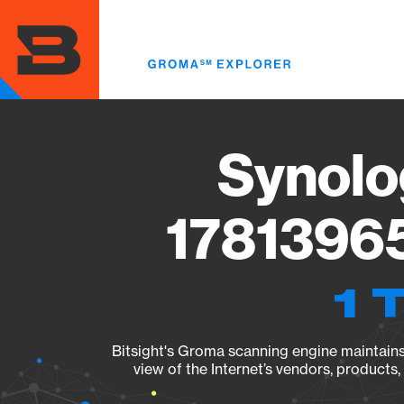
Skip
to
main
content
Synolo
17813965
1 
Bitsight's Groma scanning engine maintains 
view of the Internet’s vendors, products