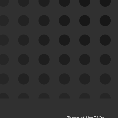
See Your External Attack
Surface
See what you’re up against across the
expanding attack surface. Prioritize what
matters most. And mitigate where you’re
most vulnerable.
External Attack Surface
Management
Terms of Use
FAQs