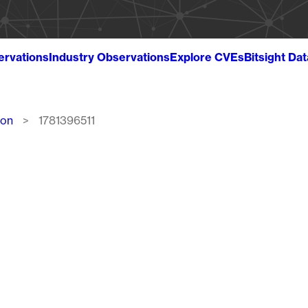
ervations
Industry Observations
Explore CVEs
Bitsight Da
ion
1781396511