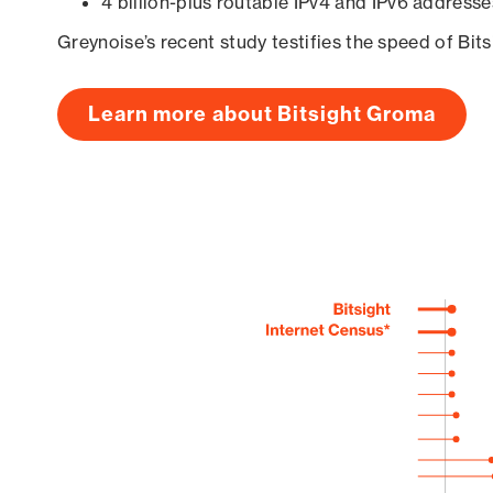
4 billion-plus routable IPv4 and IPv6 addresse
Greynoise’s recent study testifies the speed of Bit
Learn more about Bitsight Groma