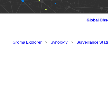
Global Obs
Breadcrumb
Groma Explorer
Synology
Surveillance Stat