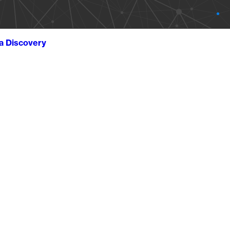
ta Discovery