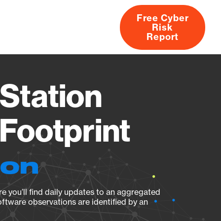
Free Cyber
Risk
rs
Products
CVEs
Research
About
Report
Station
Footprint
ion
e you’ll find daily updates to an aggregated
oftware observations are identified by an