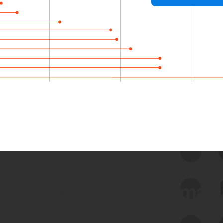
 we use Bitsight Groma 