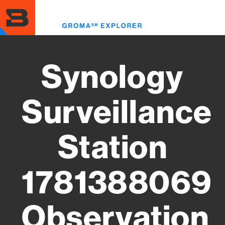
Skip
to
Toggl
main
menu
content
Synology
Surveillance
Station
1781388069
Observation