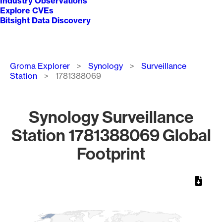
Industry Observations
Explore CVEs
Bitsight Data Discovery
Breadcrumb
Groma Explorer
Synology
Surveillance
Station
1781388069
Synology Surveillance
Station 1781388069 Global
Footprint
Chart
Map of World, medium resolution with 1 data series.