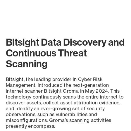
Bitsight Data Discovery and
Continuous Threat
Scanning
Bitsight, the leading provider in Cyber Risk
Management, introduced the next-generation
internet scanner Bitsight Groma in May 2024. This
technology continuously scans the entire internet to
discover assets, collect asset attribution evidence,
and identify an ever-growing set of security
observations, such as vulnerabilities and
misconfigurations. Groma’s scanning activities
presently encompass: