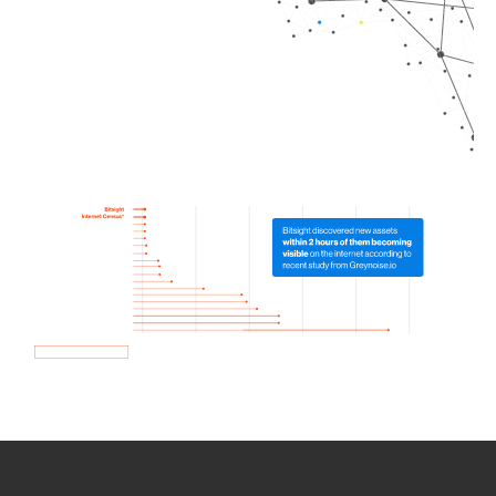
How we use Bitsight Groma