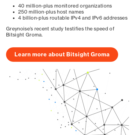
40 million-plus monitored organizations
250 million-plus host names
4 billion-plus routable IPv4 and IPv6 addresses
Greynoise’s recent study testifies the speed of
Bitsight Groma.
Learn more about Bitsight Groma