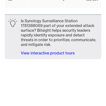
Is Synology Surveillance Station
1781388069 part of your extended attack
surface? Bitsight helps security leaders
rapidly identify exposure and detect
threats in order to prioritize, communicate,
and mitigate risk.
View interactive product tours