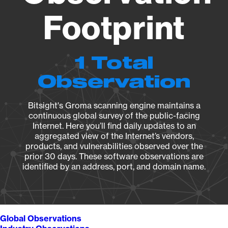
Footprint
1 Total
Observation
Bitsight's Groma scanning engine maintains a
continuous global survey of the public-facing
Internet. Here you’ll find daily updates to an
aggregated view of the Internet’s vendors,
products, and vulnerabilities observed over the
prior 30 days. These software observations are
identified by an address, port, and domain name.
Global Observations