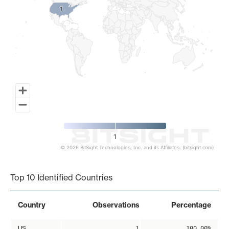
1
1
1
© 2026 BitSight Technologies, Inc. and its Affiliates. (bitsight.com)
End of interactive chart.
Top 10 Identified Countries
Country
Observations
Percentage
US
1
100.00%