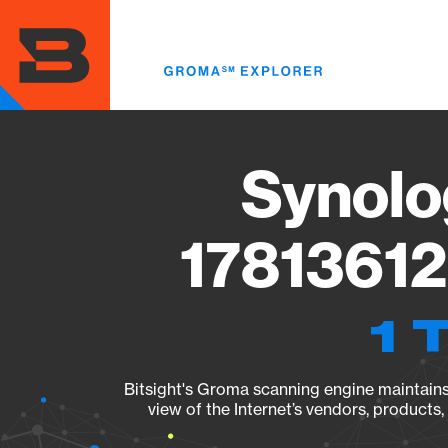
Skip
to
main
content
Synolo
17813612
1 
Bitsight's Groma scanning engine maintains 
view of the Internet’s vendors, products