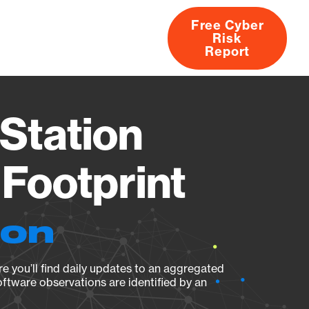
Free Cyber
Risk
rs
Products
CVEs
Research
About
Report
Station
Footprint
ion
e you’ll find daily updates to an aggregated
oftware observations are identified by an