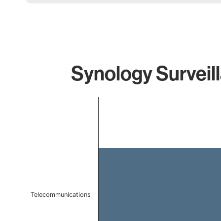
Synology Surveil
Chart
Bar chart with 1 bar.
The chart has 1 X axis displaying categories.
The chart has 1 Y axis displaying values. Data ranges f
Telecommunications