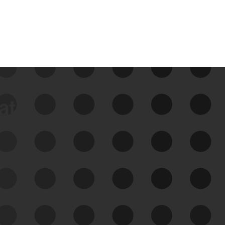
data
See Your External Attack
Surface
See what you’re up against across the
expanding attack surface. Prioritize what
matters most. And mitigate where you’re