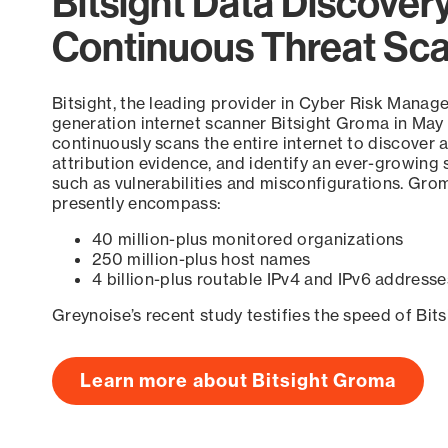
Bitsight Data Discover
Continuous Threat Sc
Bitsight, the leading provider in Cyber Risk Manag
generation internet scanner Bitsight Groma in May
continuously scans the entire internet to discover a
attribution evidence, and identify an ever-growing 
such as vulnerabilities and misconfigurations. Grom
presently encompass:
40 million-plus monitored organizations
250 million-plus host names
4 billion-plus routable IPv4 and IPv6 addresse
Greynoise’s recent study testifies the speed of Bit
Learn more about Bitsight Groma