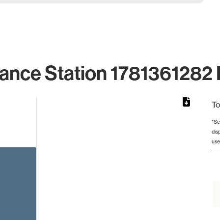
lance Station 1781361282 I
To
*Se
dis
rom 1 to 1.
use