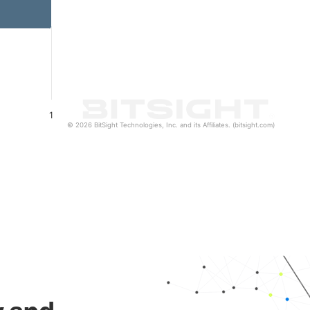
1
© 2026 BitSight Technologies, Inc. and its Affiliates. (bitsight.com)