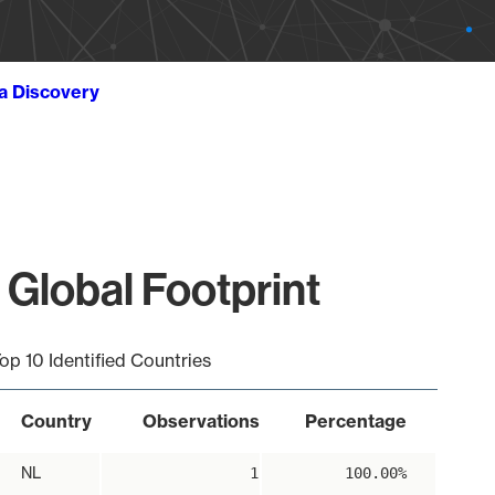
ta Discovery
 Global Footprint
op 10 Identified Countries
Country
Observations
Percentage
NL
1
100.00%