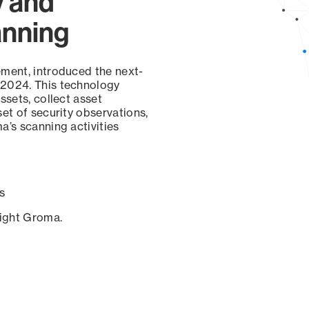
y and
anning
ement, introduced the next-
 2024. This technology
ssets, collect asset
set of security observations,
a’s scanning activities
s
sight Groma.