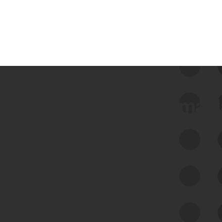
 we use Bitsight Groma 
Feed Bitsight Products
Along with our mapping technology, Graph
of Internet Assets (GIA), to enable best-in-
class cyber risk intelligence solutions.