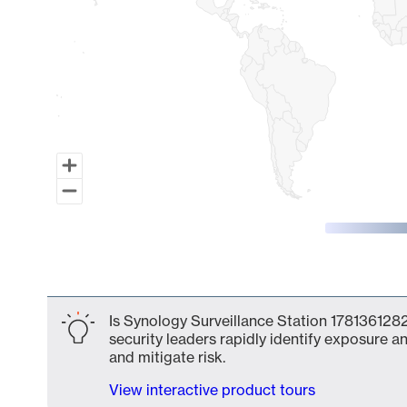
End of interactive chart.
Is Synology Surveillance Station 1781361282
security leaders rapidly identify exposure an
and mitigate risk.
View interactive product tours