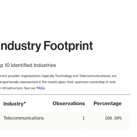
ndustry Footprint
p 10 Identified Industries
rvice provider organizations (typically Technology and Telecommunications) are
proportionally represented in the results given their upstream ownership of end-
r infrastructure. See our
FAQs
.
*
Observations
Percentage
Industry
Telecommunications
1
100.00%