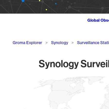
Global Obs
Breadcrumb
Groma Explorer
Synology
Surveillance Stat
Synology Surveil
Chart
Map of World, medium resolution with 1 data series.