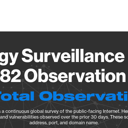
Vendo
gy Surveillance 
82 Observation 
Total Observat
a continuous global survey of the public-facing Internet. Her
, and vulnerabilities observed over the prior 30 days. These s
address, port, and domain name.