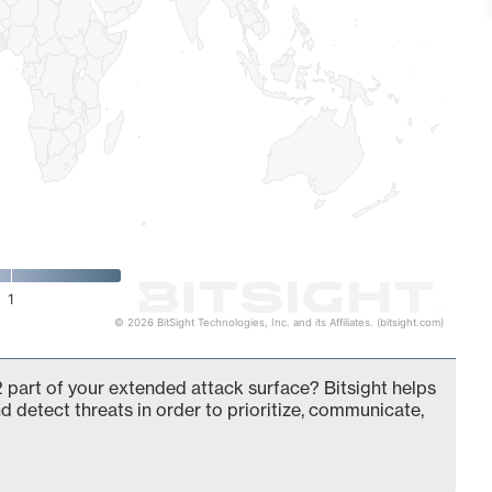
1
© 2026 BitSight Technologies, Inc. and its Affiliates. (bitsight.com)
 part of your extended attack surface? Bitsight helps
d detect threats in order to prioritize, communicate,