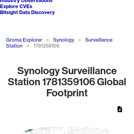
Industry Observations
Explore CVEs
Bitsight Data Discovery
Breadcrumb
Groma Explorer
Synology
Surveillance
Station
1781359106
Synology Surveillance
Station 1781359106 Global
Footprint
Chart
Map of World, medium resolution with 1 data series.