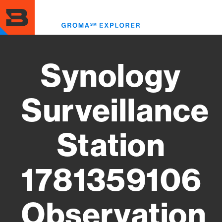
Skip
to
Toggl
main
menu
content
Synology
Surveillance
Station
1781359106
Observation