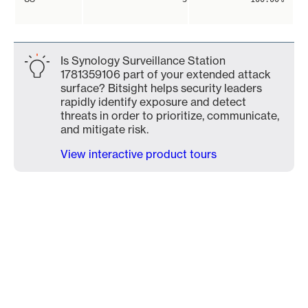
Is Synology Surveillance Station
1781359106 part of your extended attack
surface? Bitsight helps security leaders
rapidly identify exposure and detect
threats in order to prioritize, communicate,
and mitigate risk.
View interactive product tours