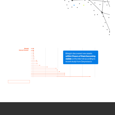
How we use Bitsight Groma