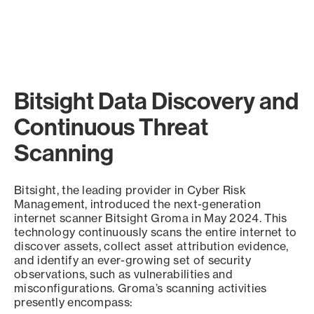
Bitsight Data Discovery and
Continuous Threat
Scanning
Bitsight, the leading provider in Cyber Risk
Management, introduced the next-generation
internet scanner Bitsight Groma in May 2024. This
technology continuously scans the entire internet to
discover assets, collect asset attribution evidence,
and identify an ever-growing set of security
observations, such as vulnerabilities and
misconfigurations. Groma’s scanning activities
presently encompass: