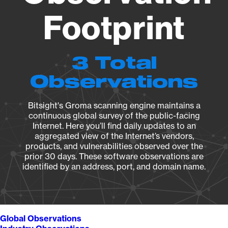
Footprint
3 Total
Observations
Bitsight's Groma scanning engine maintains a
continuous global survey of the public-facing
Internet. Here you’ll find daily updates to an
aggregated view of the Internet’s vendors,
products, and vulnerabilities observed over the
prior 30 days. These software observations are
identified by an address, port, and domain name.
Global Observations