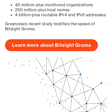
40 million-plus monitored organizations
250 million-plus host names
4 billion-plus routable IPv4 and IPv6 addresses
Greynoise’s recent study testifies the speed of
Bitsight Groma.
Learn more about Bitsight Groma