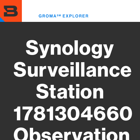
Skip
to
Toggl
main
menu
content
Synology
Surveillance
Station
1781304660
Observation