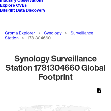
Industry Observations
Explore CVEs
Bitsight Data Discovery
Breadcrumb
Groma Explorer
Synology
Surveillance
Station
1781304660
Synology Surveillance
Station 1781304660 Global
Footprint
Chart
Map of World, medium resolution with 1 data series.