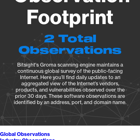
Footprint
2 Total
Observations
Bitsight's Groma scanning engine maintains a
continuous global survey of the public-facing
Internet. Here you’ll find daily updates to an
aggregated view of the Internet’s vendors,
products, and vulnerabilities observed over the
prior 30 days. These software observations are
identified by an address, port, and domain name.
Global Observations