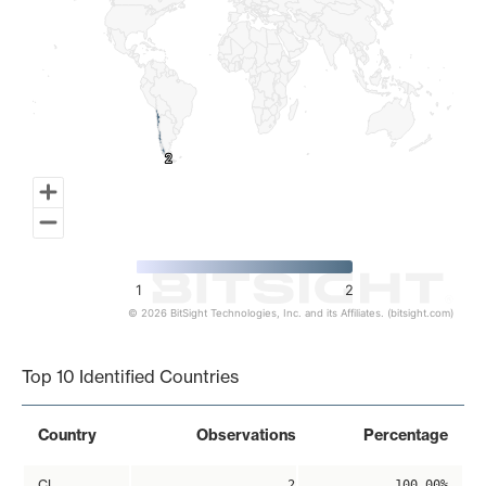
2
2
1
2
© 2026 BitSight Technologies, Inc. and its Affiliates. (bitsight.com)
End of interactive chart.
Top 10 Identified Countries
Country
Observations
Percentage
CL
2
100.00%