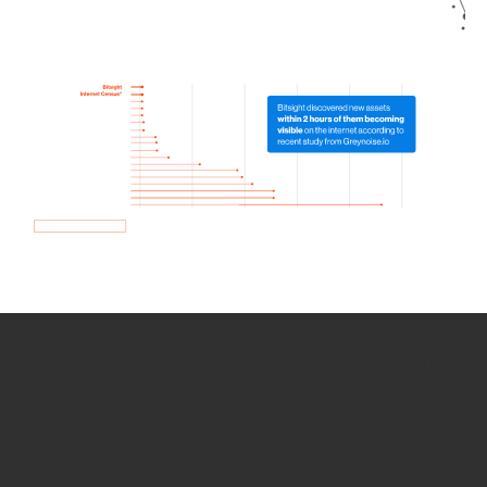
How we use Bitsight Groma
data