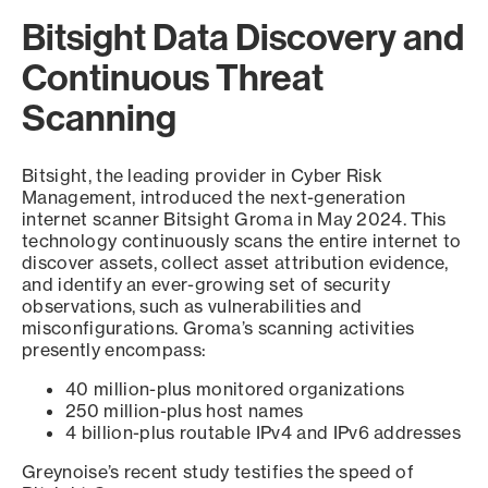
Bitsight Data Discovery and
Continuous Threat
Scanning
Bitsight, the leading provider in Cyber Risk
Management, introduced the next-generation
internet scanner Bitsight Groma in May 2024. This
technology continuously scans the entire internet to
discover assets, collect asset attribution evidence,
and identify an ever-growing set of security
observations, such as vulnerabilities and
misconfigurations. Groma’s scanning activities
presently encompass:
40 million-plus monitored organizations
250 million-plus host names
4 billion-plus routable IPv4 and IPv6 addresses
Greynoise’s recent study testifies the speed of