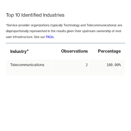
End of interactive chart.
Top 10 Identified Industries
*Service provider organizations (typically Technology and Telecommunications) are
disproportionally represented in the results given their upstream ownership of end-
user infrastructure. See our
FAQs
.
*
Observations
Percentage
Industry
Telecommunications
2
100.00%