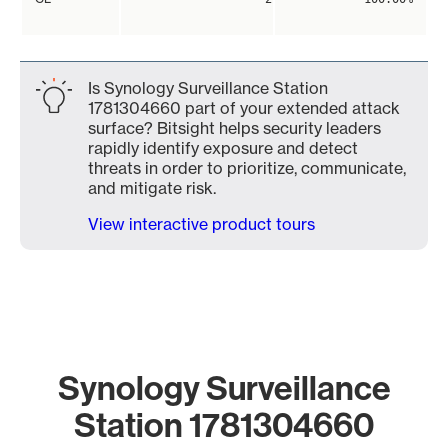
Is Synology Surveillance Station
1781304660 part of your extended attack
surface? Bitsight helps security leaders
rapidly identify exposure and detect
threats in order to prioritize, communicate,
and mitigate risk.
View interactive product tours
Synology Surveillance
Station 1781304660