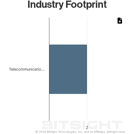
Industry Footprint
Chart
Bar chart with 1 bar.
The chart has 1 X axis displaying categories.
The chart has 1 Y axis displaying values. Data ranges from
Telecommunicatio…
2
© 2026 BitSight Technologies, Inc. and its Affiliates. (bitsight.com)