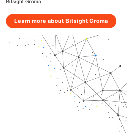
Bitsight Groma.
Learn more about Bitsight Groma