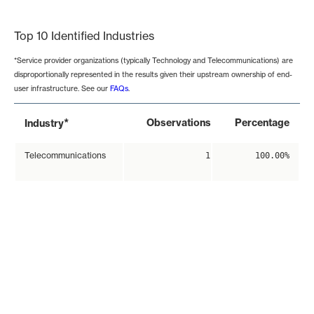
End of interactive chart.
Top 10 Identified Industries
*Service provider organizations (typically Technology and Telecommunications) are
disproportionally represented in the results given their upstream ownership of end-
user infrastructure. See our
FAQs
.
*
Observations
Percentage
Industry
Telecommunications
1
100.00%