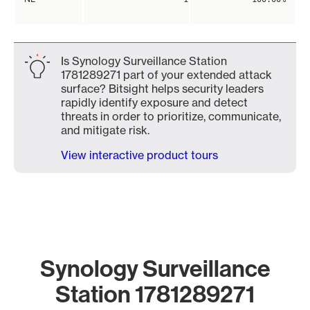
Is Synology Surveillance Station
1781289271 part of your extended attack
surface? Bitsight helps security leaders
rapidly identify exposure and detect
threats in order to prioritize, communicate,
and mitigate risk.
View interactive product tours
Synology Surveillance
Station 1781289271