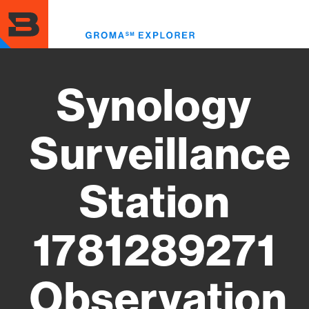
Skip
to
Toggl
main
menu
content
Synology
Surveillance
Station
1781289271
Observation