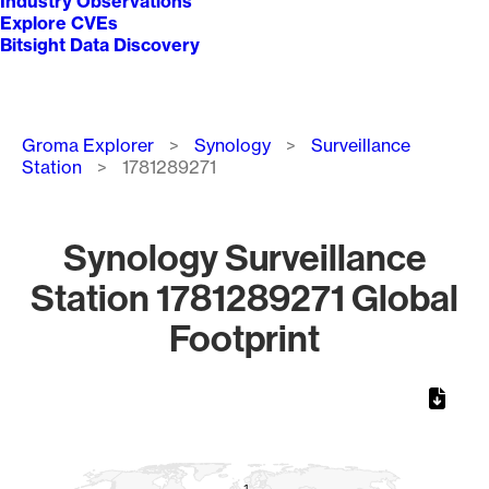
Industry Observations
Explore CVEs
Bitsight Data Discovery
Breadcrumb
Groma Explorer
Synology
Surveillance
Station
1781289271
Synology Surveillance
Station 1781289271 Global
Footprint
Chart
Map of World, medium resolution with 1 data series.