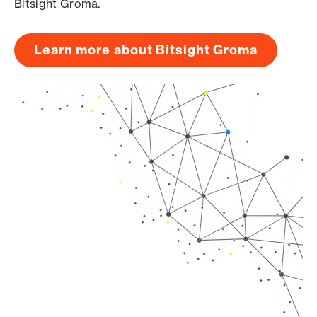
Bitsight Groma.
Learn more about Bitsight Groma