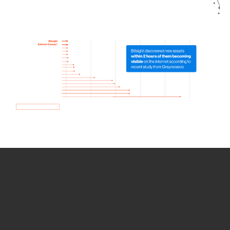
How we use Bitsight Groma
data