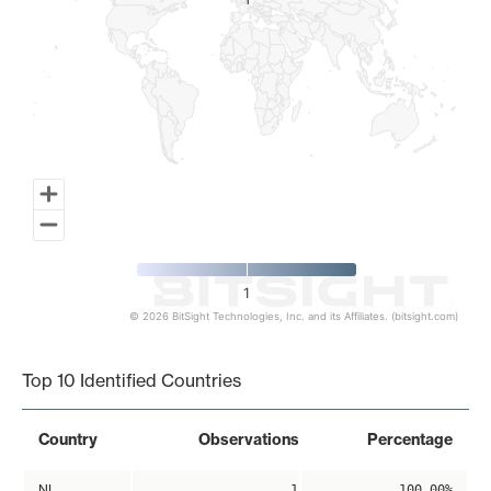
1
1
1
© 2026 BitSight Technologies, Inc. and its Affiliates. (bitsight.com)
End of interactive chart.
Top 10 Identified Countries
Country
Observations
Percentage
NL
1
100.00%