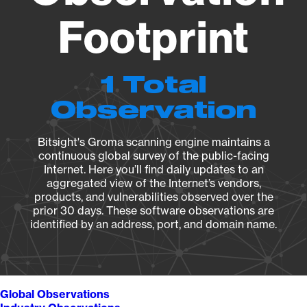
Footprint
1 Total
Observation
Bitsight's Groma scanning engine maintains a
continuous global survey of the public-facing
Internet. Here you’ll find daily updates to an
aggregated view of the Internet’s vendors,
products, and vulnerabilities observed over the
prior 30 days. These software observations are
identified by an address, port, and domain name.
Global Observations