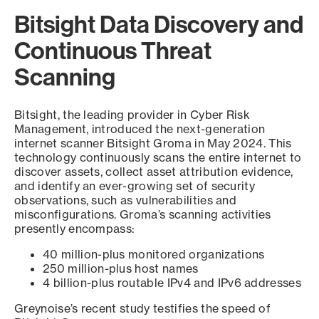
Bitsight Data Discovery and
Continuous Threat
Scanning
Bitsight, the leading provider in Cyber Risk
Management, introduced the next-generation
internet scanner Bitsight Groma in May 2024. This
technology continuously scans the entire internet to
discover assets, collect asset attribution evidence,
and identify an ever-growing set of security
observations, such as vulnerabilities and
misconfigurations. Groma’s scanning activities
presently encompass:
40 million-plus monitored organizations
250 million-plus host names
4 billion-plus routable IPv4 and IPv6 addresses
Greynoise’s recent study testifies the speed of