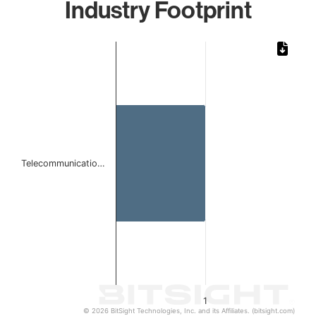
Industry Footprint
Chart
Bar chart with 1 bar.
The chart has 1 X axis displaying categories.
The chart has 1 Y axis displaying values. Data ranges from 
Telecommunicatio…
1
© 2026 BitSight Technologies, Inc. and its Affiliates. (bitsight.com)