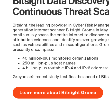
Bitsight Data Discover
Continuous Threat Sc
Bitsight, the leading provider in Cyber Risk Manag
generation internet scanner Bitsight Groma in May
continuously scans the entire internet to discover a
attribution evidence, and identify an ever-growing 
such as vulnerabilities and misconfigurations. Grom
presently encompass:
40 million-plus monitored organizations
250 million-plus host names
4 billion-plus routable IPv4 and IPv6 addresse
Greynoise’s recent study testifies the speed of Bit
Learn more about Bitsight Groma