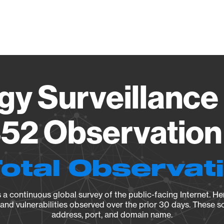
Vendo
gy Surveillance 
52 Observation 
Total Observat
a continuous global survey of the public-facing Internet. Her
, and vulnerabilities observed over the prior 30 days. These s
address, port, and domain name.