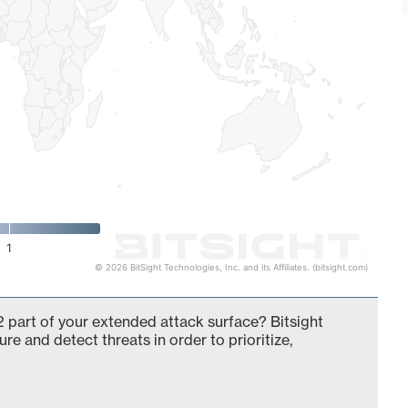
1
© 2026 BitSight Technologies, Inc. and its Affiliates. (bitsight.com)
 part of your extended attack surface? Bitsight
ure and detect threats in order to prioritize,