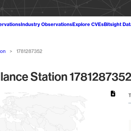
ervations
Industry Observations
Explore CVEs
Bitsight Da
ion
1781287352
lance Station 1781287352
T