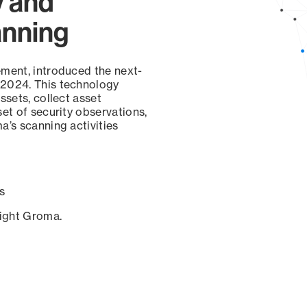
y and
anning
ement, introduced the next-
 2024. This technology
ssets, collect asset
set of security observations,
a’s scanning activities
s
sight Groma.