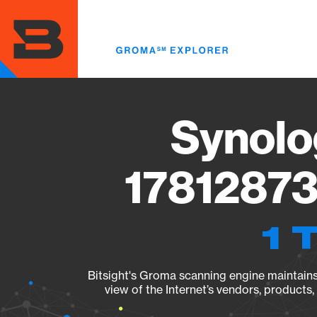
Skip
to
main
content
Synolo
17812873
1 
Bitsight's Groma scanning engine maintains 
view of the Internet’s vendors, products