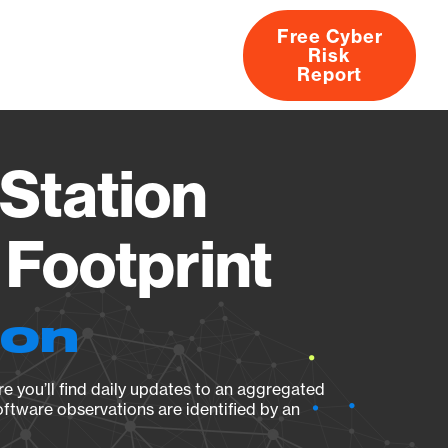
Free Cyber
Risk
rs
Products
CVEs
Research
About
Report
Station
Footprint
ion
e you’ll find daily updates to an aggregated
oftware observations are identified by an