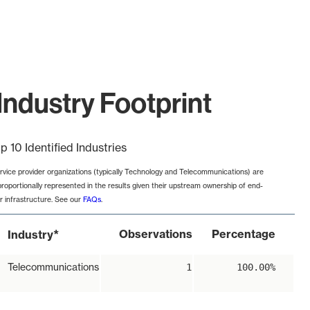
Industry Footprint
p 10 Identified Industries
rvice provider organizations (typically Technology and Telecommunications) are
proportionally represented in the results given their upstream ownership of end-
r infrastructure. See our
FAQs
.
*
Observations
Percentage
Industry
Telecommunications
1
100.00%