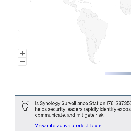
End of interactive chart.
Is Synology Surveillance Station 1781287352
helps security leaders rapidly identify expos
communicate, and mitigate risk.
View interactive product tours