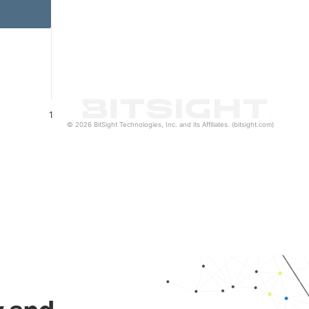
1
© 2026 BitSight Technologies, Inc. and its Affiliates. (bitsight.com)