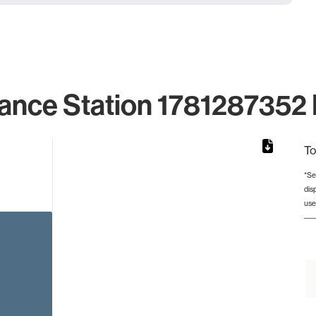
ance Station 1781287352 
To
*Se
dis
rom 1 to 1.
use