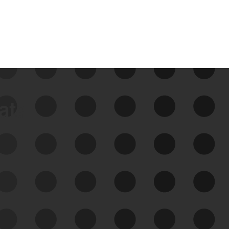
data
See Your External Attack
Surface
See what you’re up against across the
expanding attack surface. Prioritize what
matters most. And mitigate where you’re