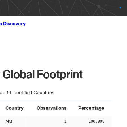
ta Discovery
 Global Footprint
op 10 Identified Countries
Country
Observations
Percentage
MQ
1
100.00%