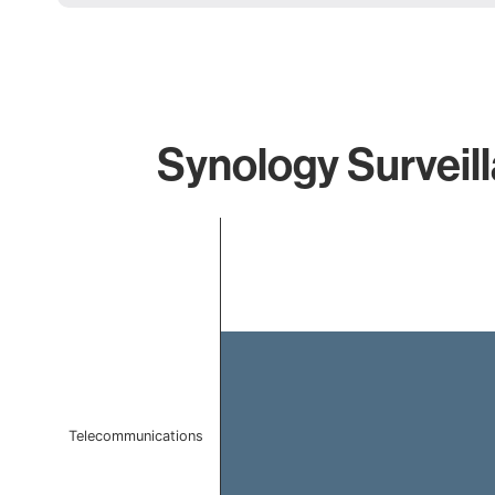
Synology Surveill
Chart
Bar chart with 1 bar.
The chart has 1 X axis displaying categories.
The chart has 1 Y axis displaying values. Data ranges f
Telecommunications