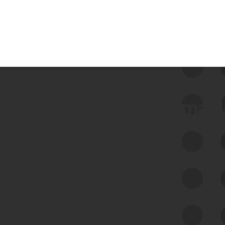
 we use Bitsight Groma 
Feed Bitsight Products
Along with our mapping technology, Graph
of Internet Assets (GIA), to enable best-in-
class cyber risk intelligence solutions.