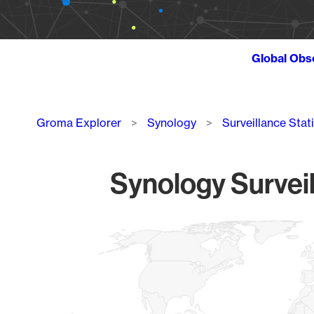
Global Obs
Breadcrumb
Groma Explorer
Synology
Surveillance Stat
Synology Surveil
Chart
Map of World, medium resolution with 1 data series.