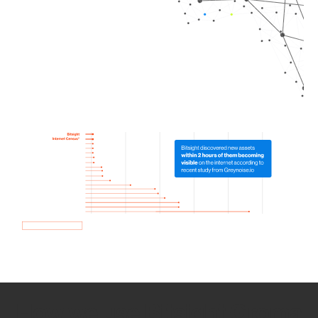
How we use Bitsight Groma