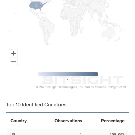
1
1
1
© 2026 BitSight Technologies, Inc. and its Affiliates. (bitsight.com)
End of interactive chart.
Top 10 Identified Countries
Country
Observations
Percentage
US
1
100.00%