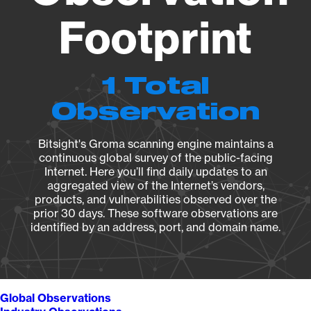
Footprint
1 Total
Observation
Bitsight's Groma scanning engine maintains a
continuous global survey of the public-facing
Internet. Here you’ll find daily updates to an
aggregated view of the Internet’s vendors,
products, and vulnerabilities observed over the
prior 30 days. These software observations are
identified by an address, port, and domain name.
Global Observations