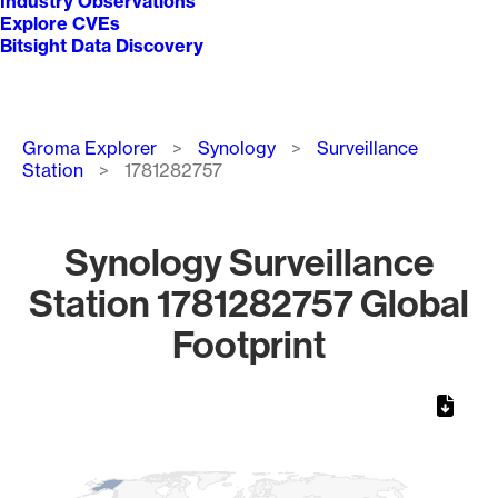
Industry Observations
Explore CVEs
Bitsight Data Discovery
Breadcrumb
Groma Explorer
Synology
Surveillance
Station
1781282757
Synology Surveillance
Station 1781282757 Global
Footprint
Chart
Map of World, medium resolution with 1 data series.