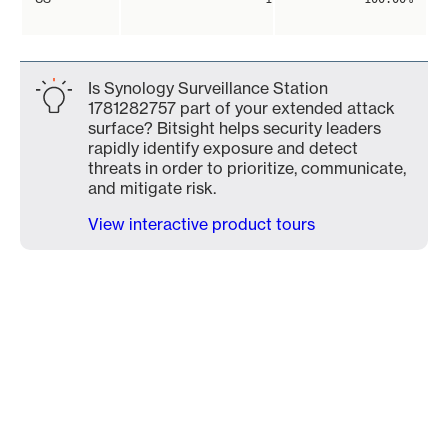
Is Synology Surveillance Station
1781282757 part of your extended attack
surface? Bitsight helps security leaders
rapidly identify exposure and detect
threats in order to prioritize, communicate,
and mitigate risk.
View interactive product tours