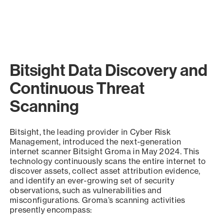
Bitsight Data Discovery and
Continuous Threat
Scanning
Bitsight, the leading provider in Cyber Risk
Management, introduced the next-generation
internet scanner Bitsight Groma in May 2024. This
technology continuously scans the entire internet to
discover assets, collect asset attribution evidence,
and identify an ever-growing set of security
observations, such as vulnerabilities and
misconfigurations. Groma’s scanning activities
presently encompass: