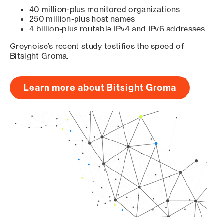
40 million-plus monitored organizations
250 million-plus host names
4 billion-plus routable IPv4 and IPv6 addresses
Greynoise’s recent study testifies the speed of
Bitsight Groma.
Learn more about Bitsight Groma