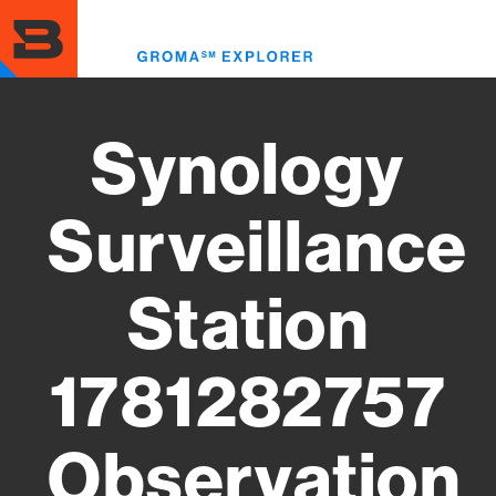
Skip
to
Toggl
main
menu
content
Synology
Surveillance
Station
1781282757
Observation