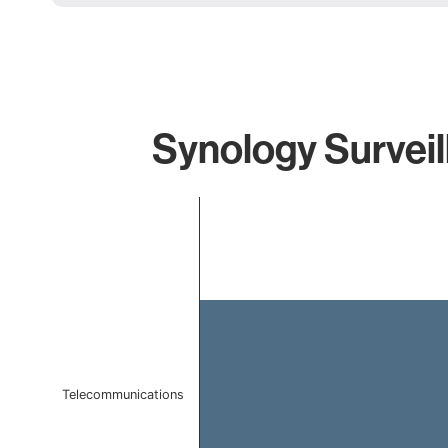
Synology Surveil
Chart
Bar chart with 1 bar.
The chart has 1 X axis displaying categories.
The chart has 1 Y axis displaying values. Data ranges 
Telecommunications