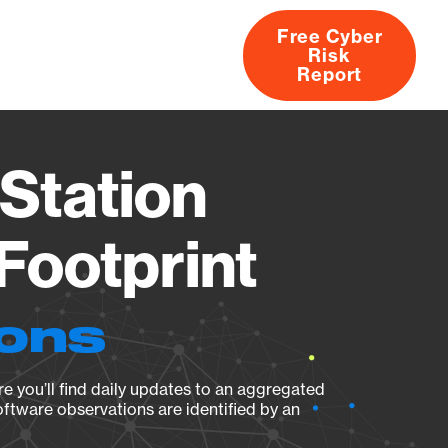
Free Cyber
Risk
rs
Products
CVEs
Research
About
Report
Station
Footprint
ions
e you’ll find daily updates to an aggregated
oftware observations are identified by an