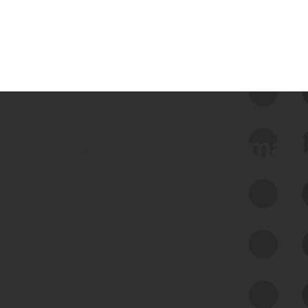
 we use Bitsight Groma 
Feed Bitsight Products
Along with our mapping technology, Graph
of Internet Assets (GIA), to enable best-in-
class cyber risk intelligence solutions.