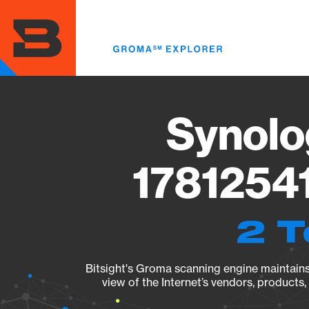
Skip
to
main
content
Synolo
17812541
2 T
Bitsight's Groma scanning engine maintains 
view of the Internet’s vendors, products