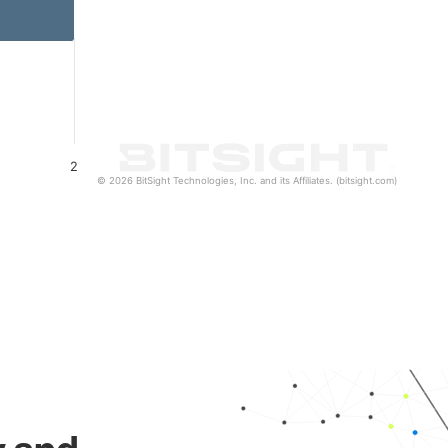
2
© 2026 BitSight Technologies, Inc. and its Affiliates. (bitsight.com)