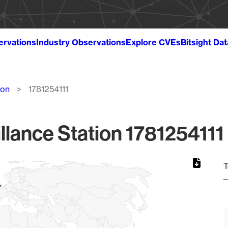
ervations
Industry Observations
Explore CVEs
Bitsight Da
ion
1781254111
llance Station 1781254111 
T