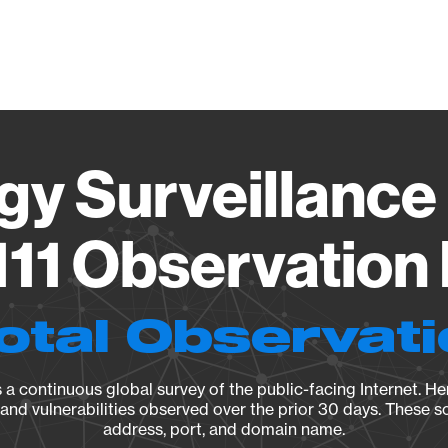
Vendo
gy Surveillance 
11 Observation 
otal Observat
a continuous global survey of the public-facing Internet. Her
, and vulnerabilities observed over the prior 30 days. These s
address, port, and domain name.