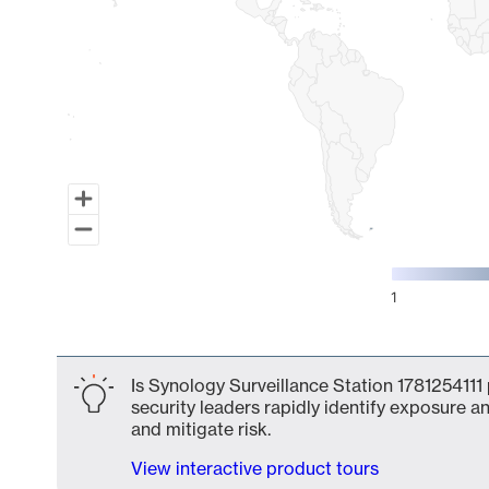
1
End of interactive chart.
Is Synology Surveillance Station 1781254111
security leaders rapidly identify exposure an
and mitigate risk.
View interactive product tours