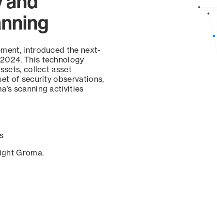
y and
anning
ement, introduced the next-
 2024. This technology
ssets, collect asset
set of security observations,
a’s scanning activities
s
sight Groma.