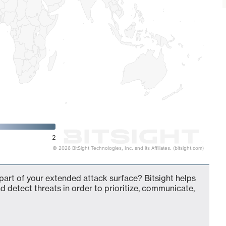
2
© 2026 BitSight Technologies, Inc. and its Affiliates. (bitsight.com)
 part of your extended attack surface? Bitsight helps
d detect threats in order to prioritize, communicate,