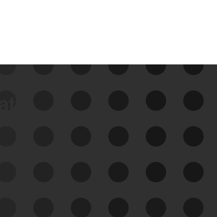
data
See Your External Attack
Surface
See what you’re up against across the
expanding attack surface. Prioritize what
matters most. And mitigate where you’re