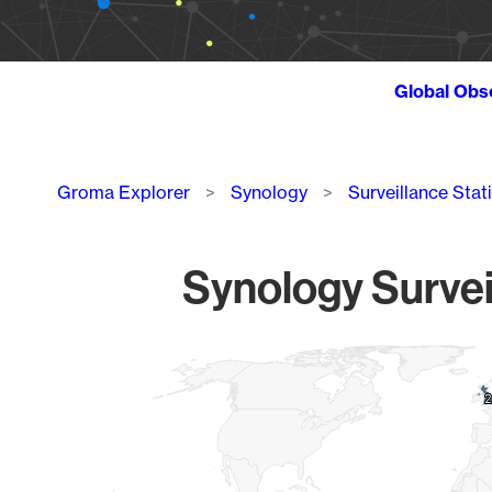
Global Obs
Breadcrumb
Groma Explorer
Synology
Surveillance Stat
Synology Survei
Chart
Map of World, medium resolution with 1 data series.
2
2