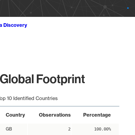
ta Discovery
Global Footprint
op 10 Identified Countries
Country
Observations
Percentage
GB
2
100.00%