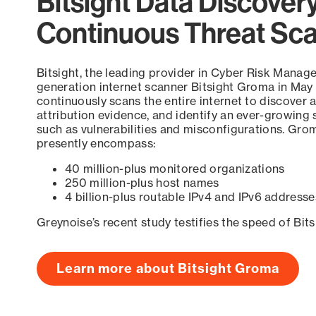
Bitsight Data Discover
Continuous Threat Sc
Bitsight, the leading provider in Cyber Risk Manag
generation internet scanner Bitsight Groma in May
continuously scans the entire internet to discover a
attribution evidence, and identify an ever-growing 
such as vulnerabilities and misconfigurations. Grom
presently encompass:
40 million-plus monitored organizations
250 million-plus host names
4 billion-plus routable IPv4 and IPv6 addresse
Greynoise’s recent study testifies the speed of Bit
Learn more about Bitsight Groma