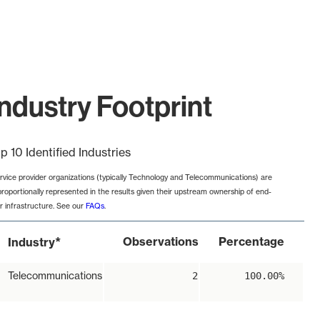
ndustry Footprint
p 10 Identified Industries
rvice provider organizations (typically Technology and Telecommunications) are
proportionally represented in the results given their upstream ownership of end-
r infrastructure. See our
FAQs
.
*
Observations
Percentage
Industry
Telecommunications
2
100.00%