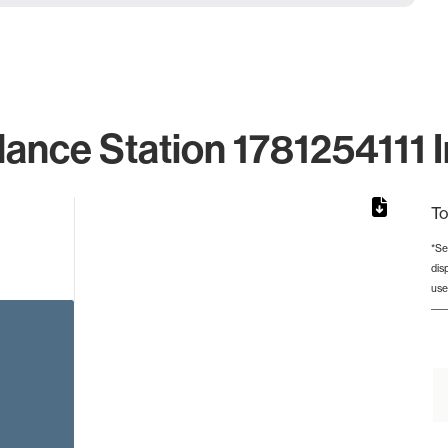
lance Station 1781254111 I
To
*Se
dis
from 2 to 2.
use