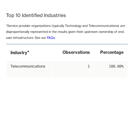
End of interactive chart.
Top 10 Identified Industries
*Service provider organizations (typically Technology and Telecommunications) are
disproportionally represented in the results given their upstream ownership of end-
user infrastructure. See our
FAQs
.
*
Observations
Percentage
Industry
Telecommunications
1
100.00%