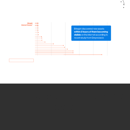
How we use Bitsight Groma
data