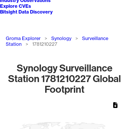
Industry Observations
Explore CVEs
Bitsight Data Discovery
Breadcrumb
Groma Explorer
Synology
Surveillance
Station
1781210227
Synology Surveillance
Station 1781210227 Global
Footprint
Chart
Map of World, medium resolution with 1 data series.