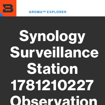
Skip
to
Toggl
main
menu
content
Synology
Surveillance
Station
1781210227
Observation