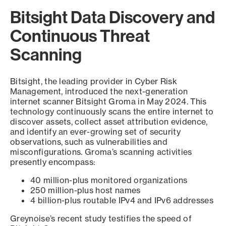
Bitsight Data Discovery and
Continuous Threat
Scanning
Bitsight, the leading provider in Cyber Risk
Management, introduced the next-generation
internet scanner Bitsight Groma in May 2024. This
technology continuously scans the entire internet to
discover assets, collect asset attribution evidence,
and identify an ever-growing set of security
observations, such as vulnerabilities and
misconfigurations. Groma’s scanning activities
presently encompass:
40 million-plus monitored organizations
250 million-plus host names
4 billion-plus routable IPv4 and IPv6 addresses
Greynoise’s recent study testifies the speed of