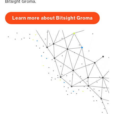
Bitsight Groma.
Learn more about Bitsight Groma