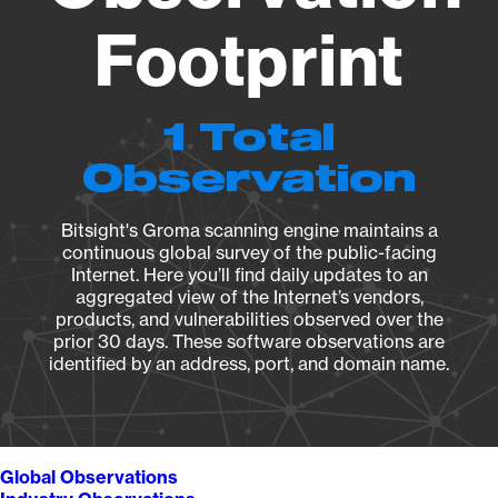
Footprint
1 Total
Observation
Bitsight's Groma scanning engine maintains a
continuous global survey of the public-facing
Internet. Here you’ll find daily updates to an
aggregated view of the Internet’s vendors,
products, and vulnerabilities observed over the
prior 30 days. These software observations are
identified by an address, port, and domain name.
Global Observations