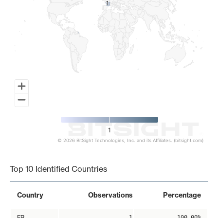
1
1
1
© 2026 BitSight Technologies, Inc. and its Affiliates. (bitsight.com)
End of interactive chart.
Top 10 Identified Countries
Country
Observations
Percentage
FR
1
100.00%