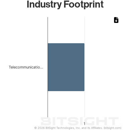
Industry Footprint
Chart
Bar chart with 1 bar.
The chart has 1 X axis displaying categories.
The chart has 1 Y axis displaying values. Data ranges from 
Telecommunicatio…
1
© 2026 BitSight Technologies, Inc. and its Affiliates. (bitsight.com)