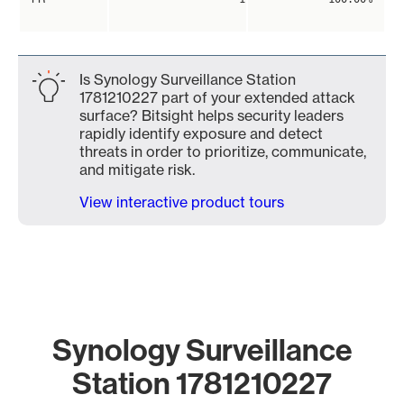
Is Synology Surveillance Station
1781210227 part of your extended attack
surface? Bitsight helps security leaders
rapidly identify exposure and detect
threats in order to prioritize, communicate,
and mitigate risk.
View interactive product tours
Synology Surveillance
Station 1781210227