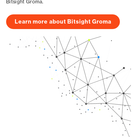
Bitsight Groma.
Learn more about Bitsight Groma