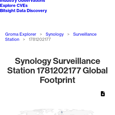
Industry Observations
Explore CVEs
Bitsight Data Discovery
Breadcrumb
Groma Explorer
Synology
Surveillance
Station
1781202177
Synology Surveillance
Station 1781202177 Global
Footprint
Chart
Map of World, medium resolution with 1 data series.