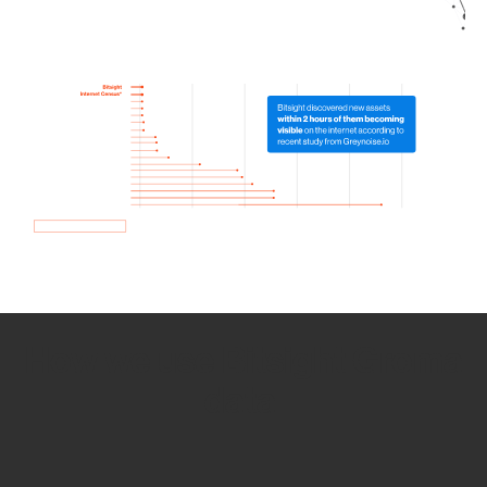
How we use Bitsight Groma
data