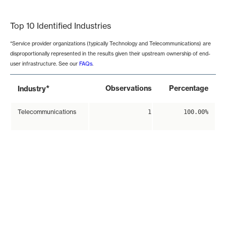
End of interactive chart.
Top 10 Identified Industries
*Service provider organizations (typically Technology and Telecommunications) are
disproportionally represented in the results given their upstream ownership of end-
user infrastructure. See our
FAQs
.
*
Observations
Percentage
Industry
Telecommunications
1
100.00%