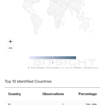
1
© 2026 BitSight Technologies, Inc. and its Affiliates. (bitsight.com)
End of interactive chart.
Top 10 Identified Countries
Country
Observations
Percentage
FI
1
100.00%