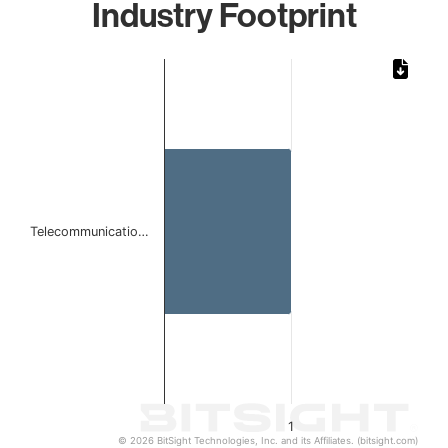
Industry Footprint
Chart
Bar chart with 1 bar.
The chart has 1 X axis displaying categories.
The chart has 1 Y axis displaying values. Data ranges from 
Telecommunicatio…
1
© 2026 BitSight Technologies, Inc. and its Affiliates. (bitsight.com)