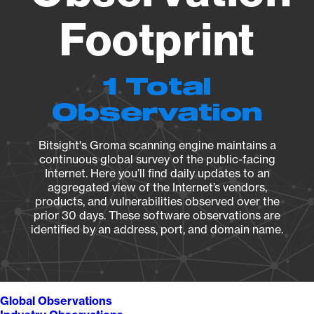
Footprint
1 Total
Observation
Bitsight's Groma scanning engine maintains a
continuous global survey of the public-facing
Internet. Here you’ll find daily updates to an
aggregated view of the Internet’s vendors,
products, and vulnerabilities observed over the
prior 30 days. These software observations are
identified by an address, port, and domain name.
Global Observations