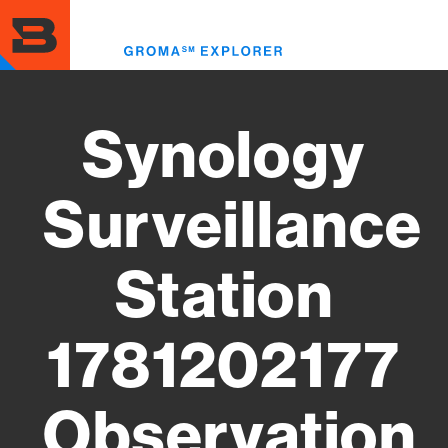
Skip
to
Toggl
main
menu
content
Synology
Surveillance
Station
1781202177
Observation