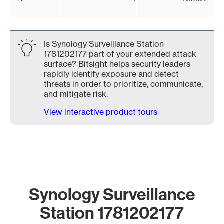
Is Synology Surveillance Station
1781202177 part of your extended attack
surface? Bitsight helps security leaders
rapidly identify exposure and detect
threats in order to prioritize, communicate,
and mitigate risk.
View interactive product tours
Synology Surveillance
Station 1781202177