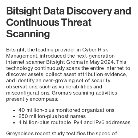
Bitsight Data Discovery and
Continuous Threat
Scanning
Bitsight, the leading provider in Cyber Risk
Management, introduced the next-generation
internet scanner Bitsight Groma in May 2024. This
technology continuously scans the entire internet to
discover assets, collect asset attribution evidence,
and identify an ever-growing set of security
observations, such as vulnerabilities and
misconfigurations. Groma’s scanning activities
presently encompass:
40 million-plus monitored organizations
250 million-plus host names
4 billion-plus routable IPv4 and IPv6 addresses
Greynoise’s recent study testifies the speed of