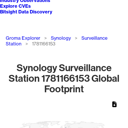
Industry Observations
Explore CVEs
Bitsight Data Discovery
Breadcrumb
Groma Explorer
Synology
Surveillance
Station
1781166153
Synology Surveillance
Station 1781166153 Global
Footprint
Chart
Map of World, medium resolution with 1 data series.