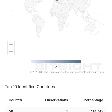
1
2
4
© 2026 BitSight Technologies, Inc. and its Affiliates. (bitsight.com)
End of interactive chart.
Top 10 Identified Countries
Country
Observations
Percentage
DE
3
100.00%