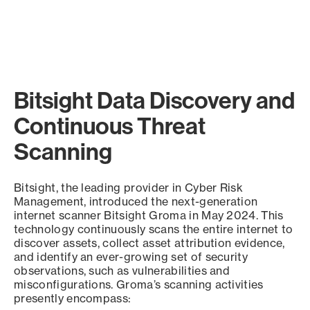
Bitsight Data Discovery and
Continuous Threat
Scanning
Bitsight, the leading provider in Cyber Risk
Management, introduced the next-generation
internet scanner Bitsight Groma in May 2024. This
technology continuously scans the entire internet to
discover assets, collect asset attribution evidence,
and identify an ever-growing set of security
observations, such as vulnerabilities and
misconfigurations. Groma’s scanning activities
presently encompass: