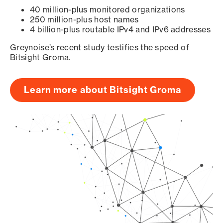
40 million-plus monitored organizations
250 million-plus host names
4 billion-plus routable IPv4 and IPv6 addresses
Greynoise’s recent study testifies the speed of
Bitsight Groma.
Learn more about Bitsight Groma