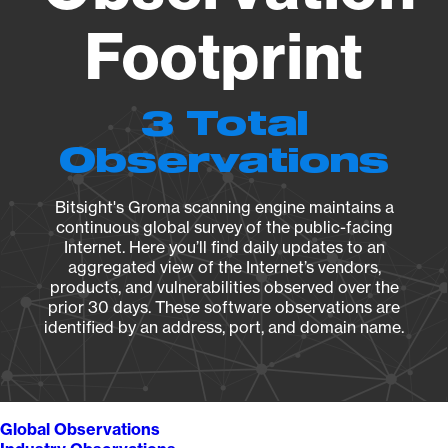
Footprint
3 Total
Observations
Bitsight's Groma scanning engine maintains a
continuous global survey of the public-facing
Internet. Here you’ll find daily updates to an
aggregated view of the Internet’s vendors,
products, and vulnerabilities observed over the
prior 30 days. These software observations are
identified by an address, port, and domain name.
Global Observations