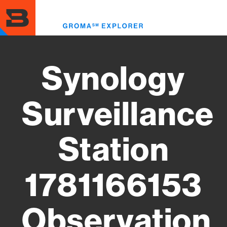
Skip
to
Toggl
main
menu
content
Synology
Surveillance
Station
1781166153
Observation