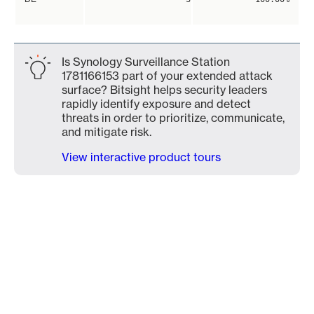
Is Synology Surveillance Station
1781166153 part of your extended attack
surface? Bitsight helps security leaders
rapidly identify exposure and detect
threats in order to prioritize, communicate,
and mitigate risk.
View interactive product tours