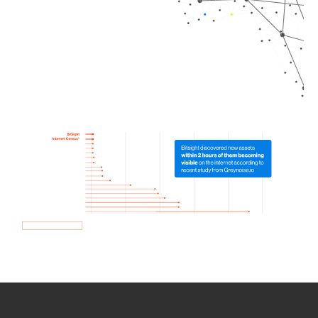
How we use Bitsight Groma