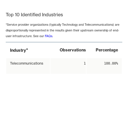
End of interactive chart.
Top 10 Identified Industries
*Service provider organizations (typically Technology and Telecommunications) are
disproportionally represented in the results given their upstream ownership of end-
user infrastructure. See our
FAQs
.
*
Observations
Percentage
Industry
Telecommunications
1
100.00%