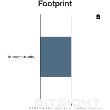
Footprint
Chart
Bar chart with 1 bar.
The chart has 1 X axis displaying categories.
The chart has 1 Y axis displaying values. Data ranges from 
Telecommunicatio…
1
© 2026 BitSight Technologies, Inc. and its Affiliates. (bitsight.com)