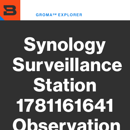
Skip
to
Toggl
main
menu
content
Synology
Surveillance
Station
1781161641
Observation