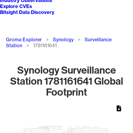
Industry Observations
Explore CVEs
Bitsight Data Discovery
Breadcrumb
Groma Explorer
Synology
Surveillance
Station
1781161641
Synology Surveillance
Station 1781161641 Global
Footprint
Chart
Map of World, medium resolution with 1 data series.