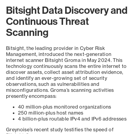
Bitsight Data Discovery and
Continuous Threat
Scanning
Bitsight, the leading provider in Cyber Risk
Management, introduced the next-generation
internet scanner Bitsight Groma in May 2024. This
technology continuously scans the entire internet to
discover assets, collect asset attribution evidence,
and identify an ever-growing set of security
observations, such as vulnerabilities and
misconfigurations. Groma’s scanning activities
presently encompass:
40 million-plus monitored organizations
250 million-plus host names
4 billion-plus routable IPv4 and IPv6 addresses
Greynoise’s recent study testifies the speed of