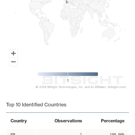
1
1
1
© 2026 BitSight Technologies, Inc. and its Affiliates. (bitsight.com)
End of interactive chart.
Top 10 Identified Countries
Country
Observations
Percentage
FR
1
100.00%