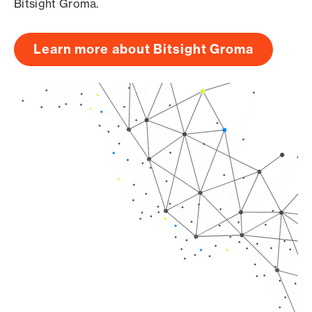
Bitsight Groma.
Learn more about Bitsight Groma