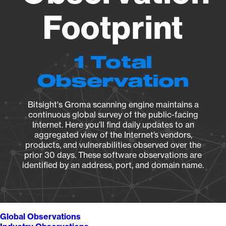
Footprint
1 Total
Observation
Bitsight's Groma scanning engine maintains a
continuous global survey of the public-facing
Internet. Here you’ll find daily updates to an
aggregated view of the Internet’s vendors,
products, and vulnerabilities observed over the
prior 30 days. These software observations are
identified by an address, port, and domain name.
Global Observations