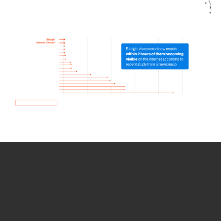
How we use Bitsight Groma
data