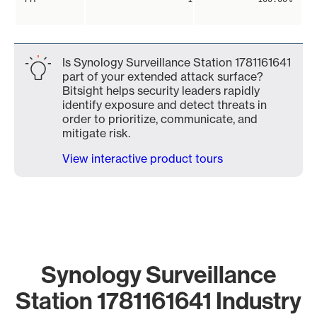
Is Synology Surveillance Station 1781161641
part of your extended attack surface?
Bitsight helps security leaders rapidly
identify exposure and detect threats in
order to prioritize, communicate, and
mitigate risk.
View interactive product tours
Synology Surveillance
Station 1781161641 Industry