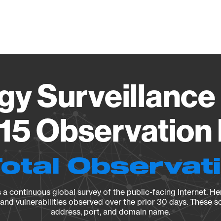
Vendo
gy Surveillance 
15 Observation 
Total Observat
a continuous global survey of the public-facing Internet. Her
, and vulnerabilities observed over the prior 30 days. These s
address, port, and domain name.