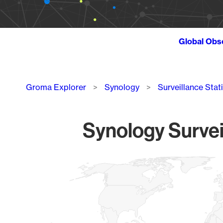
Global Obs
Breadcrumb
Groma Explorer
Synology
Surveillance Stat
Synology Survei
Chart
Map of World, medium resolution with 1 data series.