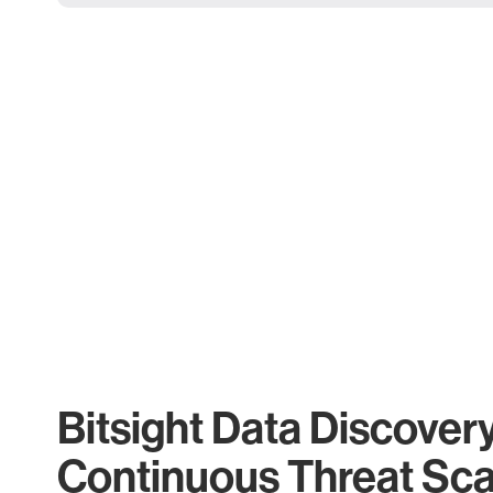
Bitsight Data Discover
Continuous Threat Sc