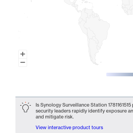
End of interactive chart.
Is Synology Surveillance Station 1781161515 
security leaders rapidly identify exposure an
and mitigate risk.
View interactive product tours