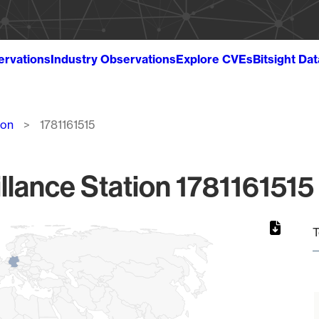
ervations
Industry Observations
Explore CVEs
Bitsight Da
ion
1781161515
llance Station 1781161515 
T