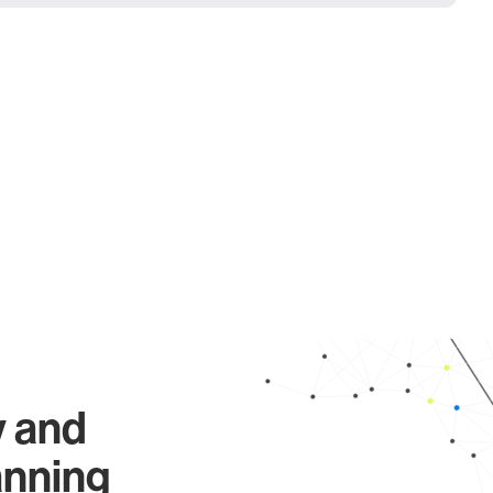
y and
anning