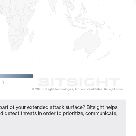
1
© 2026 BitSight Technologies, Inc. and its Affiliates. (bitsight.com)
part of your extended attack surface? Bitsight helps
d detect threats in order to prioritize, communicate,