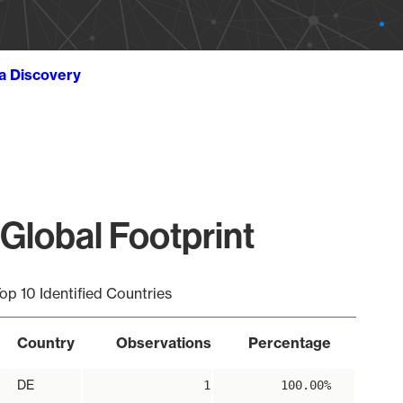
ta Discovery
Global Footprint
op 10 Identified Countries
Country
Observations
Percentage
DE
1
100.00%