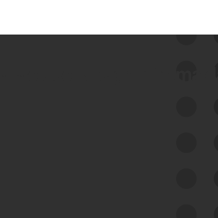
 we use Bitsight Groma 
Feed Bitsight Products
Along with our mapping technology, Graph
of Internet Assets (GIA), to enable best-in-
class cyber risk intelligence solutions.
Exposure Management
Third-Party Risk Management