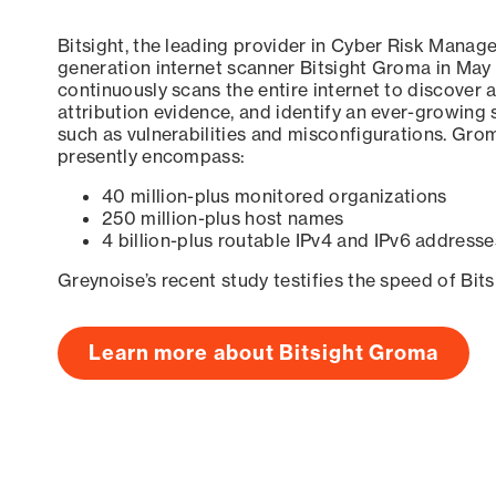
Bitsight, the leading provider in Cyber Risk Manag
generation internet scanner Bitsight Groma in May
continuously scans the entire internet to discover a
attribution evidence, and identify an ever-growing 
such as vulnerabilities and misconfigurations. Grom
presently encompass:
40 million-plus monitored organizations
250 million-plus host names
4 billion-plus routable IPv4 and IPv6 addresse
Greynoise’s recent study testifies the speed of Bit
Learn more about Bitsight Groma