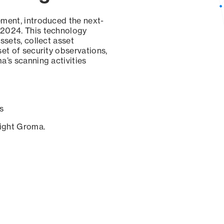
ement, introduced the next-
 2024. This technology
ssets, collect asset
set of security observations,
a’s scanning activities
s
sight Groma.