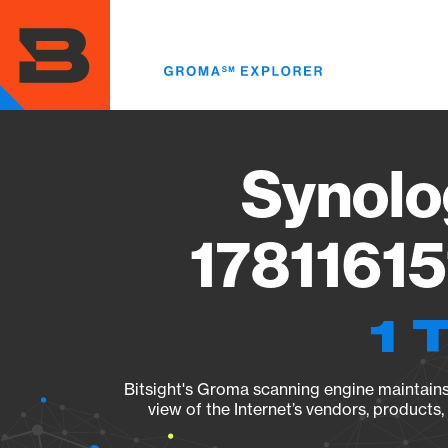
Skip
to
main
content
Synolo
17811615
1 
Bitsight's Groma scanning engine maintains 
view of the Internet’s vendors, products