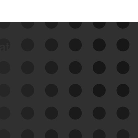
data
See Your External Attack
Surface
See what you’re up against across the
expanding attack surface. Prioritize what
matters most. And mitigate where you’re
most vulnerable.