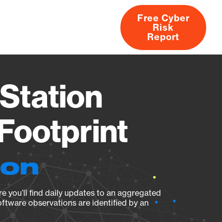
Free Cyber
Risk
rs
Products
CVEs
Research
About
Report
Station
Footprint
ion
e you’ll find daily updates to an aggregated
oftware observations are identified by an