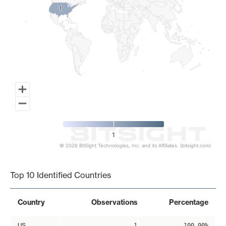
1
1
1
© 2026 BitSight Technologies, Inc. and its Affiliates. (bitsight.com)
End of interactive chart.
Top 10 Identified Countries
Country
Observations
Percentage
US
1
100.00%