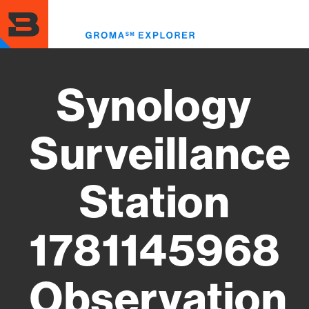
Skip
to
Toggl
main
menu
content
Synology
Surveillance
Station
1781145968
Observation