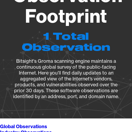
Footprint
1 Total
Observation
Bitsight's Groma scanning engine maintains a
continuous global survey of the public-facing
Internet. Here you’ll find daily updates to an
aggregated view of the Internet’s vendors,
products, and vulnerabilities observed over the
prior 30 days. These software observations are
identified by an address, port, and domain name.
Global Observations