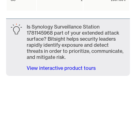
Is Synology Surveillance Station
1781145968 part of your extended attack
surface? Bitsight helps security leaders
rapidly identify exposure and detect
threats in order to prioritize, communicate,
and mitigate risk.
View interactive product tours