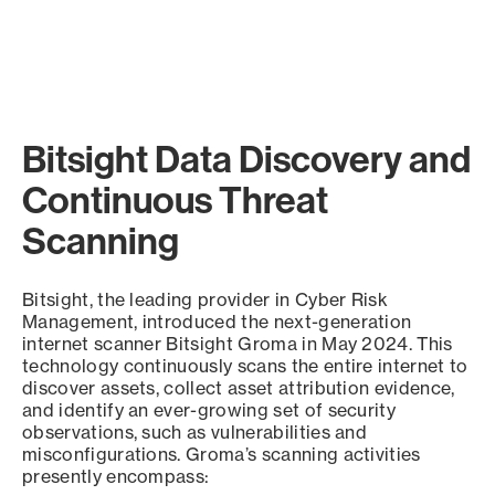
Bitsight Data Discovery and
Continuous Threat
Scanning
Bitsight, the leading provider in Cyber Risk
Management, introduced the next-generation
internet scanner Bitsight Groma in May 2024. This
technology continuously scans the entire internet to
discover assets, collect asset attribution evidence,
and identify an ever-growing set of security
observations, such as vulnerabilities and
misconfigurations. Groma’s scanning activities
presently encompass: