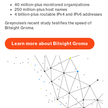
40 million-plus monitored organizations
250 million-plus host names
4 billion-plus routable IPv4 and IPv6 addresses
Greynoise’s recent study testifies the speed of
Bitsight Groma.
Learn more about Bitsight Groma