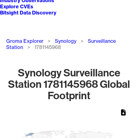
Industry Observations
Explore CVEs
Bitsight Data Discovery
Breadcrumb
Groma Explorer
Synology
Surveillance
Station
1781145968
Synology Surveillance
Station 1781145968 Global
Footprint
Chart
Map of World, medium resolution with 1 data series.