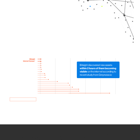
How we use Bitsight Groma