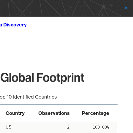
ta Discovery
Global Footprint
op 10 Identified Countries
Country
Observations
Percentage
US
2
100.00%