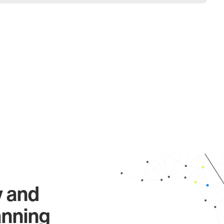
y and
anning