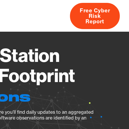
Free Cyber
Risk
rs
Products
CVEs
Research
About
Report
Station
Footprint
ions
e you’ll find daily updates to an aggregated
oftware observations are identified by an