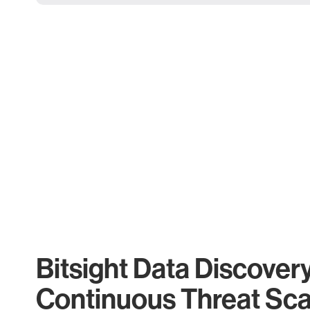
Bitsight Data Discover
Continuous Threat Sc