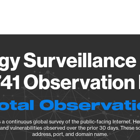
Vendo
gy Surveillance 
41 Observation 
otal Observat
a continuous global survey of the public-facing Internet. Her
, and vulnerabilities observed over the prior 30 days. These s
address, port, and domain name.