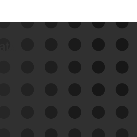
data
See Your External Attack
Surface
See what you’re up against across the
expanding attack surface. Prioritize what
matters most. And mitigate where you’re
most vulnerable.