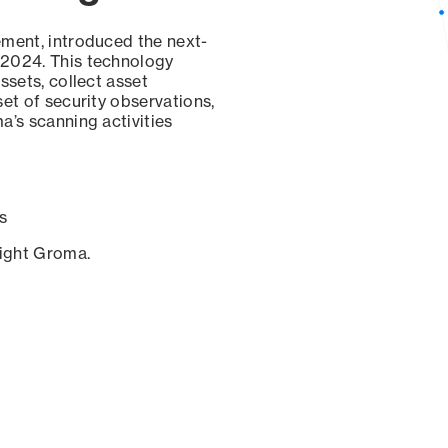
ement, introduced the next-
 2024. This technology
ssets, collect asset
set of security observations,
a’s scanning activities
s
sight Groma.