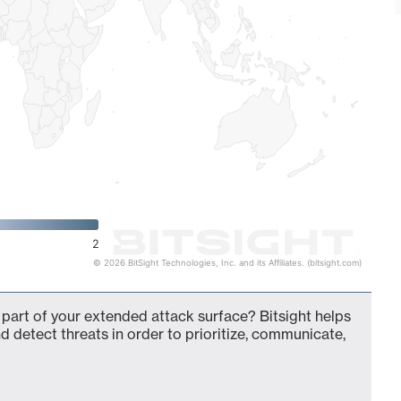
2
© 2026 BitSight Technologies, Inc. and its Affiliates. (bitsight.com)
 part of your extended attack surface? Bitsight helps
d detect threats in order to prioritize, communicate,