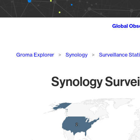
Global Obs
Breadcrumb
Groma Explorer
Synology
Surveillance Stat
Synology Survei
Chart
Map of World, medium resolution with 1 data series.
2
2