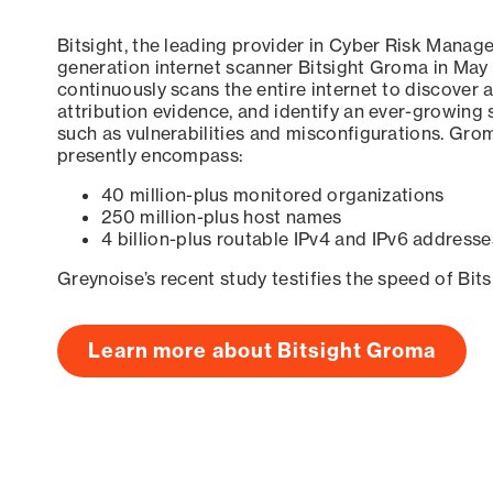
Bitsight, the leading provider in Cyber Risk Manag
generation internet scanner Bitsight Groma in May
continuously scans the entire internet to discover a
attribution evidence, and identify an ever-growing 
such as vulnerabilities and misconfigurations. Grom
presently encompass:
40 million-plus monitored organizations
250 million-plus host names
4 billion-plus routable IPv4 and IPv6 addresse
Greynoise’s recent study testifies the speed of Bit
Learn more about Bitsight Groma