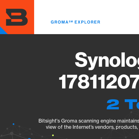
Skip
to
main
content
Synolo
17811207
2 T
Bitsight's Groma scanning engine maintains 
view of the Internet’s vendors, products