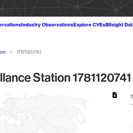
ervations
Industry Observations
Explore CVEs
Bitsight Da
ion
1781120741
llance Station 1781120741 
T