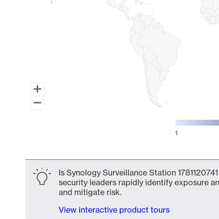
1
End of interactive chart.
Is Synology Surveillance Station 1781120741
security leaders rapidly identify exposure an
and mitigate risk.
View interactive product tours