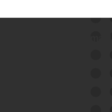
 we use Bitsight Groma 
Feed Bitsight Products
Along with our mapping technology, Graph
of Internet Assets (GIA), to enable best-in-
class cyber risk intelligence solutions.
Exposure Management
Third-Party Risk Management