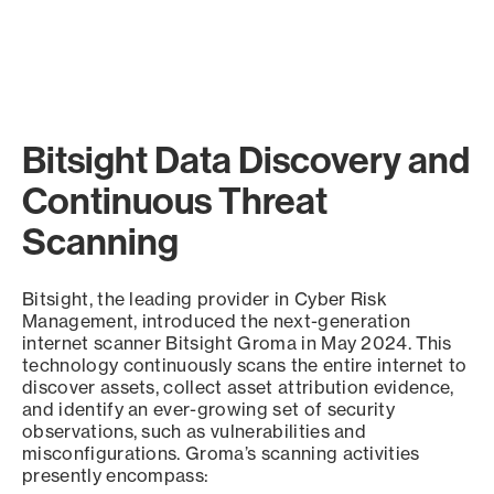
Bitsight Data Discovery and
Continuous Threat
Scanning
Bitsight, the leading provider in Cyber Risk
Management, introduced the next-generation
internet scanner Bitsight Groma in May 2024. This
technology continuously scans the entire internet to
discover assets, collect asset attribution evidence,
and identify an ever-growing set of security
observations, such as vulnerabilities and
misconfigurations. Groma’s scanning activities
presently encompass: