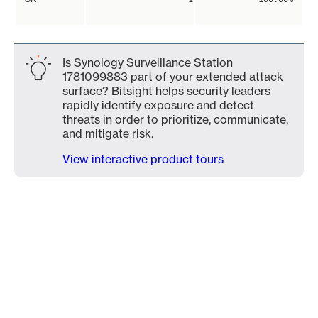
Is Synology Surveillance Station
1781099883 part of your extended attack
surface? Bitsight helps security leaders
rapidly identify exposure and detect
threats in order to prioritize, communicate,
and mitigate risk.
View interactive product tours