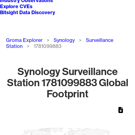
Industry Observations
Explore CVEs
Bitsight Data Discovery
Breadcrumb
Groma Explorer
Synology
Surveillance
Station
1781099883
Synology Surveillance
Station 1781099883 Global
Footprint
Chart
Map of World, medium resolution with 1 data series.