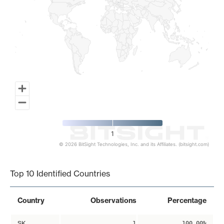
1
© 2026 BitSight Technologies, Inc. and its Affiliates. (bitsight.com)
End of interactive chart.
Top 10 Identified Countries
Country
Observations
Percentage
SK
1
100.00%