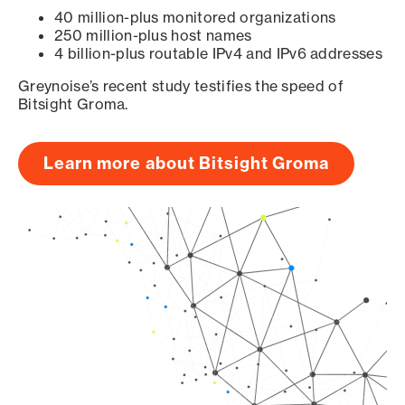
40 million-plus monitored organizations
250 million-plus host names
4 billion-plus routable IPv4 and IPv6 addresses
Greynoise’s recent study testifies the speed of
Bitsight Groma.
Learn more about Bitsight Groma