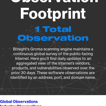
Footprint
1 Total
Observation
Bitsight's Groma scanning engine maintains a
continuous global survey of the public-facing
Internet. Here you’ll find daily updates to an
aggregated view of the Internet’s vendors,
products, and vulnerabilities observed over the
prior 30 days. These software observations are
identified by an address, port, and domain name.
Global Observations