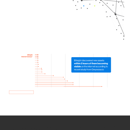
How we use Bitsight Groma