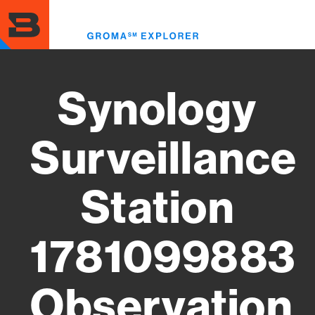
Skip
to
Toggl
main
menu
content
Synology
Surveillance
Station
1781099883
Observation