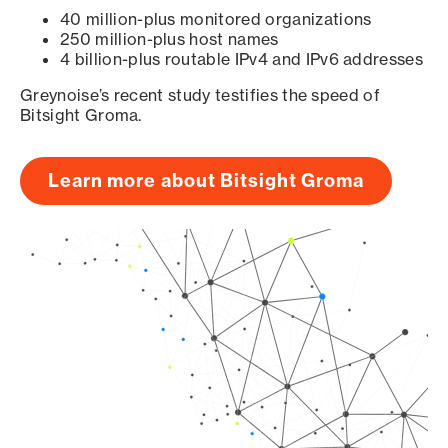
40 million-plus monitored organizations
250 million-plus host names
4 billion-plus routable IPv4 and IPv6 addresses
Greynoise’s recent study testifies the speed of
Bitsight Groma.
Learn more about Bitsight Groma