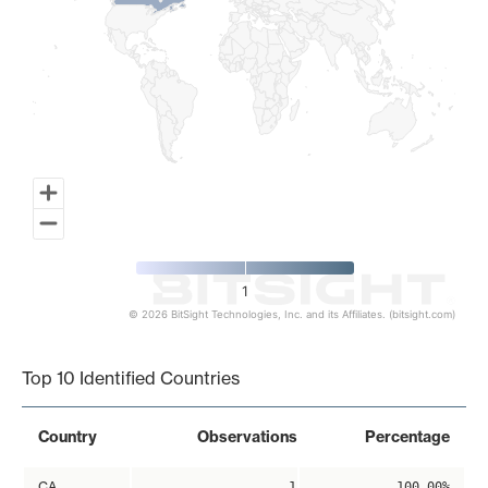
1
© 2026 BitSight Technologies, Inc. and its Affiliates. (bitsight.com)
End of interactive chart.
Top 10 Identified Countries
Country
Observations
Percentage
CA
1
100.00%