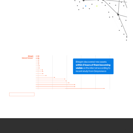
How we use Bitsight Groma