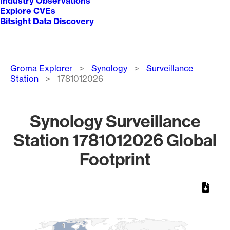
Industry Observations
Explore CVEs
Bitsight Data Discovery
Breadcrumb
Groma Explorer
Synology
Surveillance
Station
1781012026
Synology Surveillance
Station 1781012026 Global
Footprint
Chart
Map of World, medium resolution with 1 data series.
1
1