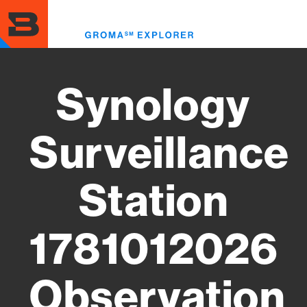
Skip
to
Toggl
main
menu
content
Synology
Surveillance
Station
1781012026
Observation