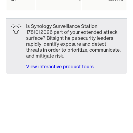
Is Synology Surveillance Station
1781012026 part of your extended attack
surface? Bitsight helps security leaders
rapidly identify exposure and detect
threats in order to prioritize, communicate,
and mitigate risk.
View interactive product tours