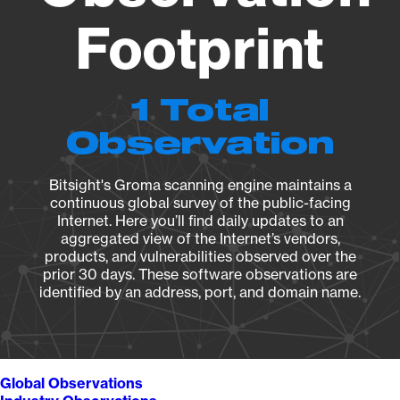
Footprint
1 Total
Observation
Bitsight's Groma scanning engine maintains a
continuous global survey of the public-facing
Internet. Here you’ll find daily updates to an
aggregated view of the Internet’s vendors,
products, and vulnerabilities observed over the
prior 30 days. These software observations are
identified by an address, port, and domain name.
Global Observations