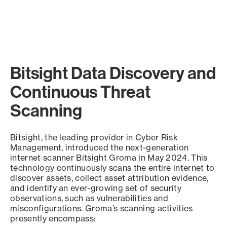
Bitsight Data Discovery and
Continuous Threat
Scanning
Bitsight, the leading provider in Cyber Risk
Management, introduced the next-generation
internet scanner Bitsight Groma in May 2024. This
technology continuously scans the entire internet to
discover assets, collect asset attribution evidence,
and identify an ever-growing set of security
observations, such as vulnerabilities and
misconfigurations. Groma’s scanning activities
presently encompass: