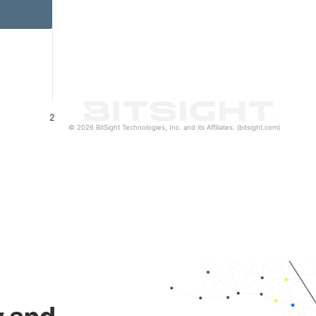
2
© 2026 BitSight Technologies, Inc. and its Affiliates. (bitsight.com)