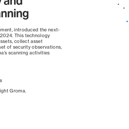
y and
anning
ement, introduced the next-
 2024. This technology
ssets, collect asset
set of security observations,
a’s scanning activities
s
sight Groma.