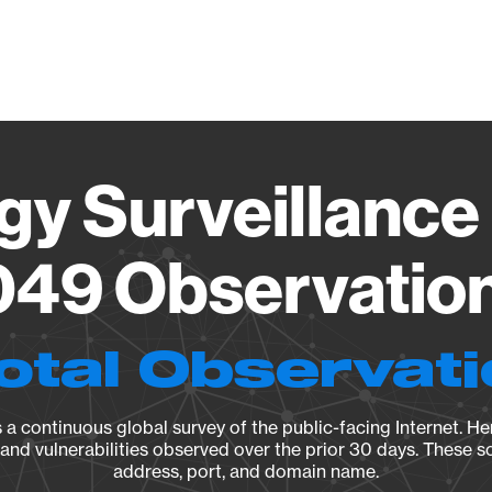
Vendo
gy Surveillance 
9 Observation
otal Observat
a continuous global survey of the public-facing Internet. Her
, and vulnerabilities observed over the prior 30 days. These s
address, port, and domain name.