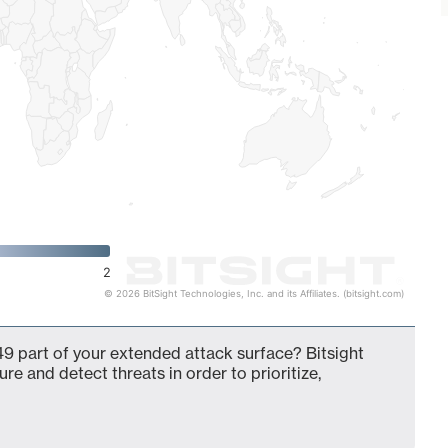
2
© 2026 BitSight Technologies, Inc. and its Affiliates. (bitsight.com)
9 part of your extended attack surface? Bitsight
ure and detect threats in order to prioritize,