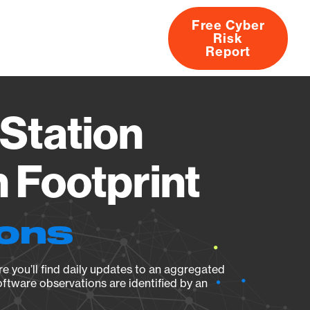
Free Cyber
Risk
rs
Products
CVEs
Research
About
Report
Station
 Footprint
ions
e you’ll find daily updates to an aggregated
oftware observations are identified by an