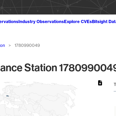
ervations
Industry Observations
Explore CVEs
Bitsight Da
ion
1780990049
lance Station 1780990049
T