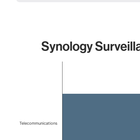
Synology Surveill
Chart
Bar chart with 1 bar.
The chart has 1 X axis displaying categories.
The chart has 1 Y axis displaying values. Data ranges 
Telecommunications