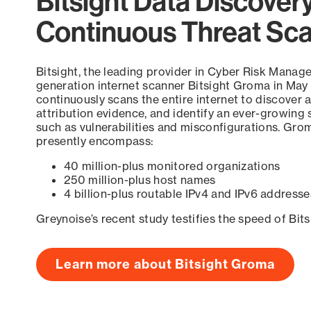
Bitsight Data Discover
Continuous Threat Sc
Bitsight, the leading provider in Cyber Risk Manag
generation internet scanner Bitsight Groma in May
continuously scans the entire internet to discover a
attribution evidence, and identify an ever-growing 
such as vulnerabilities and misconfigurations. Grom
presently encompass:
40 million-plus monitored organizations
250 million-plus host names
4 billion-plus routable IPv4 and IPv6 addresse
Greynoise’s recent study testifies the speed of Bit
Learn more about Bitsight Groma