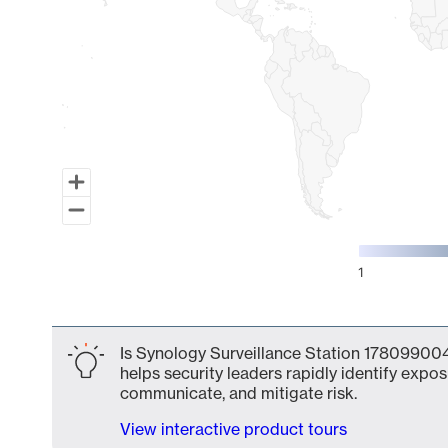
1
End of interactive chart.
Is Synology Surveillance Station 178099004
helps security leaders rapidly identify expos
communicate, and mitigate risk.
View interactive product tours