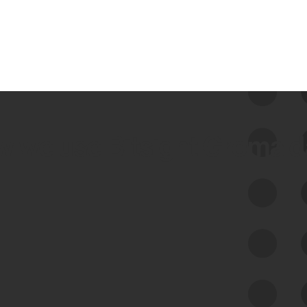
 we use Bitsight Groma 
Feed Bitsight Products
Along with our mapping technology, Graph
of Internet Assets (GIA), to enable best-in-
class cyber risk intelligence solutions.