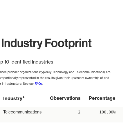
Industry Footprint
p 10 Identified Industries
rvice provider organizations (typically Technology and Telecommunications) are
proportionally represented in the results given their upstream ownership of end-
r infrastructure. See our
FAQs
.
*
Observations
Percentage
Industry
Telecommunications
2
100.00%