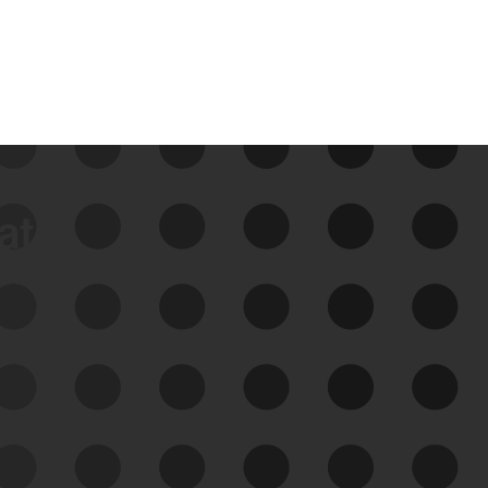
data
See Your External Attack
Surface
See what you’re up against across the
expanding attack surface. Prioritize what
matters most. And mitigate where you’re