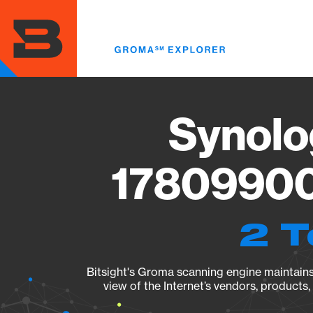
Skip
to
main
content
Synolo
178099004
2 T
Bitsight's Groma scanning engine maintains 
view of the Internet’s vendors, products