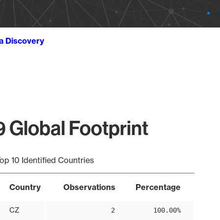
ta Discovery
 Global Footprint
op 10 Identified Countries
Country
Observations
Percentage
CZ
2
100.00%