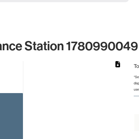
ance Station 1780990049 
To
*Se
dis
from 2 to 2.
use