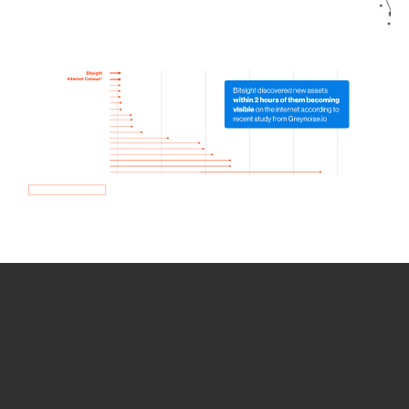
How we use Bitsight Groma
data