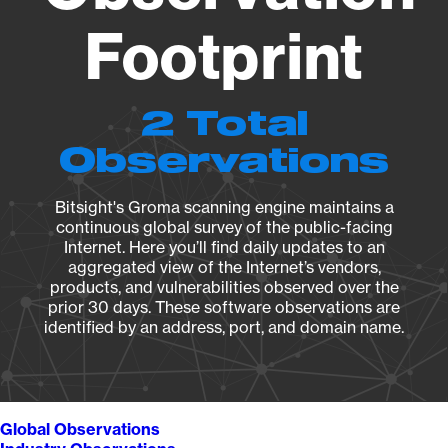
Footprint
2 Total
Observations
Bitsight's Groma scanning engine maintains a
continuous global survey of the public-facing
Internet. Here you’ll find daily updates to an
aggregated view of the Internet’s vendors,
products, and vulnerabilities observed over the
prior 30 days. These software observations are
identified by an address, port, and domain name.
Global Observations