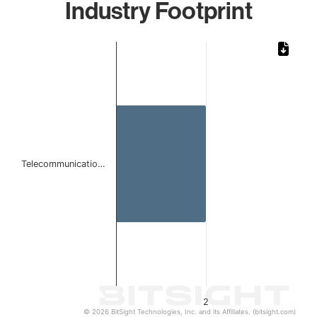
Industry Footprint
Chart
Bar chart with 1 bar.
The chart has 1 X axis displaying categories.
The chart has 1 Y axis displaying values. Data ranges from
Telecommunicatio…
2
© 2026 BitSight Technologies, Inc. and its Affiliates. (bitsight.com)