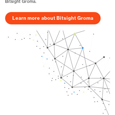
Bitsight Groma.
Learn more about Bitsight Groma