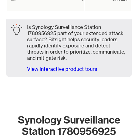
Is Synology Surveillance Station
1780956925 part of your extended attack
surface? Bitsight helps security leaders
rapidly identify exposure and detect
threats in order to prioritize, communicate,
and mitigate risk.
View interactive product tours
Synology Surveillance
Station 1780956925