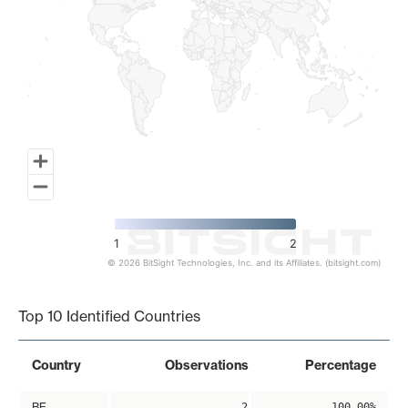
1
2
© 2026 BitSight Technologies, Inc. and its Affiliates. (bitsight.com)
End of interactive chart.
Top 10 Identified Countries
Country
Observations
Percentage
BE
2
100.00%