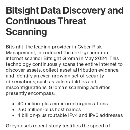
Bitsight Data Discovery and
Continuous Threat
Scanning
Bitsight, the leading provider in Cyber Risk
Management, introduced the next-generation
internet scanner Bitsight Groma in May 2024. This
technology continuously scans the entire internet to
discover assets, collect asset attribution evidence,
and identify an ever-growing set of security
observations, such as vulnerabilities and
misconfigurations. Groma’s scanning activities
presently encompass:
40 million-plus monitored organizations
250 million-plus host names
4 billion-plus routable IPv4 and IPv6 addresses
Greynoise’s recent study testifies the speed of