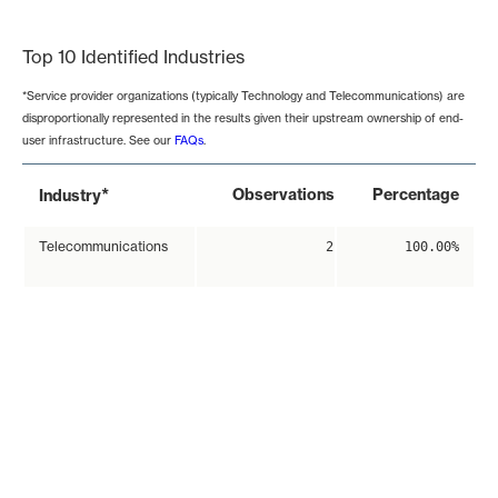
End of interactive chart.
Top 10 Identified Industries
*Service provider organizations (typically Technology and Telecommunications) are
disproportionally represented in the results given their upstream ownership of end-
user infrastructure. See our
FAQs
.
*
Observations
Percentage
Industry
Telecommunications
2
100.00%