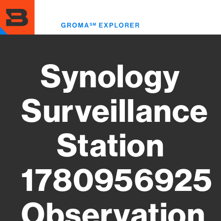
Skip
to
Toggl
main
menu
content
Synology
Surveillance
Station
1780956925
Observation