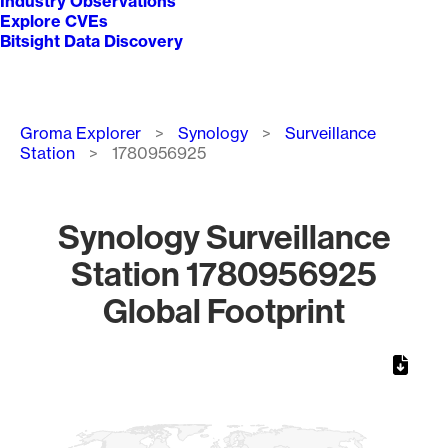
Industry Observations
Explore CVEs
Bitsight Data Discovery
Breadcrumb
Groma Explorer
Synology
Surveillance
Station
1780956925
Synology Surveillance
Station 1780956925
Global Footprint
Chart
Map of World, medium resolution with 1 data series.