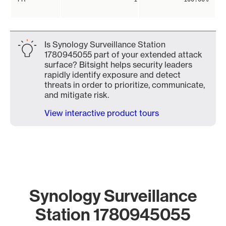
Is Synology Surveillance Station
1780945055 part of your extended attack
surface? Bitsight helps security leaders
rapidly identify exposure and detect
threats in order to prioritize, communicate,
and mitigate risk.
View interactive product tours
Synology Surveillance
Station 1780945055