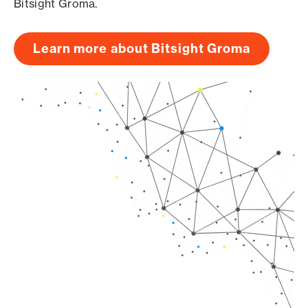
Bitsight Groma.
Learn more about Bitsight Groma