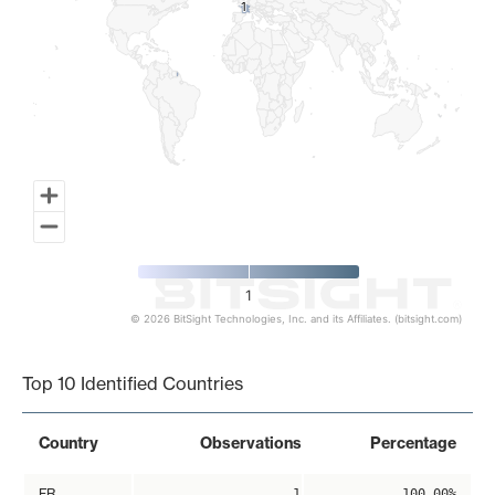
1
1
1
© 2026 BitSight Technologies, Inc. and its Affiliates. (bitsight.com)
End of interactive chart.
Top 10 Identified Countries
Country
Observations
Percentage
FR
1
100.00%