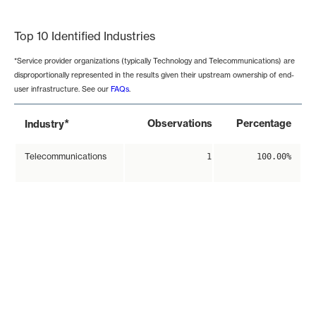
End of interactive chart.
Top 10 Identified Industries
*Service provider organizations (typically Technology and Telecommunications) are
disproportionally represented in the results given their upstream ownership of end-
user infrastructure. See our
FAQs
.
*
Observations
Percentage
Industry
Telecommunications
1
100.00%