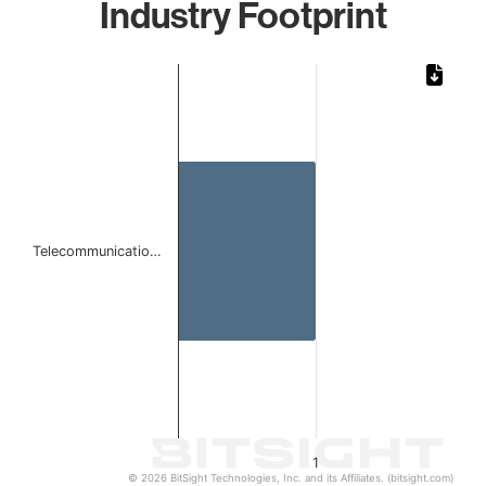
Industry Footprint
Chart
Bar chart with 1 bar.
The chart has 1 X axis displaying categories.
The chart has 1 Y axis displaying values. Data ranges from 
Telecommunicatio…
1
© 2026 BitSight Technologies, Inc. and its Affiliates. (bitsight.com)