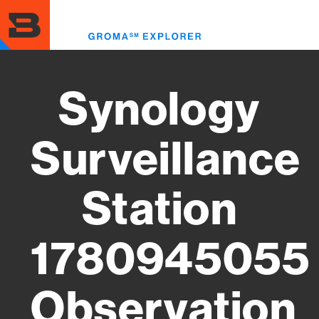
Skip
to
Toggl
main
menu
content
Synology
Surveillance
Station
1780945055
Observation