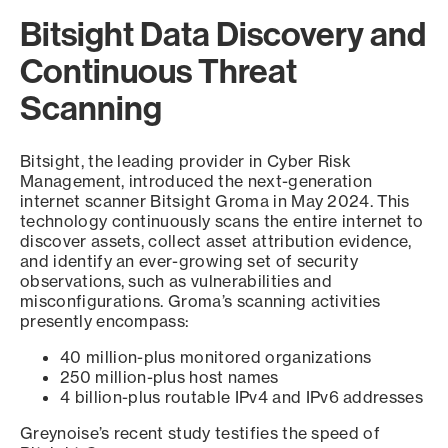
Bitsight Data Discovery and
Continuous Threat
Scanning
Bitsight, the leading provider in Cyber Risk
Management, introduced the next-generation
internet scanner Bitsight Groma in May 2024. This
technology continuously scans the entire internet to
discover assets, collect asset attribution evidence,
and identify an ever-growing set of security
observations, such as vulnerabilities and
misconfigurations. Groma’s scanning activities
presently encompass:
40 million-plus monitored organizations
250 million-plus host names
4 billion-plus routable IPv4 and IPv6 addresses
Greynoise’s recent study testifies the speed of