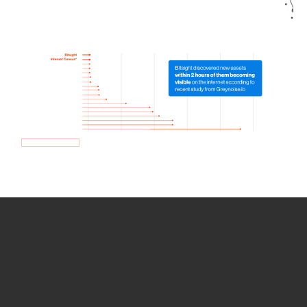
How we use Bitsight Groma
data