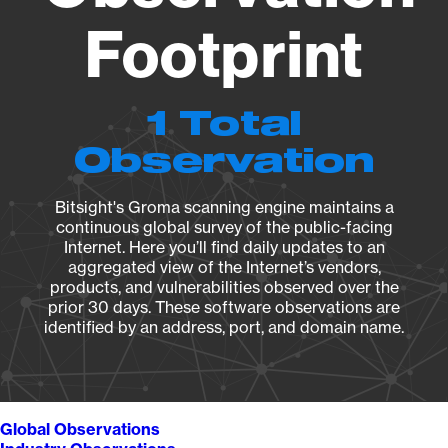
Footprint
1 Total
Observation
Bitsight's Groma scanning engine maintains a
continuous global survey of the public-facing
Internet. Here you’ll find daily updates to an
aggregated view of the Internet’s vendors,
products, and vulnerabilities observed over the
prior 30 days. These software observations are
identified by an address, port, and domain name.
Global Observations