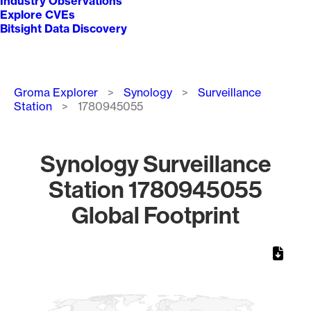
Industry Observations
Explore CVEs
Bitsight Data Discovery
Breadcrumb
Groma Explorer
Synology
Surveillance
Station
1780945055
Synology Surveillance
Station 1780945055
Global Footprint
Chart
Map of World, medium resolution with 1 data series.