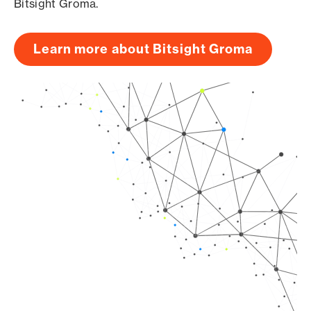
Bitsight Groma.
Learn more about Bitsight Groma