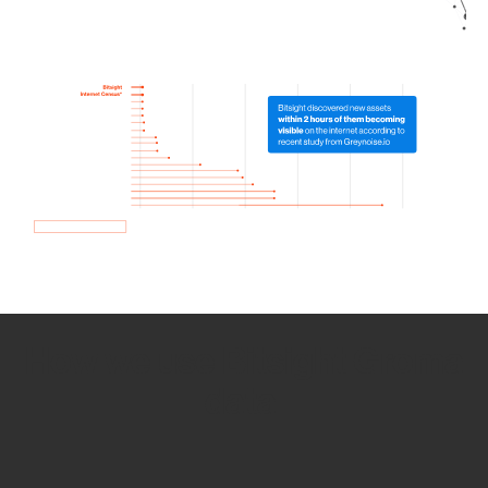
How we use Bitsight Groma
data