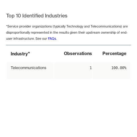
End of interactive chart.
Top 10 Identified Industries
*Service provider organizations (typically Technology and Telecommunications) are
disproportionally represented in the results given their upstream ownership of end-
user infrastructure. See our
FAQs
.
*
Observations
Percentage
Industry
Telecommunications
1
100.00%