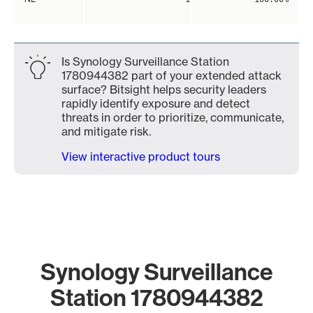
Is Synology Surveillance Station
1780944382 part of your extended attack
surface? Bitsight helps security leaders
rapidly identify exposure and detect
threats in order to prioritize, communicate,
and mitigate risk.
View interactive product tours
Synology Surveillance
Station 1780944382