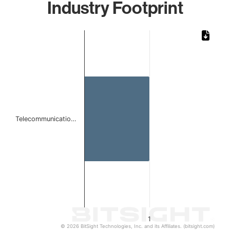
Industry Footprint
Chart
Bar chart with 1 bar.
The chart has 1 X axis displaying categories.
The chart has 1 Y axis displaying values. Data ranges from 
Telecommunicatio…
1
© 2026 BitSight Technologies, Inc. and its Affiliates. (bitsight.com)