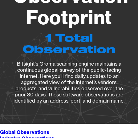
Footprint
1 Total
Observation
Bitsight's Groma scanning engine maintains a
continuous global survey of the public-facing
Internet. Here you’ll find daily updates to an
aggregated view of the Internet’s vendors,
products, and vulnerabilities observed over the
prior 30 days. These software observations are
identified by an address, port, and domain name.
Global Observations