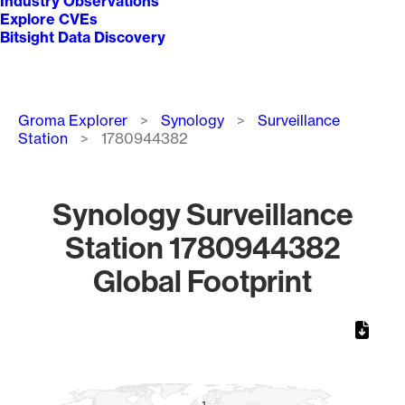
Industry Observations
Explore CVEs
Bitsight Data Discovery
Breadcrumb
Groma Explorer
Synology
Surveillance
Station
1780944382
Synology Surveillance
Station 1780944382
Global Footprint
Chart
Map of World, medium resolution with 1 data series.