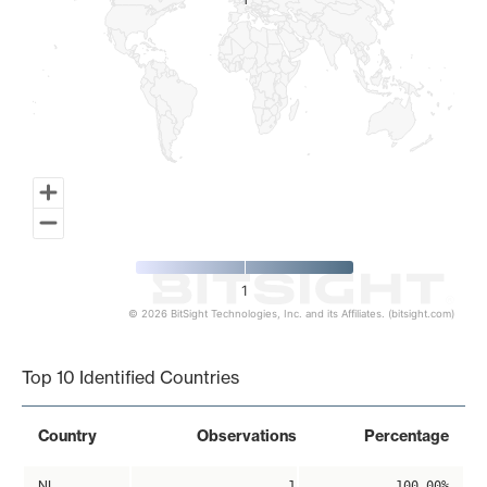
1
1
1
© 2026 BitSight Technologies, Inc. and its Affiliates. (bitsight.com)
End of interactive chart.
Top 10 Identified Countries
Country
Observations
Percentage
NL
1
100.00%