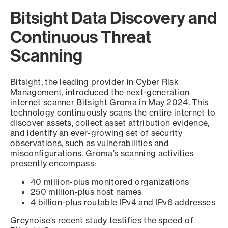
Bitsight Data Discovery and
Continuous Threat
Scanning
Bitsight, the leading provider in Cyber Risk
Management, introduced the next-generation
internet scanner Bitsight Groma in May 2024. This
technology continuously scans the entire internet to
discover assets, collect asset attribution evidence,
and identify an ever-growing set of security
observations, such as vulnerabilities and
misconfigurations. Groma’s scanning activities
presently encompass:
40 million-plus monitored organizations
250 million-plus host names
4 billion-plus routable IPv4 and IPv6 addresses
Greynoise’s recent study testifies the speed of