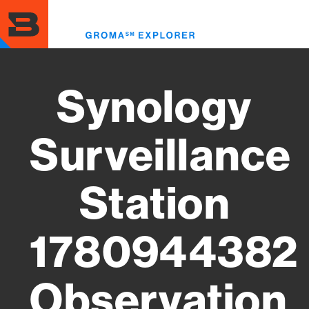
Skip
to
Toggl
main
menu
content
Synology
Surveillance
Station
1780944382
Observation