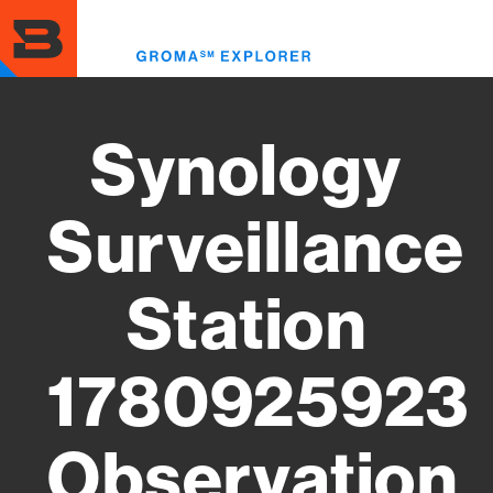
Skip
to
Toggl
main
menu
content
Synology
Surveillance
Station
1780925923
Observation