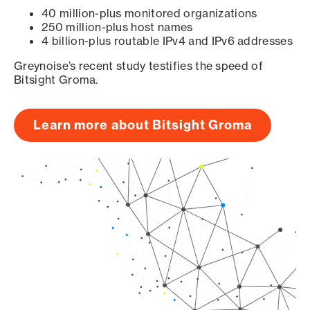
40 million-plus monitored organizations
250 million-plus host names
4 billion-plus routable IPv4 and IPv6 addresses
Greynoise’s recent study testifies the speed of
Bitsight Groma.
Learn more about Bitsight Groma