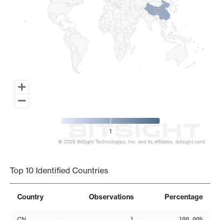
1
1
1
© 2026 BitSight Technologies, Inc. and its Affiliates. (bitsight.com)
End of interactive chart.
Top 10 Identified Countries
Country
Observations
Percentage
CN
1
100.00%