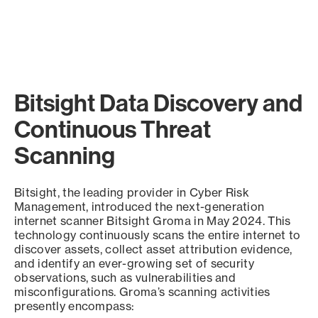
Bitsight Data Discovery and
Continuous Threat
Scanning
Bitsight, the leading provider in Cyber Risk
Management, introduced the next-generation
internet scanner Bitsight Groma in May 2024. This
technology continuously scans the entire internet to
discover assets, collect asset attribution evidence,
and identify an ever-growing set of security
observations, such as vulnerabilities and
misconfigurations. Groma’s scanning activities
presently encompass: