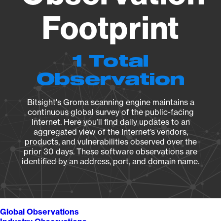
Footprint
1 Total
Observation
Bitsight's Groma scanning engine maintains a
continuous global survey of the public-facing
Internet. Here you’ll find daily updates to an
aggregated view of the Internet’s vendors,
products, and vulnerabilities observed over the
prior 30 days. These software observations are
identified by an address, port, and domain name.
Global Observations