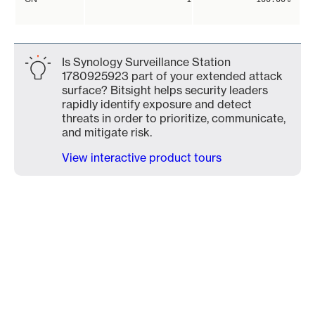
Is Synology Surveillance Station
1780925923 part of your extended attack
surface? Bitsight helps security leaders
rapidly identify exposure and detect
threats in order to prioritize, communicate,
and mitigate risk.
View interactive product tours