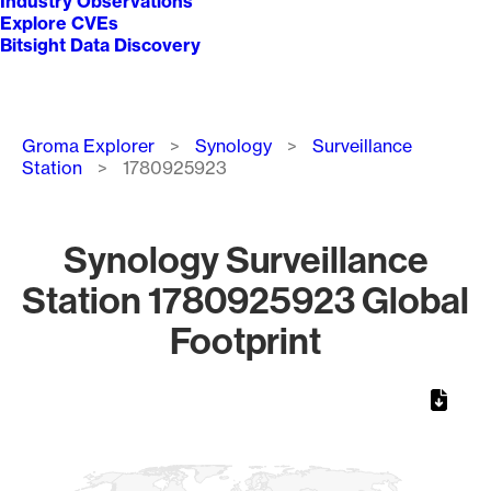
Industry Observations
Explore CVEs
Bitsight Data Discovery
Breadcrumb
Groma Explorer
Synology
Surveillance
Station
1780925923
Synology Surveillance
Station 1780925923 Global
Footprint
Chart
Map of World, medium resolution with 1 data series.