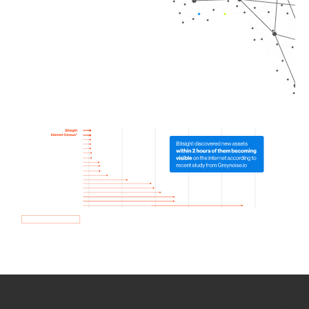
How we use Bitsight Groma