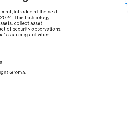
ement, introduced the next-
 2024. This technology
ssets, collect asset
set of security observations,
a’s scanning activities
s
sight Groma.