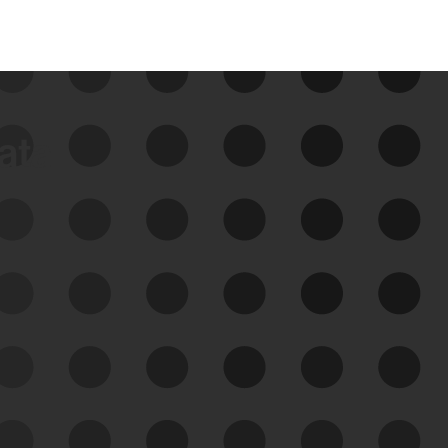
data
See Your External Attack
Surface
See what you’re up against across the
expanding attack surface. Prioritize what
matters most. And mitigate where you’re
most vulnerable.