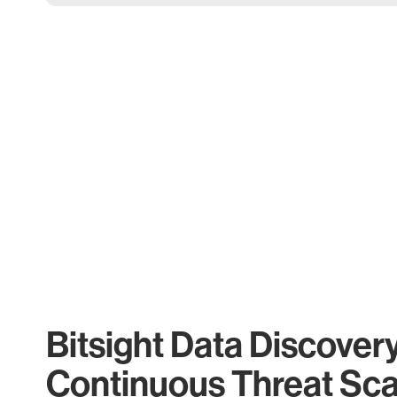
Bitsight Data Discover
Continuous Threat Sc