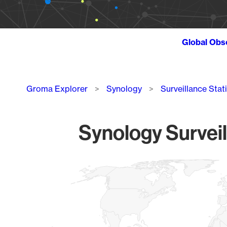
Global Obs
Breadcrumb
Groma Explorer
Synology
Surveillance Stat
Synology Surveil
Chart
Map of World, medium resolution with 1 data series.