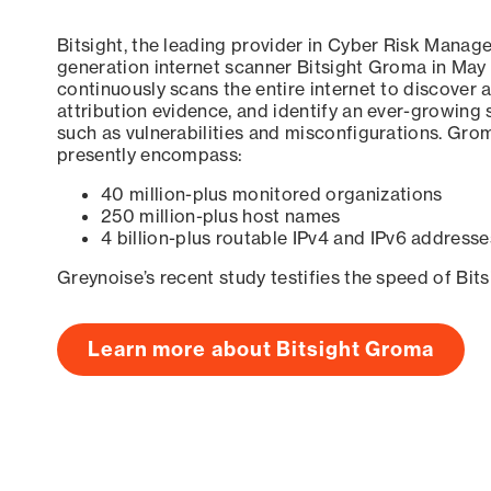
Bitsight, the leading provider in Cyber Risk Manag
generation internet scanner Bitsight Groma in May
continuously scans the entire internet to discover a
attribution evidence, and identify an ever-growing 
such as vulnerabilities and misconfigurations. Grom
presently encompass:
40 million-plus monitored organizations
250 million-plus host names
4 billion-plus routable IPv4 and IPv6 addresse
Greynoise’s recent study testifies the speed of Bit
Learn more about Bitsight Groma