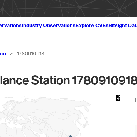
ervations
Industry Observations
Explore CVEs
Bitsight Da
ion
1780910918
lance Station 1780910918
T