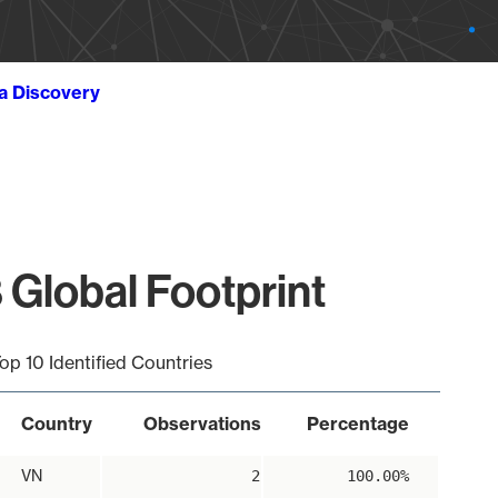
ta Discovery
 Global Footprint
op 10 Identified Countries
Country
Observations
Percentage
VN
2
100.00%