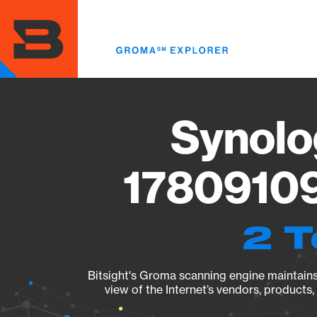
Skip
to
main
content
Synolo
17809109
2 T
Bitsight's Groma scanning engine maintains 
view of the Internet’s vendors, products