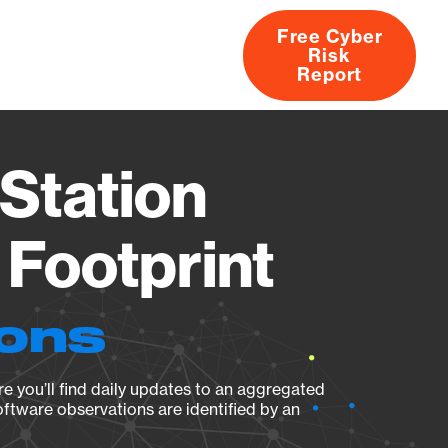
Free Cyber
Risk
rs
Products
CVEs
Research
About
Report
Station
Footprint
ions
e you’ll find daily updates to an aggregated
oftware observations are identified by an