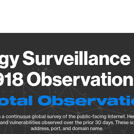
Vendo
gy Surveillance 
18 Observation 
otal Observat
a continuous global survey of the public-facing Internet. Her
, and vulnerabilities observed over the prior 30 days. These s
address, port, and domain name.