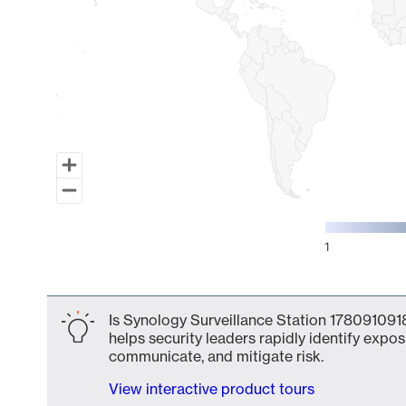
1
End of interactive chart.
Is Synology Surveillance Station 1780910918
helps security leaders rapidly identify expos
communicate, and mitigate risk.
View interactive product tours