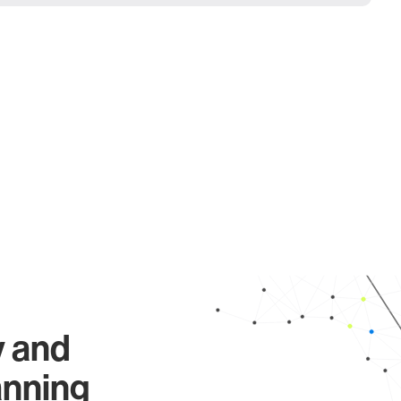
y and
anning