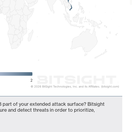
2
© 2026 BitSight Technologies, Inc. and its Affiliates. (bitsight.com)
 part of your extended attack surface? Bitsight
ure and detect threats in order to prioritize,