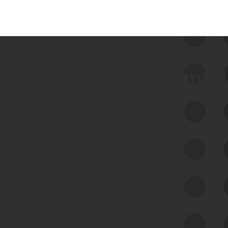
 we use Bitsight Groma 
Feed Bitsight Products
Along with our mapping technology, Graph
of Internet Assets (GIA), to enable best-in-
class cyber risk intelligence solutions.
Exposure Management
Third-Party Risk Management