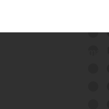
 we use Bitsight Groma 
Feed Bitsight Products
Along with our mapping technology, Graph
of Internet Assets (GIA), to enable best-in-
class cyber risk intelligence solutions.