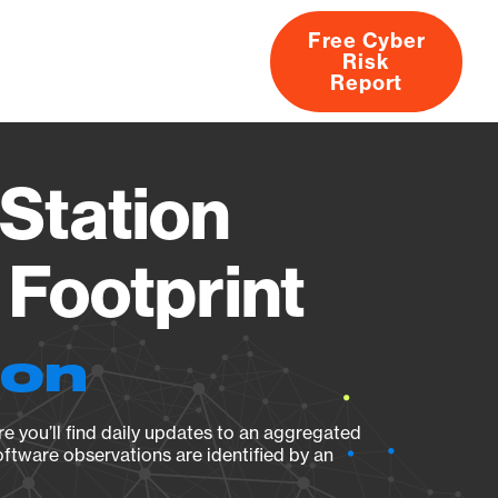
Free Cyber
Risk
rs
Products
CVEs
Research
About
Report
Station
Footprint
ion
e you’ll find daily updates to an aggregated
oftware observations are identified by an