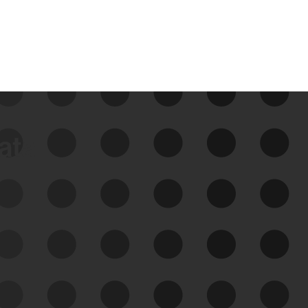
data
See Your External Attack
Surface
See what you’re up against across the
expanding attack surface. Prioritize what
matters most. And mitigate where you’re