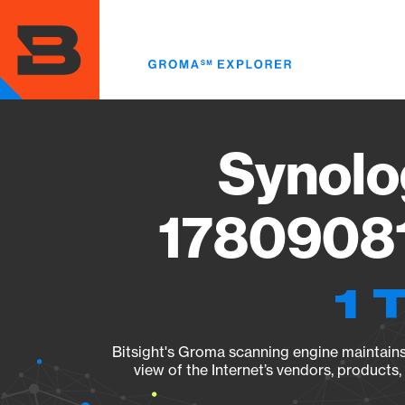
Skip
to
main
content
Synolo
17809081
1 
Bitsight's Groma scanning engine maintains 
view of the Internet’s vendors, products