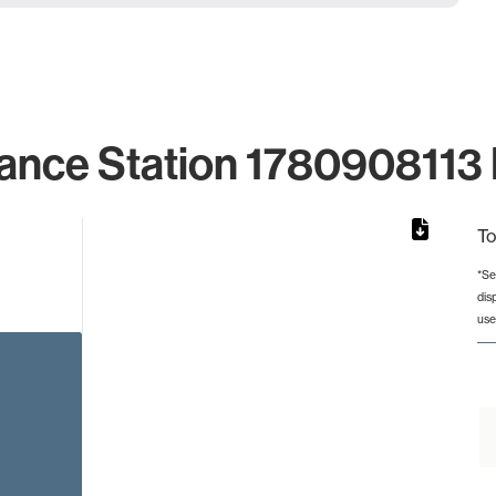
ance Station 1780908113 
To
*Se
dis
rom 1 to 1.
use