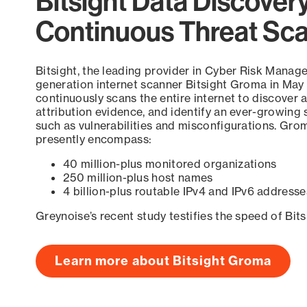
Bitsight Data Discover
Continuous Threat Sc
Bitsight, the leading provider in Cyber Risk Manag
generation internet scanner Bitsight Groma in May
continuously scans the entire internet to discover a
attribution evidence, and identify an ever-growing 
such as vulnerabilities and misconfigurations. Grom
presently encompass:
40 million-plus monitored organizations
250 million-plus host names
4 billion-plus routable IPv4 and IPv6 addresse
Greynoise’s recent study testifies the speed of Bit
Learn more about Bitsight Groma