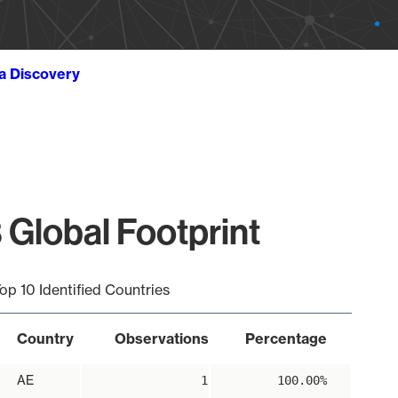
ta Discovery
 Global Footprint
op 10 Identified Countries
Country
Observations
Percentage
AE
1
100.00%