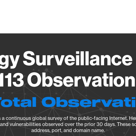
Vendo
gy Surveillance 
13 Observation 
Total Observat
a continuous global survey of the public-facing Internet. Her
, and vulnerabilities observed over the prior 30 days. These s
address, port, and domain name.