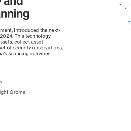
y and
anning
ement, introduced the next-
 2024. This technology
ssets, collect asset
set of security observations,
a’s scanning activities
s
sight Groma.