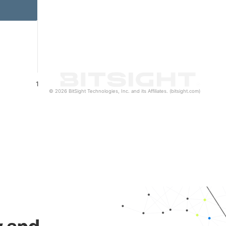
1
© 2026 BitSight Technologies, Inc. and its Affiliates. (bitsight.com)