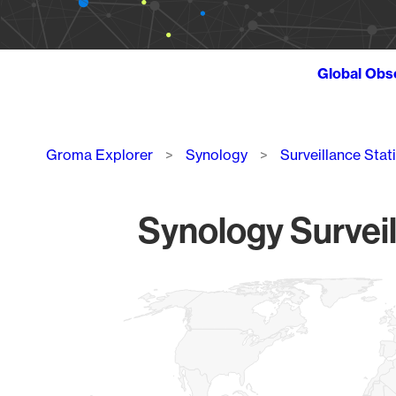
Global Obs
Breadcrumb
Groma Explorer
Synology
Surveillance Stat
Synology Surveil
Chart
Map of World, medium resolution with 1 data series.