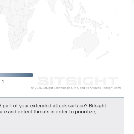
1
© 2026 BitSight Technologies, Inc. and its Affiliates. (bitsight.com)
 part of your extended attack surface? Bitsight
ure and detect threats in order to prioritize,