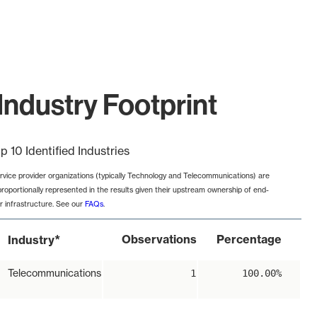
Industry Footprint
p 10 Identified Industries
rvice provider organizations (typically Technology and Telecommunications) are
proportionally represented in the results given their upstream ownership of end-
r infrastructure. See our
FAQs
.
*
Observations
Percentage
Industry
Telecommunications
1
100.00%