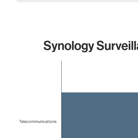
Synology Surveill
Chart
Bar chart with 1 bar.
The chart has 1 X axis displaying categories.
The chart has 1 Y axis displaying values. Data ranges f
Telecommunications