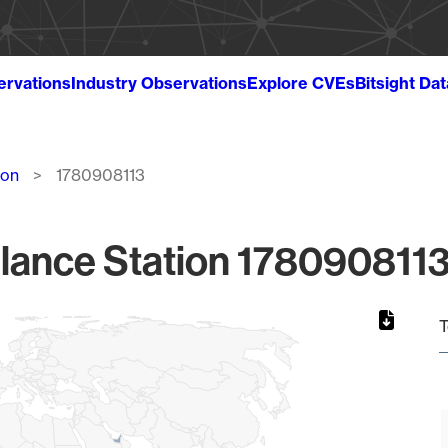
ervations
Industry Observations
Explore CVEs
Bitsight Da
ion
1780908113
lance Station 1780908113
T