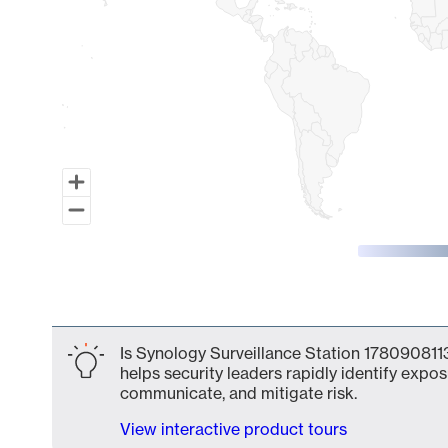
End of interactive chart.
Is Synology Surveillance Station 1780908113
helps security leaders rapidly identify expos
communicate, and mitigate risk.
View interactive product tours