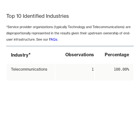
End of interactive chart.
Top 10 Identified Industries
*Service provider organizations (typically Technology and Telecommunications) are
disproportionally represented in the results given their upstream ownership of end-
user infrastructure. See our
FAQs
.
*
Observations
Percentage
Industry
Telecommunications
1
100.00%