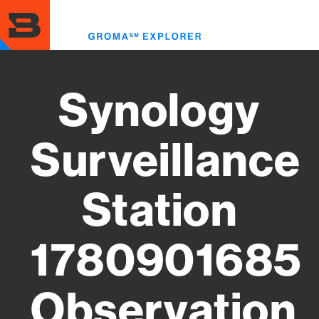
Skip
to
Toggl
main
menu
content
Synology
Surveillance
Station
1780901685
Observation