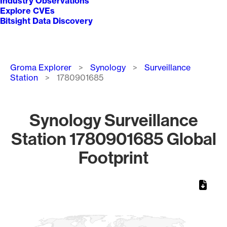
Industry Observations
Explore CVEs
Bitsight Data Discovery
Breadcrumb
Groma Explorer
Synology
Surveillance
Station
1780901685
Synology Surveillance
Station 1780901685 Global
Footprint
Chart
Map of World, medium resolution with 1 data series.