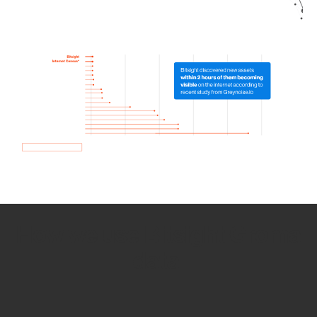
How we use Bitsight Groma
data