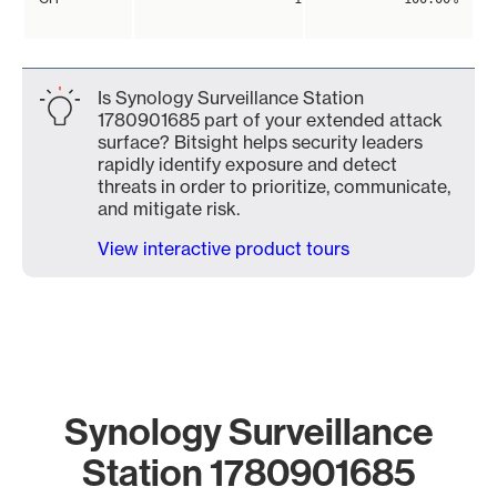
Is Synology Surveillance Station
1780901685 part of your extended attack
surface? Bitsight helps security leaders
rapidly identify exposure and detect
threats in order to prioritize, communicate,
and mitigate risk.
View interactive product tours
Synology Surveillance
Station 1780901685