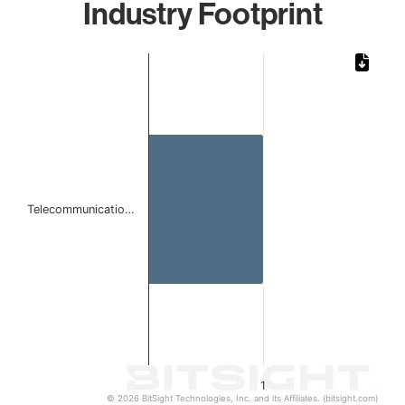
Industry Footprint
Chart
Bar chart with 1 bar.
The chart has 1 X axis displaying categories.
The chart has 1 Y axis displaying values. Data ranges from 
Telecommunicatio…
1
© 2026 BitSight Technologies, Inc. and its Affiliates. (bitsight.com)