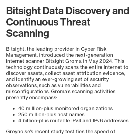
Bitsight Data Discovery and
Continuous Threat
Scanning
Bitsight, the leading provider in Cyber Risk
Management, introduced the next-generation
internet scanner Bitsight Groma in May 2024. This
technology continuously scans the entire internet to
discover assets, collect asset attribution evidence,
and identify an ever-growing set of security
observations, such as vulnerabilities and
misconfigurations. Groma’s scanning activities
presently encompass:
40 million-plus monitored organizations
250 million-plus host names
4 billion-plus routable IPv4 and IPv6 addresses
Greynoise’s recent study testifies the speed of