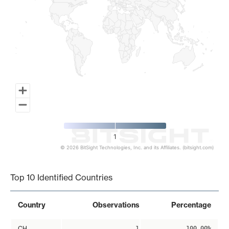
1
© 2026 BitSight Technologies, Inc. and its Affiliates. (bitsight.com)
End of interactive chart.
Top 10 Identified Countries
Country
Observations
Percentage
CH
1
100.00%