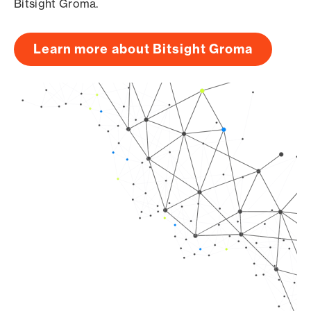
Bitsight Groma.
Learn more about Bitsight Groma