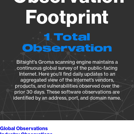
Footprint
1 Total
Observation
Bitsight's Groma scanning engine maintains a
continuous global survey of the public-facing
Internet. Here you’ll find daily updates to an
aggregated view of the Internet’s vendors,
products, and vulnerabilities observed over the
prior 30 days. These software observations are
identified by an address, port, and domain name.
Global Observations