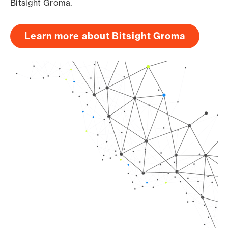
Bitsight Groma.
Learn more about Bitsight Groma