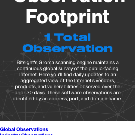
Footprint
1 Total
Observation
Bitsight's Groma scanning engine maintains a
continuous global survey of the public-facing
Internet. Here you’ll find daily updates to an
aggregated view of the Internet’s vendors,
products, and vulnerabilities observed over the
prior 30 days. These software observations are
identified by an address, port, and domain name.
Global Observations