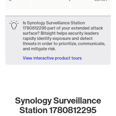
Is Synology Surveillance Station
1780812295 part of your extended attack
surface? Bitsight helps security leaders
rapidly identify exposure and detect
threats in order to prioritize, communicate,
and mitigate risk.
View interactive product tours
Synology Surveillance
Station 1780812295