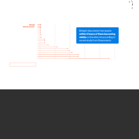
How we use Bitsight Groma
data