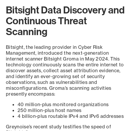
Bitsight Data Discovery and
Continuous Threat
Scanning
Bitsight, the leading provider in Cyber Risk
Management, introduced the next-generation
internet scanner Bitsight Groma in May 2024. This
technology continuously scans the entire internet to
discover assets, collect asset attribution evidence,
and identify an ever-growing set of security
observations, such as vulnerabilities and
misconfigurations. Groma’s scanning activities
presently encompass:
40 million-plus monitored organizations
250 million-plus host names
4 billion-plus routable IPv4 and IPv6 addresses
Greynoise’s recent study testifies the speed of