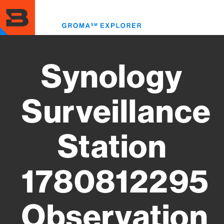
Skip
to
Toggl
main
menu
content
Synology
Surveillance
Station
1780812295
Observation