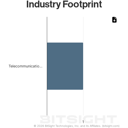
Industry Footprint
Chart
Bar chart with 1 bar.
The chart has 1 X axis displaying categories.
The chart has 1 Y axis displaying values. Data ranges from 
Telecommunicatio…
1
© 2026 BitSight Technologies, Inc. and its Affiliates. (bitsight.com)