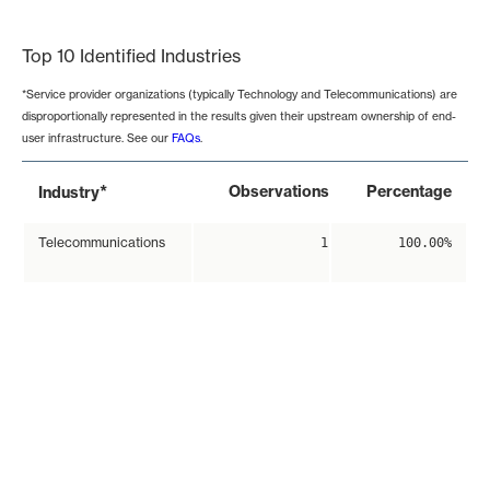
End of interactive chart.
Top 10 Identified Industries
*Service provider organizations (typically Technology and Telecommunications) are
disproportionally represented in the results given their upstream ownership of end-
user infrastructure. See our
FAQs
.
*
Observations
Percentage
Industry
Telecommunications
1
100.00%