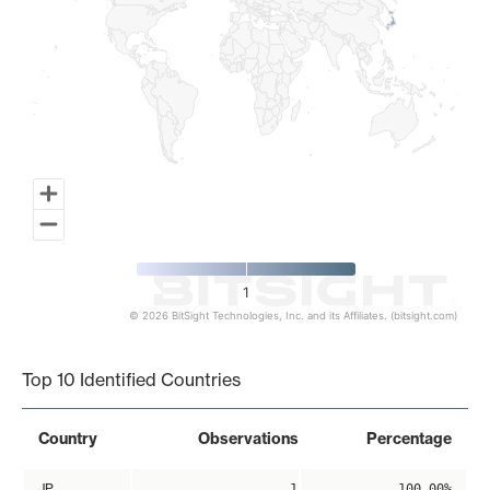
1
© 2026 BitSight Technologies, Inc. and its Affiliates. (bitsight.com)
End of interactive chart.
Top 10 Identified Countries
Country
Observations
Percentage
JP
1
100.00%