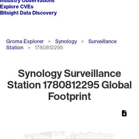
Industry Observations
Explore CVEs
Bitsight Data Discovery
Breadcrumb
Groma Explorer
Synology
Surveillance
Station
1780812295
Synology Surveillance
Station 1780812295 Global
Footprint
Chart
Map of World, medium resolution with 1 data series.