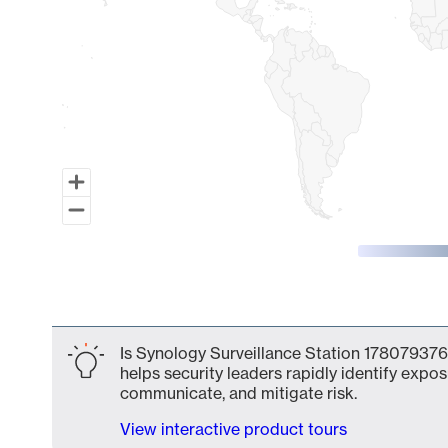
End of interactive chart.
Is Synology Surveillance Station 178079376
helps security leaders rapidly identify expos
communicate, and mitigate risk.
View interactive product tours