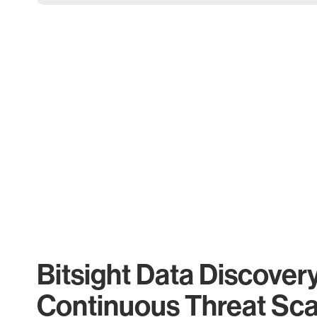
Bitsight Data Discover
Continuous Threat Sc