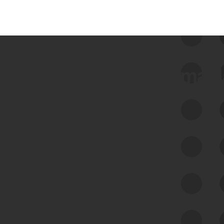
 we use Bitsight Groma 
Feed Bitsight Products
Along with our mapping technology, Graph
of Internet Assets (GIA), to enable best-in-
class cyber risk intelligence solutions.
Exposure Management
Third-Party Risk Management