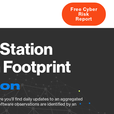
Free Cyber
Risk
rs
Products
CVEs
Research
About
Report
Station
Footprint
ion
e you’ll find daily updates to an aggregated
oftware observations are identified by an