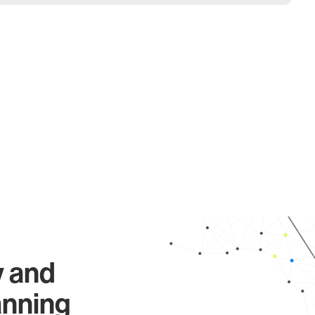
y and
anning