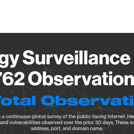
Vendo
gy Surveillance 
62 Observation 
Total Observat
a continuous global survey of the public-facing Internet. Her
, and vulnerabilities observed over the prior 30 days. These s
address, port, and domain name.