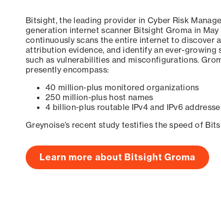
Bitsight, the leading provider in Cyber Risk Manag
generation internet scanner Bitsight Groma in May
continuously scans the entire internet to discover a
attribution evidence, and identify an ever-growing 
such as vulnerabilities and misconfigurations. Grom
presently encompass:
40 million-plus monitored organizations
250 million-plus host names
4 billion-plus routable IPv4 and IPv6 addresse
Greynoise’s recent study testifies the speed of Bit
Learn more about Bitsight Groma