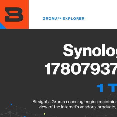
Skip
to
main
content
Synolo
17807937
1 
Bitsight's Groma scanning engine maintains 
view of the Internet’s vendors, products