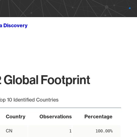
ta Discovery
 Global Footprint
op 10 Identified Countries
Country
Observations
Percentage
CN
1
100.00%