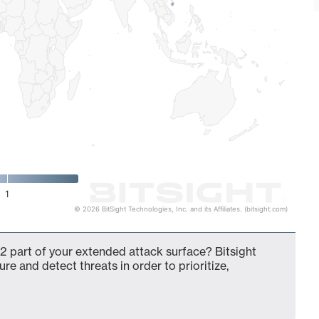
1
© 2026 BitSight Technologies, Inc. and its Affiliates. (bitsight.com)
2 part of your extended attack surface? Bitsight
ure and detect threats in order to prioritize,