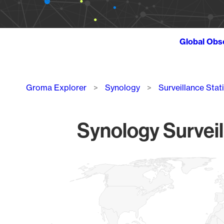
Global Obs
Breadcrumb
Groma Explorer
Synology
Surveillance Stat
Synology Surveil
Chart
Map of World, medium resolution with 1 data series.