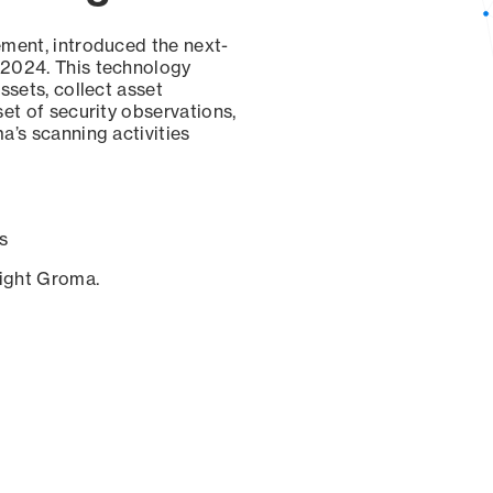
ement, introduced the next-
 2024. This technology
ssets, collect asset
set of security observations,
a’s scanning activities
s
sight Groma.