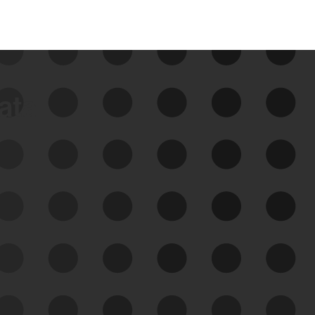
data
See Your External Attack
Surface
See what you’re up against across the
expanding attack surface. Prioritize what
matters most. And mitigate where you’re
most vulnerable.