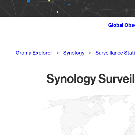
Global Obs
Breadcrumb
Groma Explorer
Synology
Surveillance Stat
Synology Surveil
Chart
Map of World, medium resolution with 1 data series.