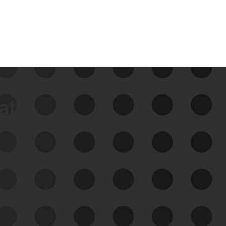
data
See Your External Attack
Surface
See what you’re up against across the
expanding attack surface. Prioritize what
matters most. And mitigate where you’re