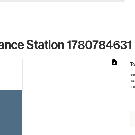
ance Station 1780784631 
To
*Se
dis
rom 1 to 1.
use