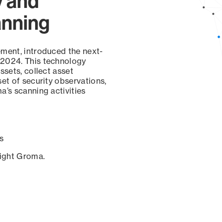
y and
anning
ement, introduced the next-
 2024. This technology
ssets, collect asset
set of security observations,
a’s scanning activities
s
sight Groma.