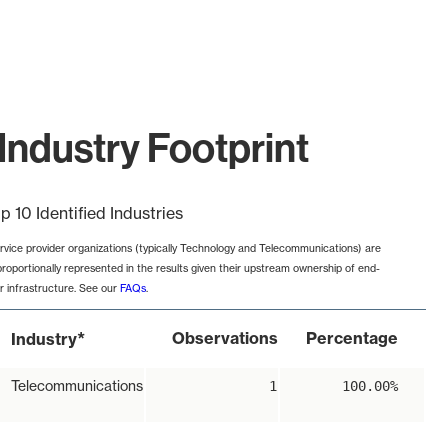
Industry Footprint
p 10 Identified Industries
rvice provider organizations (typically Technology and Telecommunications) are
proportionally represented in the results given their upstream ownership of end-
r infrastructure. See our
FAQs
.
*
Observations
Percentage
Industry
Telecommunications
1
100.00%