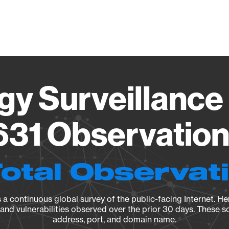
Vendo
gy Surveillance 
31 Observation 
Total Observat
a continuous global survey of the public-facing Internet. Her
, and vulnerabilities observed over the prior 30 days. These s
address, port, and domain name.