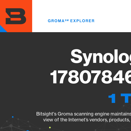
Skip
to
main
content
Synolo
17807846
1 
Bitsight's Groma scanning engine maintains 
view of the Internet’s vendors, products