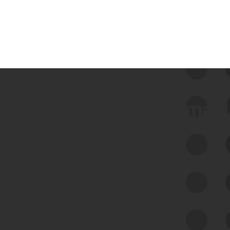
 we use Bitsight Groma 
Feed Bitsight Products
Along with our mapping technology, Graph
of Internet Assets (GIA), to enable best-in-
class cyber risk intelligence solutions.