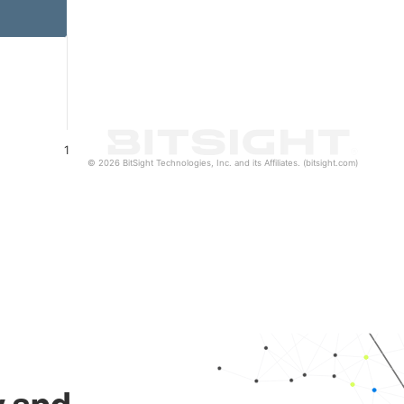
1
© 2026 BitSight Technologies, Inc. and its Affiliates. (bitsight.com)