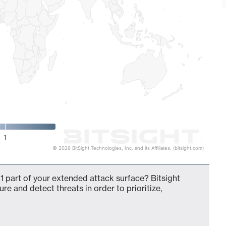
1
© 2026 BitSight Technologies, Inc. and its Affiliates. (bitsight.com)
 part of your extended attack surface? Bitsight
ure and detect threats in order to prioritize,