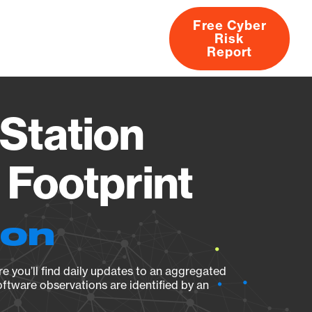
Free Cyber
Risk
rs
Products
CVEs
Research
About
Report
Station
Footprint
ion
e you’ll find daily updates to an aggregated
oftware observations are identified by an