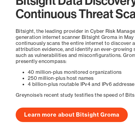
Bitsight Data Discover
Continuous Threat Sc
Bitsight, the leading provider in Cyber Risk Manag
generation internet scanner Bitsight Groma in May
continuously scans the entire internet to discover a
attribution evidence, and identify an ever-growing 
such as vulnerabilities and misconfigurations. Grom
presently encompass:
40 million-plus monitored organizations
250 million-plus host names
4 billion-plus routable IPv4 and IPv6 addresse
Greynoise’s recent study testifies the speed of Bit
Learn more about Bitsight Groma