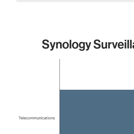
Synology Surveill
Chart
Bar chart with 1 bar.
The chart has 1 X axis displaying categories.
The chart has 1 Y axis displaying values. Data ranges f
Telecommunications