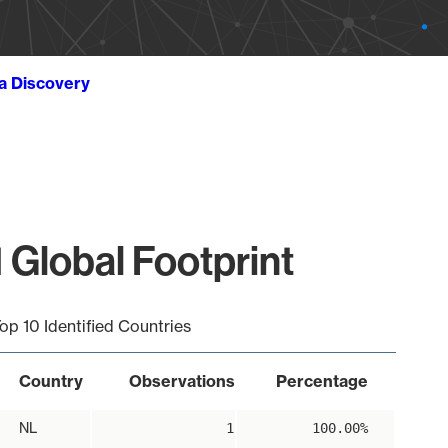
ta Discovery
 Global Footprint
op 10 Identified Countries
Country
Observations
Percentage
NL
1
100.00%