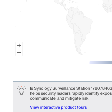
End of interactive chart.
Is Synology Surveillance Station 1780784631
helps security leaders rapidly identify expos
communicate, and mitigate risk.
View interactive product tours