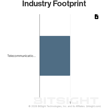
Industry Footprint
Chart
Bar chart with 1 bar.
The chart has 1 X axis displaying categories.
The chart has 1 Y axis displaying values. Data ranges from 
Telecommunicatio…
1
© 2026 BitSight Technologies, Inc. and its Affiliates. (bitsight.com)