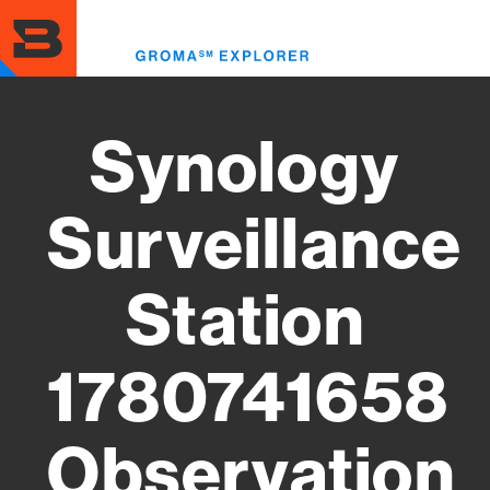
Skip
to
Toggl
main
menu
content
Synology
Surveillance
Station
1780741658
Observation