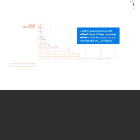
How we use Bitsight Groma
data