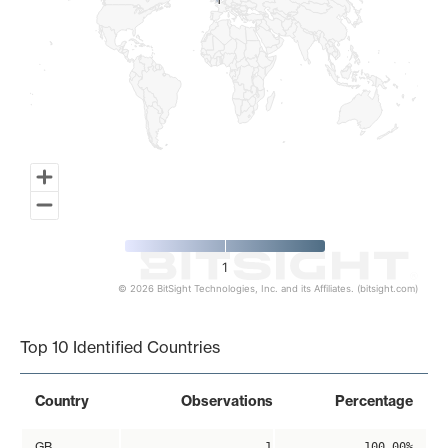
1
1
1
© 2026 BitSight Technologies, Inc. and its Affiliates. (bitsight.com)
End of interactive chart.
Top 10 Identified Countries
Country
Observations
Percentage
GB
1
100.00%