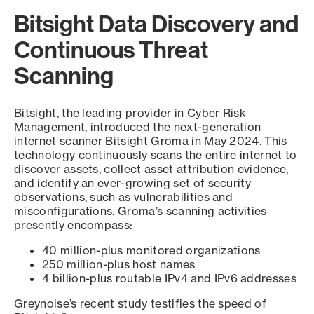
Bitsight Data Discovery and
Continuous Threat
Scanning
Bitsight, the leading provider in Cyber Risk
Management, introduced the next-generation
internet scanner Bitsight Groma in May 2024. This
technology continuously scans the entire internet to
discover assets, collect asset attribution evidence,
and identify an ever-growing set of security
observations, such as vulnerabilities and
misconfigurations. Groma’s scanning activities
presently encompass:
40 million-plus monitored organizations
250 million-plus host names
4 billion-plus routable IPv4 and IPv6 addresses
Greynoise’s recent study testifies the speed of