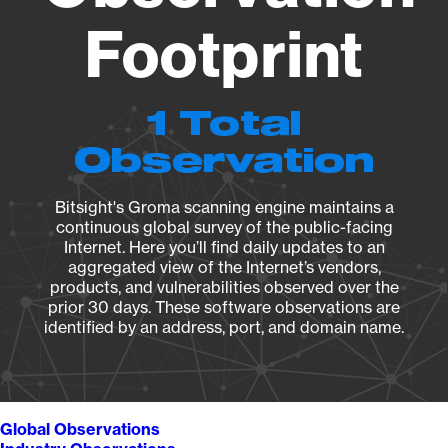
Footprint
1 Total
Observation
Bitsight's Groma scanning engine maintains a
continuous global survey of the public-facing
Internet. Here you’ll find daily updates to an
aggregated view of the Internet’s vendors,
products, and vulnerabilities observed over the
prior 30 days. These software observations are
identified by an address, port, and domain name.
Global Observations