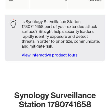
Is Synology Surveillance Station
1780741658 part of your extended attack
surface? Bitsight helps security leaders
rapidly identify exposure and detect
threats in order to prioritize, communicate,
and mitigate risk.
View interactive product tours
Synology Surveillance
Station 1780741658