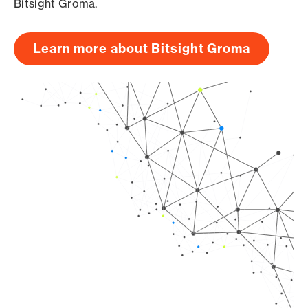
Bitsight Groma.
Learn more about Bitsight Groma