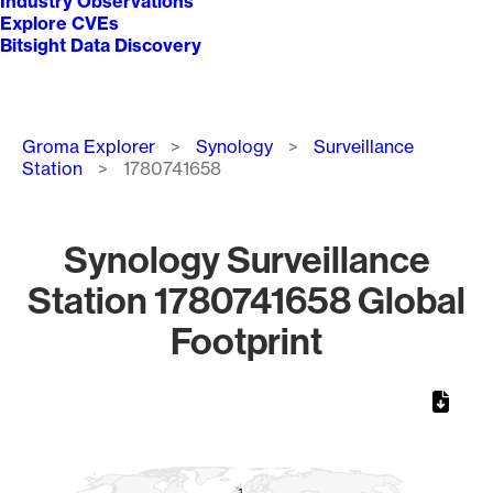
Industry Observations
Explore CVEs
Bitsight Data Discovery
Breadcrumb
Groma Explorer
Synology
Surveillance
Station
1780741658
Synology Surveillance
Station 1780741658 Global
Footprint
Chart
Map of World, medium resolution with 1 data series.