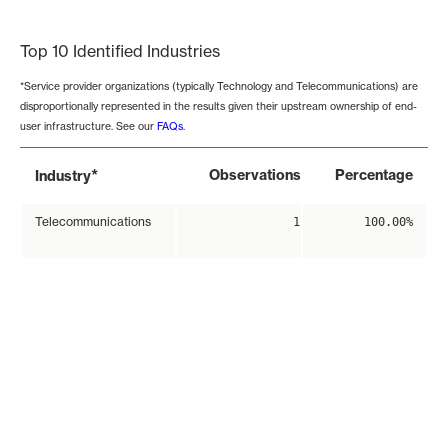
End of interactive chart.
Top 10 Identified Industries
*Service provider organizations (typically Technology and Telecommunications) are
disproportionally represented in the results given their upstream ownership of end-
user infrastructure. See our
FAQs
.
*
Observations
Percentage
Industry
Telecommunications
1
100.00%