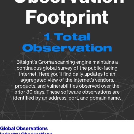
Footprint
1 Total
Observation
Bitsight's Groma scanning engine maintains a
continuous global survey of the public-facing
Internet. Here you’ll find daily updates to an
aggregated view of the Internet’s vendors,
products, and vulnerabilities observed over the
prior 30 days. These software observations are
identified by an address, port, and domain name.
Global Observations