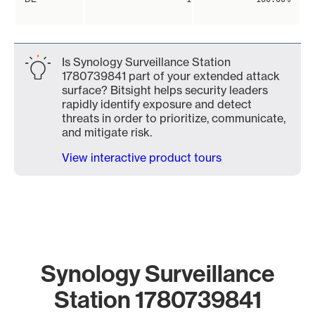
Is Synology Surveillance Station
1780739841 part of your extended attack
surface? Bitsight helps security leaders
rapidly identify exposure and detect
threats in order to prioritize, communicate,
and mitigate risk.
View interactive product tours
Synology Surveillance
Station 1780739841