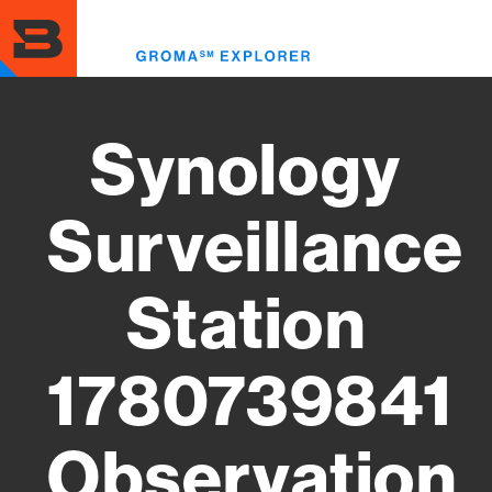
Skip
to
Toggl
main
menu
content
Synology
Surveillance
Station
1780739841
Observation