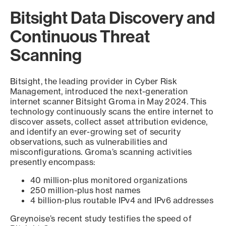
Bitsight Data Discovery and
Continuous Threat
Scanning
Bitsight, the leading provider in Cyber Risk
Management, introduced the next-generation
internet scanner Bitsight Groma in May 2024. This
technology continuously scans the entire internet to
discover assets, collect asset attribution evidence,
and identify an ever-growing set of security
observations, such as vulnerabilities and
misconfigurations. Groma’s scanning activities
presently encompass:
40 million-plus monitored organizations
250 million-plus host names
4 billion-plus routable IPv4 and IPv6 addresses
Greynoise’s recent study testifies the speed of