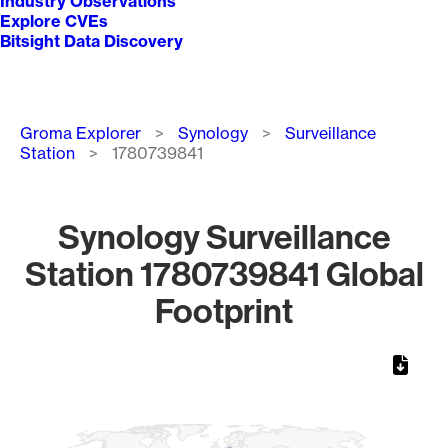
Industry Observations
Explore CVEs
Bitsight Data Discovery
Breadcrumb
Groma Explorer
Synology
Surveillance
Station
1780739841
Synology Surveillance
Station 1780739841 Global
Footprint
Chart
Map of World, medium resolution with 1 data series.