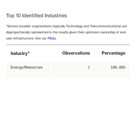
End of interactive chart.
Top 10 Identified Industries
*Service provider organizations (typically Technology and Telecommunications) are
disproportionally represented in the results given their upstream ownership of end-
user infrastructure. See our
FAQs
.
*
Observations
Percentage
Industry
Energy/Resources
1
100.00%