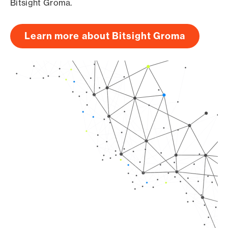
Bitsight Groma.
Learn more about Bitsight Groma