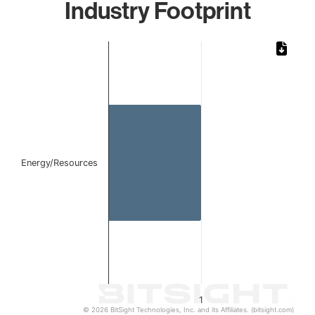
Industry Footprint
Chart
Bar chart with 1 bar.
The chart has 1 X axis displaying categories.
The chart has 1 Y axis displaying values. Data ranges from 
Energy/Resources
1
© 2026 BitSight Technologies, Inc. and its Affiliates. (bitsight.com)