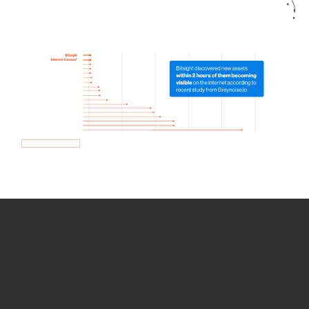
How we use Bitsight Groma
data