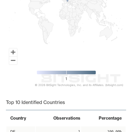
1
© 2026 BitSight Technologies, Inc. and its Affiliates. (bitsight.com)
End of interactive chart.
Top 10 Identified Countries
Country
Observations
Percentage
DE
1
100.00%