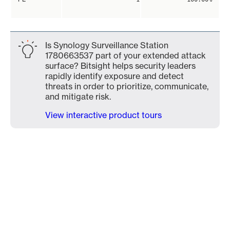
Is Synology Surveillance Station
1780663537 part of your extended attack
surface? Bitsight helps security leaders
rapidly identify exposure and detect
threats in order to prioritize, communicate,
and mitigate risk.
View interactive product tours