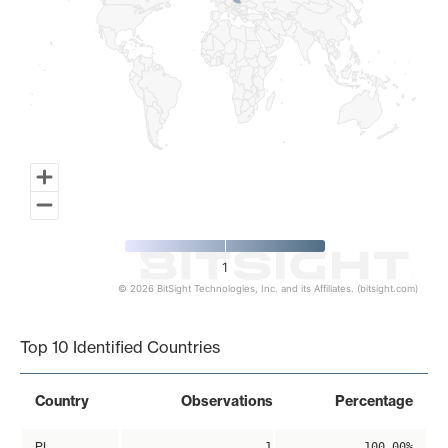
1
© 2026 BitSight Technologies, Inc. and its Affiliates. (bitsight.com)
End of interactive chart.
Top 10 Identified Countries
Country
Observations
Percentage
PL
1
100.00%