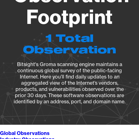
Footprint
1 Total
Observation
Bitsight's Groma scanning engine maintains a
continuous global survey of the public-facing
Internet. Here you’ll find daily updates to an
aggregated view of the Internet’s vendors,
products, and vulnerabilities observed over the
prior 30 days. These software observations are
identified by an address, port, and domain name.
Global Observations