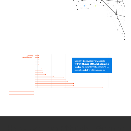
How we use Bitsight Groma