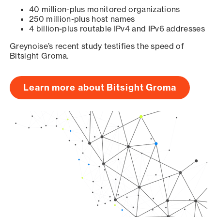
40 million-plus monitored organizations
250 million-plus host names
4 billion-plus routable IPv4 and IPv6 addresses
Greynoise’s recent study testifies the speed of
Bitsight Groma.
Learn more about Bitsight Groma