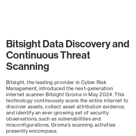
Bitsight Data Discovery and
Continuous Threat
Scanning
Bitsight, the leading provider in Cyber Risk
Management, introduced the next-generation
internet scanner Bitsight Groma in May 2024. This
technology continuously scans the entire internet to
discover assets, collect asset attribution evidence,
and identify an ever-growing set of security
observations, such as vulnerabilities and
misconfigurations. Groma’s scanning activities
presently encompass: