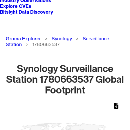
Industry Observations
Explore CVEs
Bitsight Data Discovery
Breadcrumb
Groma Explorer
Synology
Surveillance
Station
1780663537
Synology Surveillance
Station 1780663537 Global
Footprint
Chart
Map of World, medium resolution with 1 data series.