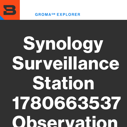
Skip
to
Toggl
main
menu
content
Synology
Surveillance
Station
1780663537
Observation