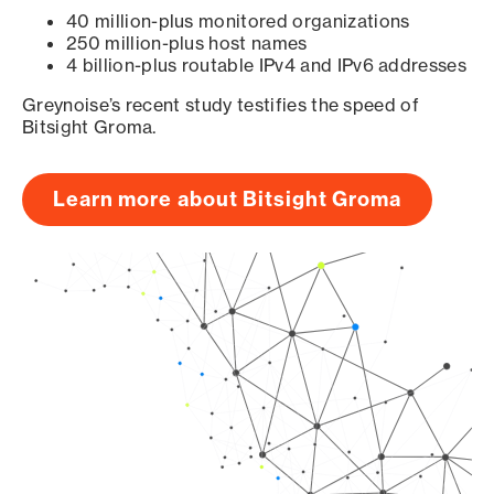
40 million-plus monitored organizations
250 million-plus host names
4 billion-plus routable IPv4 and IPv6 addresses
Greynoise’s recent study testifies the speed of
Bitsight Groma.
Learn more about Bitsight Groma