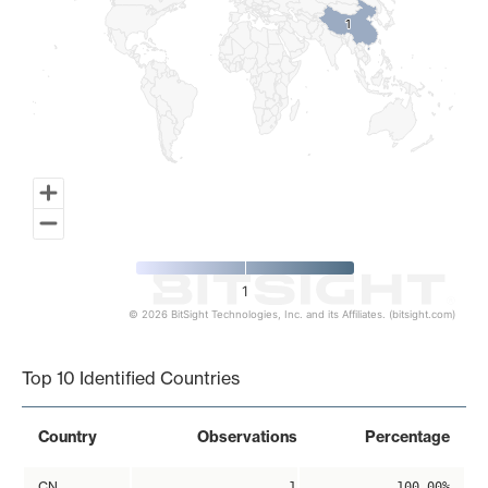
1
1
1
© 2026 BitSight Technologies, Inc. and its Affiliates. (bitsight.com)
End of interactive chart.
Top 10 Identified Countries
Country
Observations
Percentage
CN
1
100.00%