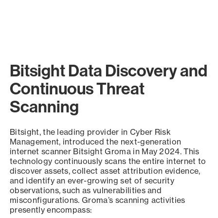
Bitsight Data Discovery and
Continuous Threat
Scanning
Bitsight, the leading provider in Cyber Risk
Management, introduced the next-generation
internet scanner Bitsight Groma in May 2024. This
technology continuously scans the entire internet to
discover assets, collect asset attribution evidence,
and identify an ever-growing set of security
observations, such as vulnerabilities and
misconfigurations. Groma’s scanning activities
presently encompass: