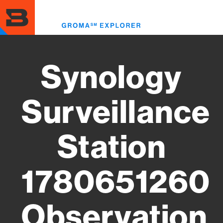
Skip
to
Toggl
main
menu
content
Synology
Surveillance
Station
1780651260
Observation