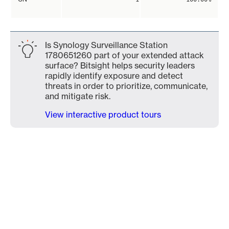
Is Synology Surveillance Station
1780651260 part of your extended attack
surface? Bitsight helps security leaders
rapidly identify exposure and detect
threats in order to prioritize, communicate,
and mitigate risk.
View interactive product tours