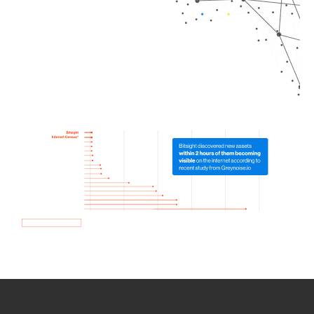
How we use Bitsight Groma