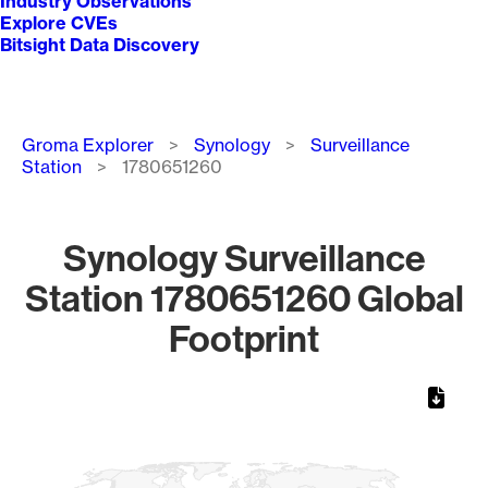
Industry Observations
Explore CVEs
Bitsight Data Discovery
Breadcrumb
Groma Explorer
Synology
Surveillance
Station
1780651260
Synology Surveillance
Station 1780651260 Global
Footprint
Chart
Map of World, medium resolution with 1 data series.