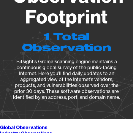
Footprint
1 Total
Observation
Bitsight's Groma scanning engine maintains a
continuous global survey of the public-facing
Internet. Here you’ll find daily updates to an
aggregated view of the Internet’s vendors,
products, and vulnerabilities observed over the
prior 30 days. These software observations are
identified by an address, port, and domain name.
Global Observations