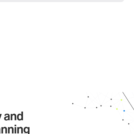
y and
anning