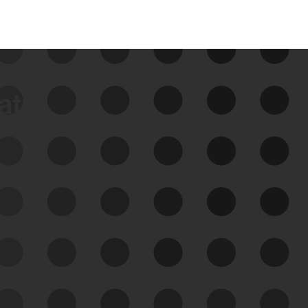
data
See Your External Attack
Surface
See what you’re up against across the
expanding attack surface. Prioritize what
matters most. And mitigate where you’re
most vulnerable.