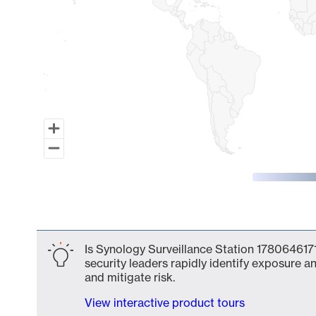
End of interactive chart.
Is Synology Surveillance Station 1780646171
security leaders rapidly identify exposure an
and mitigate risk.
View interactive product tours