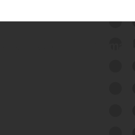
 we use Bitsight Groma 
Feed Bitsight Products
Along with our mapping technology, Graph
of Internet Assets (GIA), to enable best-in-
class cyber risk intelligence solutions.
Exposure Management
Third-Party Risk Management