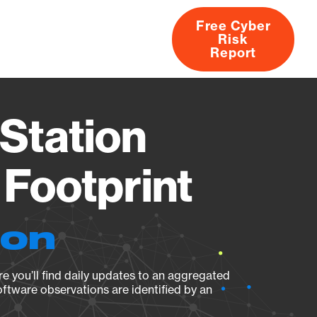
Free Cyber
Risk
rs
Products
CVEs
Research
About
Report
Station
Footprint
ion
e you’ll find daily updates to an aggregated
oftware observations are identified by an