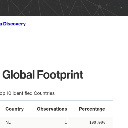
ta Discovery
 Global Footprint
op 10 Identified Countries
Country
Observations
Percentage
NL
1
100.00%