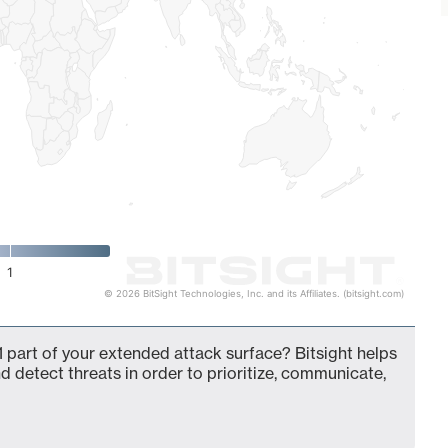
1
© 2026 BitSight Technologies, Inc. and its Affiliates. (bitsight.com)
 part of your extended attack surface? Bitsight helps
d detect threats in order to prioritize, communicate,