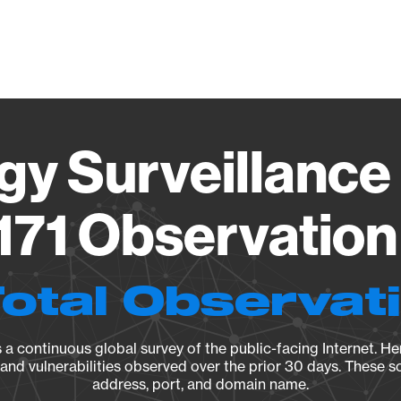
Vendo
gy Surveillance 
71 Observation 
Total Observat
a continuous global survey of the public-facing Internet. Her
, and vulnerabilities observed over the prior 30 days. These s
address, port, and domain name.