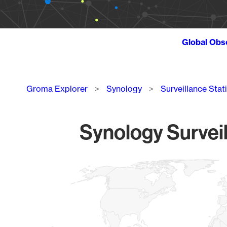
Global Obs
Breadcrumb
Groma Explorer
Synology
Surveillance Stat
Synology Surveil
Chart
Map of World, medium resolution with 1 data series.