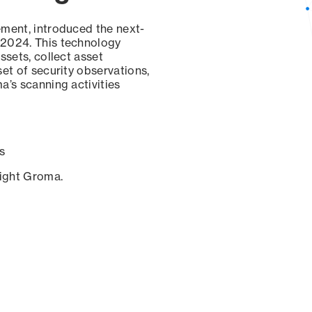
ement, introduced the next-
 2024. This technology
ssets, collect asset
set of security observations,
a’s scanning activities
s
sight Groma.