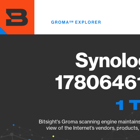
Skip
to
main
content
Synolo
17806461
1 
Bitsight's Groma scanning engine maintains 
view of the Internet’s vendors, products