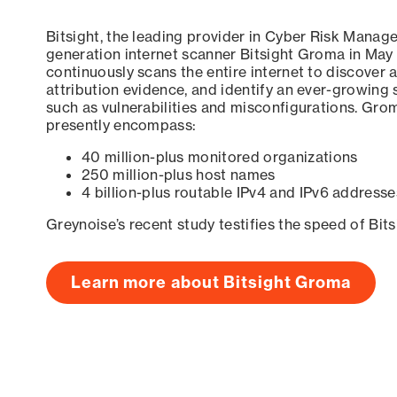
Bitsight, the leading provider in Cyber Risk Manag
generation internet scanner Bitsight Groma in May
continuously scans the entire internet to discover a
attribution evidence, and identify an ever-growing 
such as vulnerabilities and misconfigurations. Grom
presently encompass:
40 million-plus monitored organizations
250 million-plus host names
4 billion-plus routable IPv4 and IPv6 addresse
Greynoise’s recent study testifies the speed of Bit
Learn more about Bitsight Groma