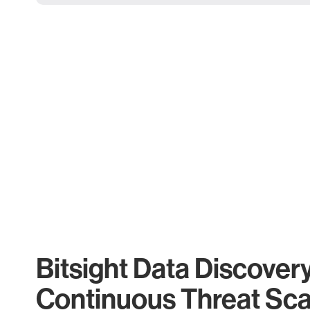
Bitsight Data Discover
Continuous Threat Sc