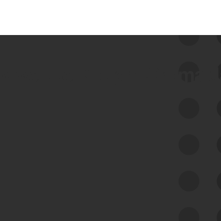
 we use Bitsight Groma 
Feed Bitsight Products
Along with our mapping technology, Graph
of Internet Assets (GIA), to enable best-in-
class cyber risk intelligence solutions.
Exposure Management
Third-Party Risk Management