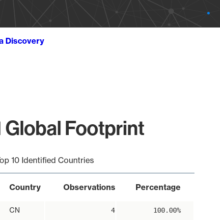
ta Discovery
 Global Footprint
op 10 Identified Countries
Country
Observations
Percentage
CN
4
100.00%