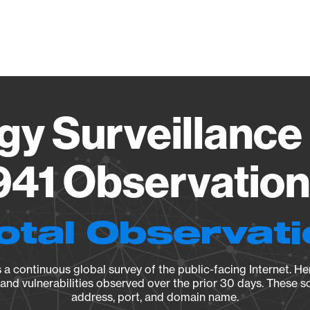
Vendo
gy Surveillance 
41 Observation 
otal Observat
a continuous global survey of the public-facing Internet. Her
, and vulnerabilities observed over the prior 30 days. These s
address, port, and domain name.