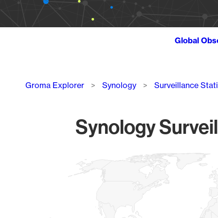
Global Obs
Breadcrumb
Groma Explorer
Synology
Surveillance Stat
Synology Surveil
Chart
Map of World, medium resolution with 1 data series.