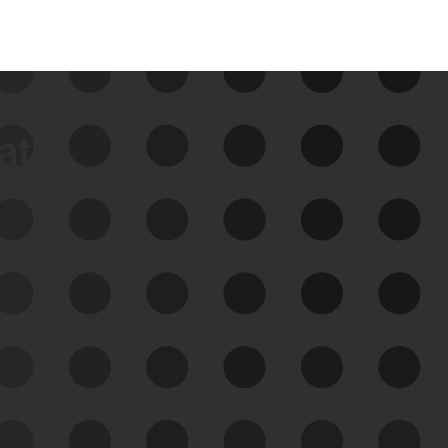
data
See Your External Attack
Surface
See what you’re up against across the
expanding attack surface. Prioritize what
matters most. And mitigate where you’re
most vulnerable.