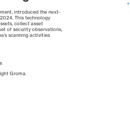
ement, introduced the next-
 2024. This technology
ssets, collect asset
set of security observations,
a’s scanning activities
s
sight Groma.