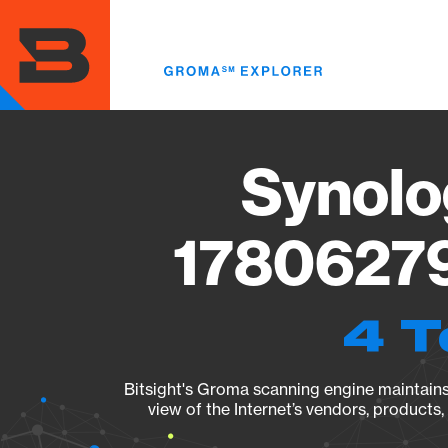
Skip
to
main
content
Synolo
17806279
4 T
Bitsight's Groma scanning engine maintains 
view of the Internet’s vendors, products