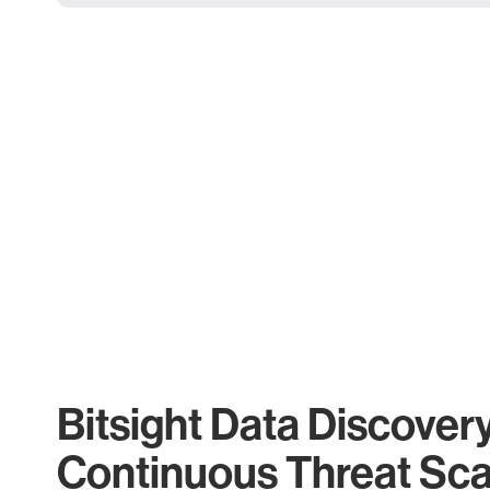
Bitsight Data Discover
Continuous Threat Sc