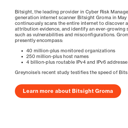
Bitsight, the leading provider in Cyber Risk Manag
generation internet scanner Bitsight Groma in May
continuously scans the entire internet to discover a
attribution evidence, and identify an ever-growing 
such as vulnerabilities and misconfigurations. Grom
presently encompass:
40 million-plus monitored organizations
250 million-plus host names
4 billion-plus routable IPv4 and IPv6 addresse
Greynoise’s recent study testifies the speed of Bit
Learn more about Bitsight Groma