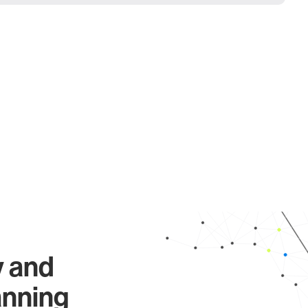
y and
anning