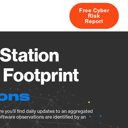
Free Cyber
Risk
rs
Products
CVEs
Research
About
Report
Station
Footprint
ions
e you’ll find daily updates to an aggregated
oftware observations are identified by an