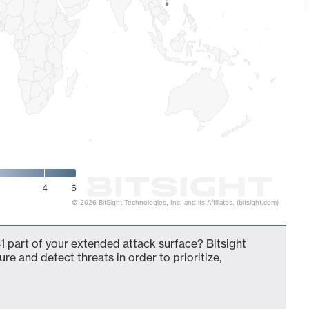
4
6
© 2026 BitSight Technologies, Inc. and its Affiliates. (bitsight.com)
 part of your extended attack surface? Bitsight
ure and detect threats in order to prioritize,