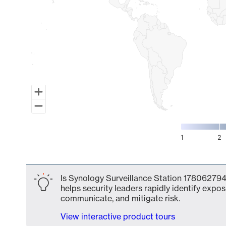
1
2
End of interactive chart.
Is Synology Surveillance Station 1780627941
helps security leaders rapidly identify expos
communicate, and mitigate risk.
View interactive product tours