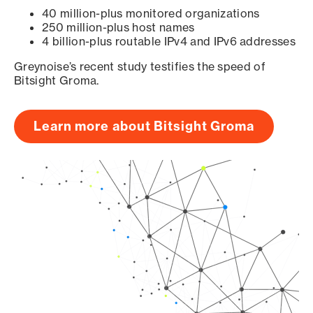
40 million-plus monitored organizations
250 million-plus host names
4 billion-plus routable IPv4 and IPv6 addresses
Greynoise’s recent study testifies the speed of
Bitsight Groma.
Learn more about Bitsight Groma