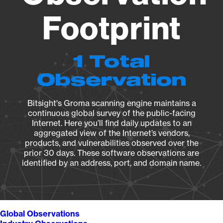
Footprint
1 Total
Observation
Bitsight's Groma scanning engine maintains a
continuous global survey of the public-facing
Internet. Here you’ll find daily updates to an
aggregated view of the Internet’s vendors,
products, and vulnerabilities observed over the
prior 30 days. These software observations are
identified by an address, port, and domain name.
Global Observations