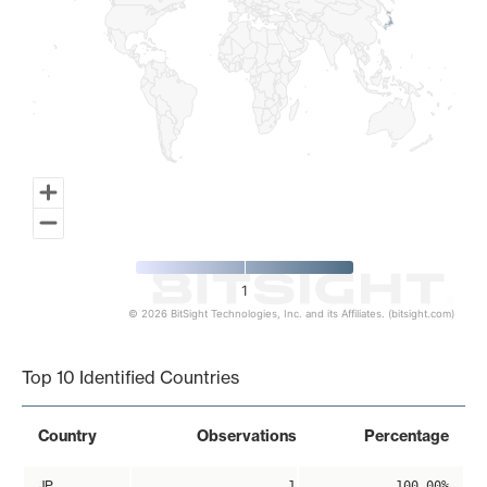
1
© 2026 BitSight Technologies, Inc. and its Affiliates. (bitsight.com)
End of interactive chart.
Top 10 Identified Countries
Country
Observations
Percentage
JP
1
100.00%