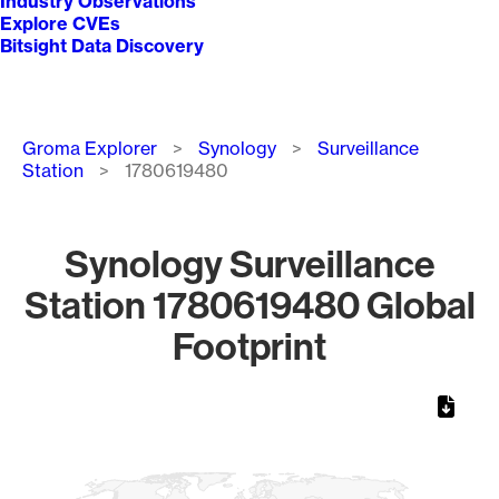
Industry Observations
Explore CVEs
Bitsight Data Discovery
Breadcrumb
Groma Explorer
Synology
Surveillance
Station
1780619480
Synology Surveillance
Station 1780619480 Global
Footprint
Chart
Map of World, medium resolution with 1 data series.