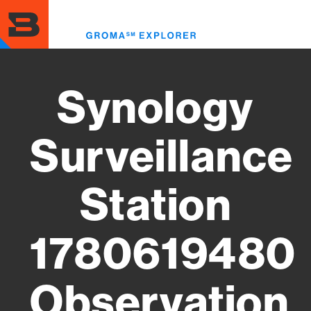
Skip
to
Toggl
main
menu
content
Synology
Surveillance
Station
1780619480
Observation