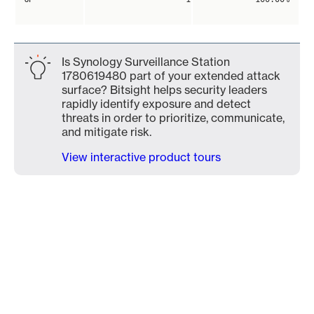
Is Synology Surveillance Station
1780619480 part of your extended attack
surface? Bitsight helps security leaders
rapidly identify exposure and detect
threats in order to prioritize, communicate,
and mitigate risk.
View interactive product tours