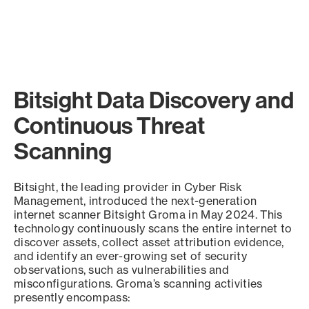
Bitsight Data Discovery and
Continuous Threat
Scanning
Bitsight, the leading provider in Cyber Risk
Management, introduced the next-generation
internet scanner Bitsight Groma in May 2024. This
technology continuously scans the entire internet to
discover assets, collect asset attribution evidence,
and identify an ever-growing set of security
observations, such as vulnerabilities and
misconfigurations. Groma’s scanning activities
presently encompass: