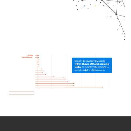
How we use Bitsight Groma