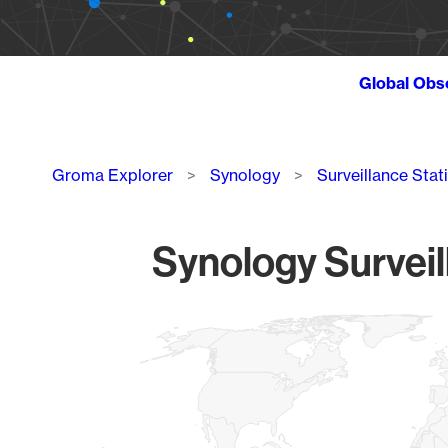
Global Obs
Breadcrumb
Groma Explorer
Synology
Surveillance Stat
Synology Surveil
Chart
Map of World, medium resolution with 1 data series.