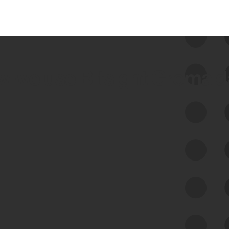
 we use Bitsight Groma 
Feed Bitsight Products
Along with our mapping technology, Graph
of Internet Assets (GIA), to enable best-in-
class cyber risk intelligence solutions.
Exposure Management
Third-Party Risk Management