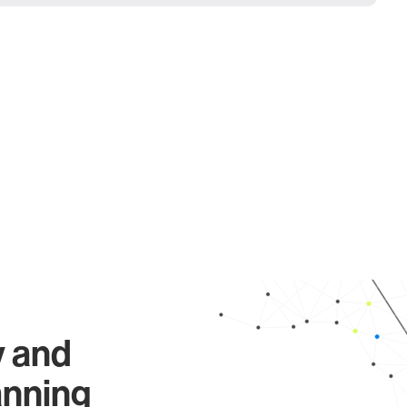
y and
anning