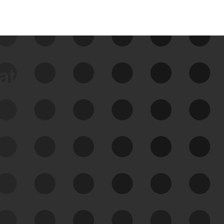
data
See Your External Attack
Surface
See what you’re up against across the
expanding attack surface. Prioritize what
matters most. And mitigate where you’re
most vulnerable.