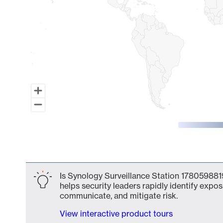
End of interactive chart.
Is Synology Surveillance Station 1780598819
helps security leaders rapidly identify expos
communicate, and mitigate risk.
View interactive product tours