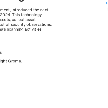
ement, introduced the next-
 2024. This technology
ssets, collect asset
set of security observations,
a’s scanning activities
s
sight Groma.