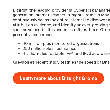
Bitsight, the leading provider in Cyber Risk Manag
generation internet scanner Bitsight Groma in May
continuously scans the entire internet to discover a
attribution evidence, and identify an ever-growing 
such as vulnerabilities and misconfigurations. Grom
presently encompass:
40 million-plus monitored organizations
250 million-plus host names
4 billion-plus routable IPv4 and IPv6 addresse
Greynoise’s recent study testifies the speed of Bit
Learn more about Bitsight Groma