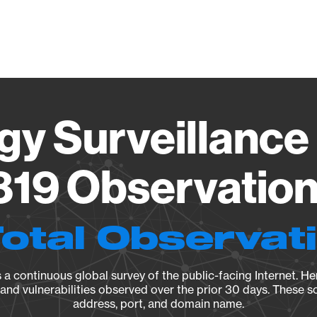
Vendo
gy Surveillance 
19 Observation 
Total Observat
a continuous global survey of the public-facing Internet. Her
, and vulnerabilities observed over the prior 30 days. These s
address, port, and domain name.