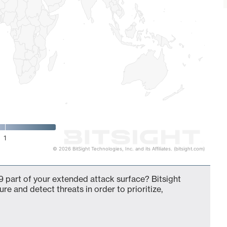
1
© 2026 BitSight Technologies, Inc. and its Affiliates. (bitsight.com)
 part of your extended attack surface? Bitsight
ure and detect threats in order to prioritize,