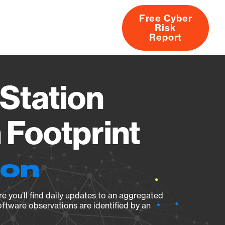
Free Cyber
Risk
rs
Products
CVEs
Research
About
Report
Station
Footprint
ion
e you’ll find daily updates to an aggregated
oftware observations are identified by an