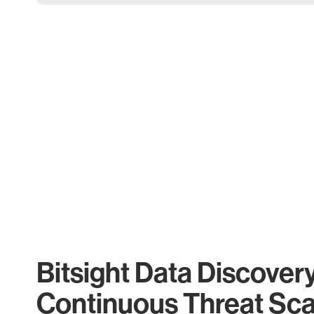
Bitsight Data Discover
Continuous Threat Sc