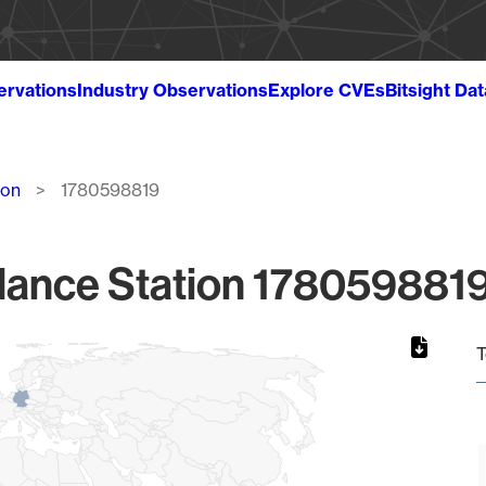
ervations
Industry Observations
Explore CVEs
Bitsight Da
ion
1780598819
lance Station 1780598819
T