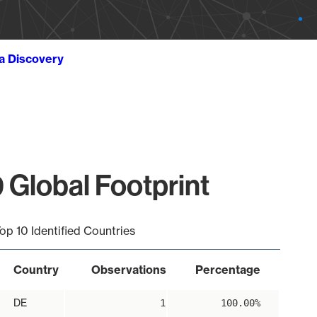
ta Discovery
 Global Footprint
op 10 Identified Countries
Country
Observations
Percentage
DE
1
100.00%