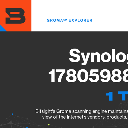
Skip
to
main
content
Synolo
17805988
1 
Bitsight's Groma scanning engine maintains 
view of the Internet’s vendors, products