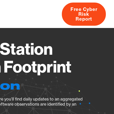
Free Cyber
Risk
rs
Products
CVEs
Research
About
Report
Station
Footprint
ion
e you’ll find daily updates to an aggregated
oftware observations are identified by an