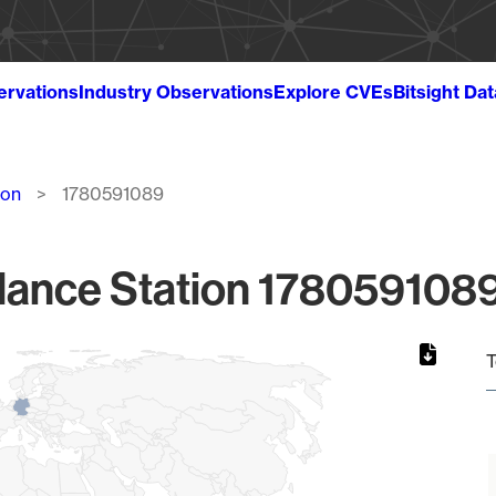
ervations
Industry Observations
Explore CVEs
Bitsight Da
ion
1780591089
lance Station 1780591089
T