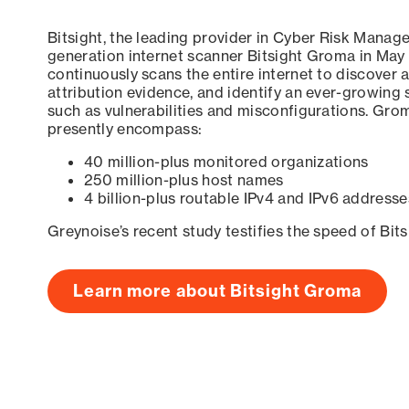
Bitsight, the leading provider in Cyber Risk Manag
generation internet scanner Bitsight Groma in May
continuously scans the entire internet to discover a
attribution evidence, and identify an ever-growing 
such as vulnerabilities and misconfigurations. Grom
presently encompass:
40 million-plus monitored organizations
250 million-plus host names
4 billion-plus routable IPv4 and IPv6 addresse
Greynoise’s recent study testifies the speed of Bit
Learn more about Bitsight Groma