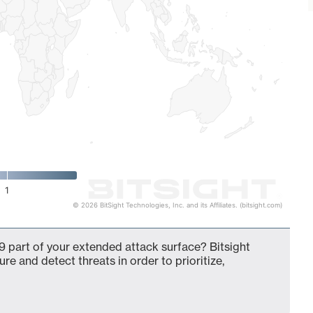
1
© 2026 BitSight Technologies, Inc. and its Affiliates. (bitsight.com)
 part of your extended attack surface? Bitsight
ure and detect threats in order to prioritize,