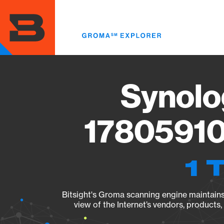
Skip
to
main
content
Synolo
17805910
1 
Bitsight's Groma scanning engine maintains 
view of the Internet’s vendors, products