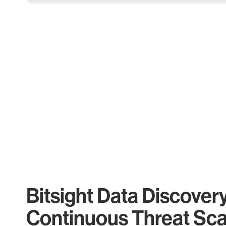
Bitsight Data Discover
Continuous Threat Sc