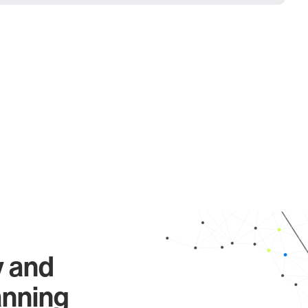
y and
anning