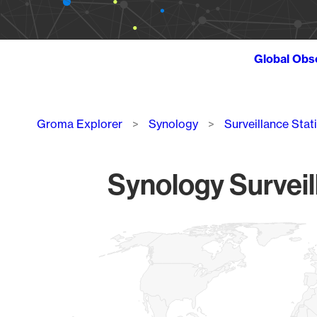
Global Obs
Breadcrumb
Groma Explorer
Synology
Surveillance Stat
Synology Surveil
Chart
Map of World, medium resolution with 1 data series.