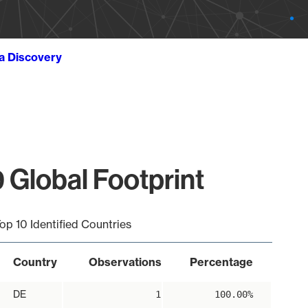
ta Discovery
 Global Footprint
op 10 Identified Countries
Country
Observations
Percentage
DE
1
100.00%