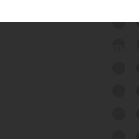
 we use Bitsight Groma 
Feed Bitsight Products
Along with our mapping technology, Graph
of Internet Assets (GIA), to enable best-in-
class cyber risk intelligence solutions.
Exposure Management
Third-Party Risk Management