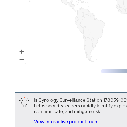
End of interactive chart.
Is Synology Surveillance Station 1780591089
helps security leaders rapidly identify expos
communicate, and mitigate risk.
View interactive product tours