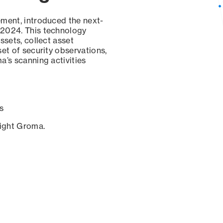
ement, introduced the next-
 2024. This technology
ssets, collect asset
set of security observations,
a’s scanning activities
s
sight Groma.