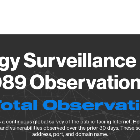
Vendo
gy Surveillance 
89 Observation 
Total Observat
a continuous global survey of the public-facing Internet. Her
, and vulnerabilities observed over the prior 30 days. These s
address, port, and domain name.