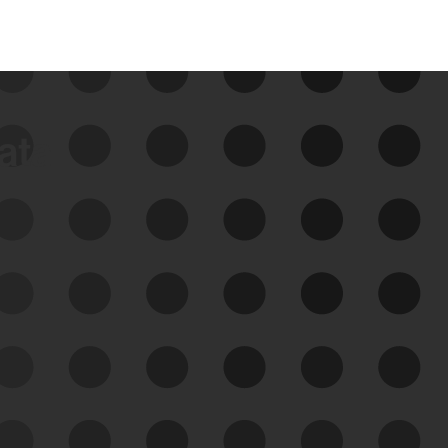
data
See Your External Attack
Surface
See what you’re up against across the
expanding attack surface. Prioritize what
matters most. And mitigate where you’re
most vulnerable.