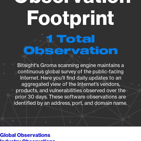
Footprint
1 Total
Observation
Bitsight's Groma scanning engine maintains a
continuous global survey of the public-facing
Internet. Here you’ll find daily updates to an
aggregated view of the Internet’s vendors,
products, and vulnerabilities observed over the
prior 30 days. These software observations are
identified by an address, port, and domain name.
Global Observations