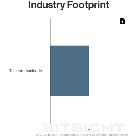
Industry Footprint
Chart
Bar chart with 1 bar.
The chart has 1 X axis displaying categories.
The chart has 1 Y axis displaying values. Data ranges from 
Telecommunicatio…
1
© 2026 BitSight Technologies, Inc. and its Affiliates. (bitsight.com)