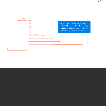
How we use Bitsight Groma
data