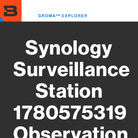
Skip
to
Toggl
main
menu
content
Synology
Surveillance
Station
1780575319
Observation