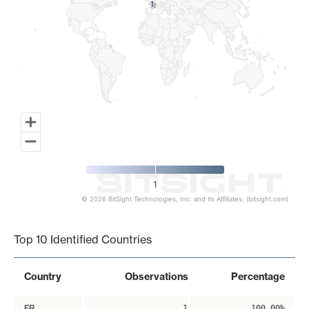
1
1
1
© 2026 BitSight Technologies, Inc. and its Affiliates. (bitsight.com)
End of interactive chart.
Top 10 Identified Countries
Country
Observations
Percentage
FR
1
100.00%