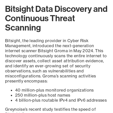
Bitsight Data Discovery and
Continuous Threat
Scanning
Bitsight, the leading provider in Cyber Risk
Management, introduced the next-generation
internet scanner Bitsight Groma in May 2024. This
technology continuously scans the entire internet to
discover assets, collect asset attribution evidence,
and identify an ever-growing set of security
observations, such as vulnerabilities and
misconfigurations. Groma’s scanning activities
presently encompass:
40 million-plus monitored organizations
250 million-plus host names
4 billion-plus routable IPv4 and IPv6 addresses
Greynoise’s recent study testifies the speed of