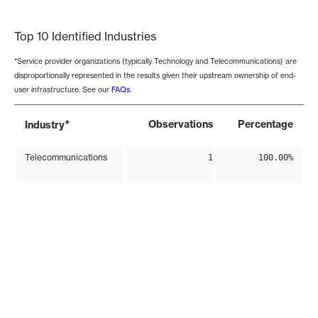
End of interactive chart.
Top 10 Identified Industries
*Service provider organizations (typically Technology and Telecommunications) are
disproportionally represented in the results given their upstream ownership of end-
user infrastructure. See our
FAQs
.
*
Observations
Percentage
Industry
Telecommunications
1
100.00%