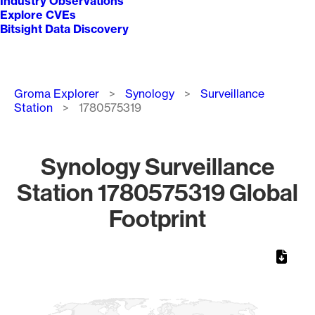
Industry Observations
Explore CVEs
Bitsight Data Discovery
Breadcrumb
Groma Explorer
Synology
Surveillance
Station
1780575319
Synology Surveillance
Station 1780575319 Global
Footprint
Chart
Map of World, medium resolution with 1 data series.