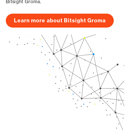
Bitsight Groma.
Learn more about Bitsight Groma