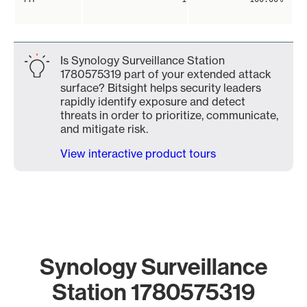
Is Synology Surveillance Station
1780575319 part of your extended attack
surface? Bitsight helps security leaders
rapidly identify exposure and detect
threats in order to prioritize, communicate,
and mitigate risk.
View interactive product tours
Synology Surveillance
Station 1780575319