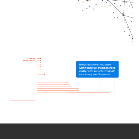
How we use Bitsight Groma