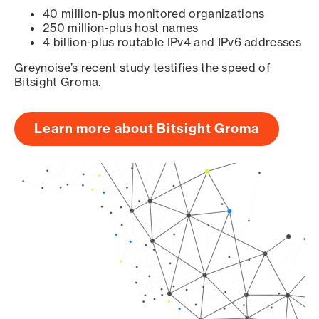
40 million-plus monitored organizations
250 million-plus host names
4 billion-plus routable IPv4 and IPv6 addresses
Greynoise’s recent study testifies the speed of
Bitsight Groma.
Learn more about Bitsight Groma