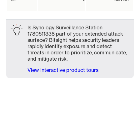
Is Synology Surveillance Station
1780511338 part of your extended attack
surface? Bitsight helps security leaders
rapidly identify exposure and detect
threats in order to prioritize, communicate,
and mitigate risk.
View interactive product tours