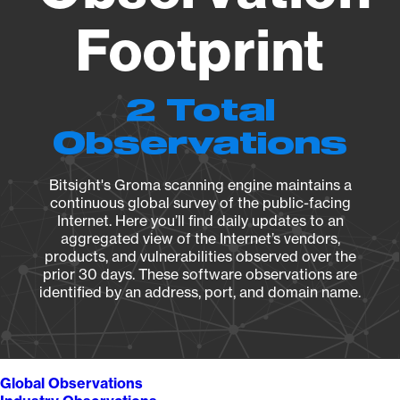
Footprint
2 Total
Observations
Bitsight's Groma scanning engine maintains a
continuous global survey of the public-facing
Internet. Here you’ll find daily updates to an
aggregated view of the Internet’s vendors,
products, and vulnerabilities observed over the
prior 30 days. These software observations are
identified by an address, port, and domain name.
Global Observations