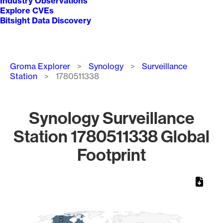
Industry Observations
Explore CVEs
Bitsight Data Discovery
Breadcrumb
Groma Explorer
Synology
Surveillance
Station
1780511338
Synology Surveillance
Station 1780511338 Global
Footprint
Chart
Map of World, medium resolution with 1 data series.
2
2