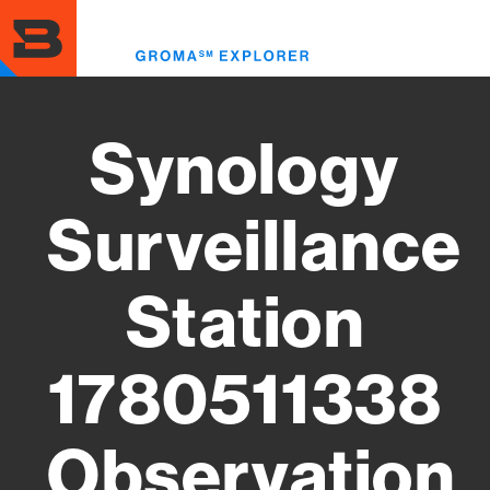
Skip
to
Toggl
main
menu
content
Synology
Surveillance
Station
1780511338
Observation