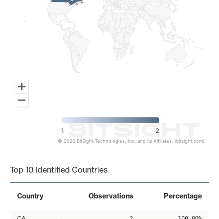
1
2
© 2026 BitSight Technologies, Inc. and its Affiliates. (bitsight.com)
End of interactive chart.
Top 10 Identified Countries
Country
Observations
Percentage
CA
2
100.00%