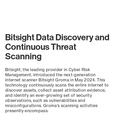
Bitsight Data Discovery and
Continuous Threat
Scanning
Bitsight, the leading provider in Cyber Risk
Management, introduced the next-generation
internet scanner Bitsight Groma in May 2024. This
technology continuously scans the entire internet to
discover assets, collect asset attribution evidence,
and identify an ever-growing set of security
observations, such as vulnerabilities and
misconfigurations. Groma’s scanning activities
presently encompass: