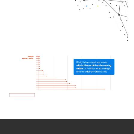
How we use Bitsight Groma