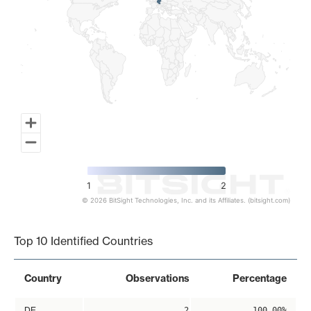
1
2
© 2026 BitSight Technologies, Inc. and its Affiliates. (bitsight.com)
End of interactive chart.
Top 10 Identified Countries
Country
Observations
Percentage
DE
2
100.00%