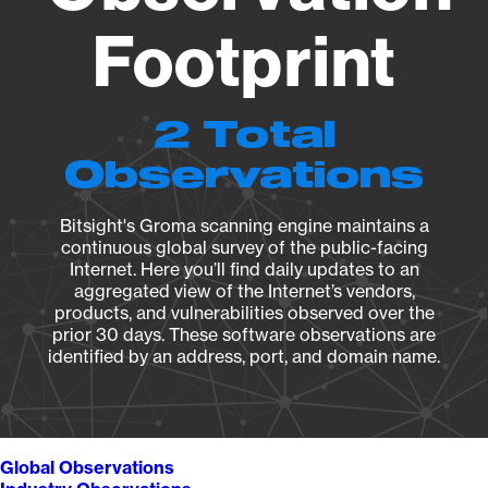
Footprint
2 Total
Observations
Bitsight's Groma scanning engine maintains a
continuous global survey of the public-facing
Internet. Here you’ll find daily updates to an
aggregated view of the Internet’s vendors,
products, and vulnerabilities observed over the
prior 30 days. These software observations are
identified by an address, port, and domain name.
Global Observations