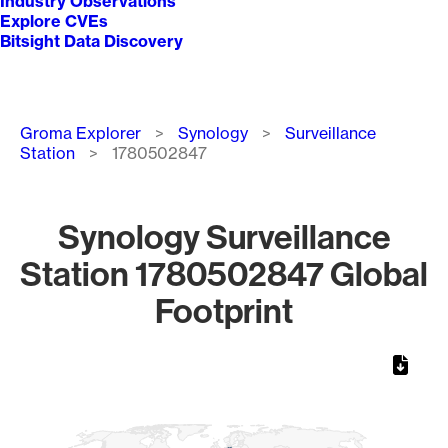
Industry Observations
Explore CVEs
Bitsight Data Discovery
Breadcrumb
Groma Explorer
Synology
Surveillance
Station
1780502847
Synology Surveillance
Station 1780502847 Global
Footprint
Chart
Map of World, medium resolution with 1 data series.