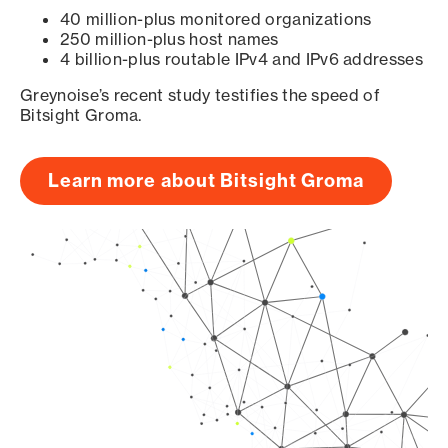
40 million-plus monitored organizations
250 million-plus host names
4 billion-plus routable IPv4 and IPv6 addresses
Greynoise’s recent study testifies the speed of
Bitsight Groma.
Learn more about Bitsight Groma