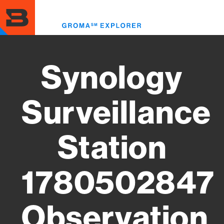
Skip
to
Toggl
main
menu
content
Synology
Surveillance
Station
1780502847
Observation