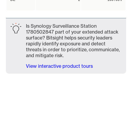
Is Synology Surveillance Station
1780502847 part of your extended attack
surface? Bitsight helps security leaders
rapidly identify exposure and detect
threats in order to prioritize, communicate,
and mitigate risk.
View interactive product tours