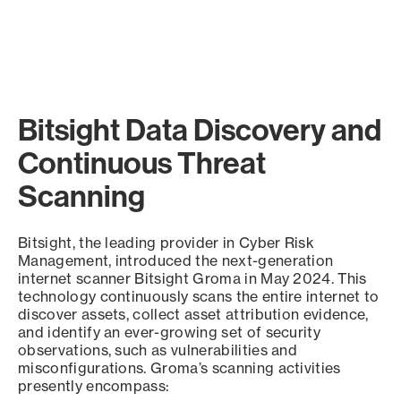
Bitsight Data Discovery and
Continuous Threat
Scanning
Bitsight, the leading provider in Cyber Risk
Management, introduced the next-generation
internet scanner Bitsight Groma in May 2024. This
technology continuously scans the entire internet to
discover assets, collect asset attribution evidence,
and identify an ever-growing set of security
observations, such as vulnerabilities and
misconfigurations. Groma’s scanning activities
presently encompass: