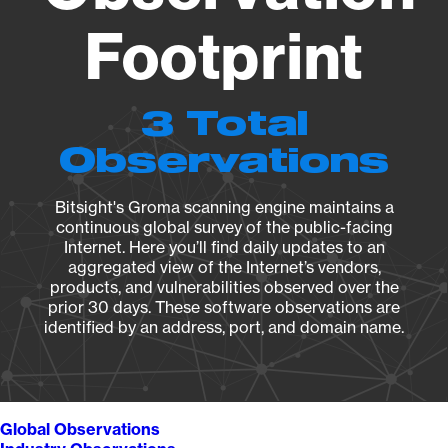
Footprint
3 Total
Observations
Bitsight's Groma scanning engine maintains a
continuous global survey of the public-facing
Internet. Here you’ll find daily updates to an
aggregated view of the Internet’s vendors,
products, and vulnerabilities observed over the
prior 30 days. These software observations are
identified by an address, port, and domain name.
Global Observations