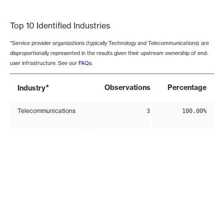
End of interactive chart.
Top 10 Identified Industries
*Service provider organizations (typically Technology and Telecommunications) are
disproportionally represented in the results given their upstream ownership of end-
user infrastructure. See our
FAQs
.
*
Observations
Percentage
Industry
Telecommunications
3
100.00%