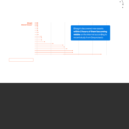
How we use Bitsight Groma
data