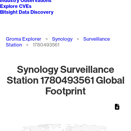
Industry Observations
Explore CVEs
Bitsight Data Discovery
Breadcrumb
Groma Explorer
Synology
Surveillance
Station
1780493561
Synology Surveillance
Station 1780493561 Global
Footprint
Chart
Map of World, medium resolution with 1 data series.