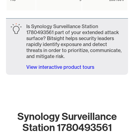
Is Synology Surveillance Station
1780493561 part of your extended attack
surface? Bitsight helps security leaders
rapidly identify exposure and detect
threats in order to prioritize, communicate,
and mitigate risk.
View interactive product tours
Synology Surveillance
Station 1780493561