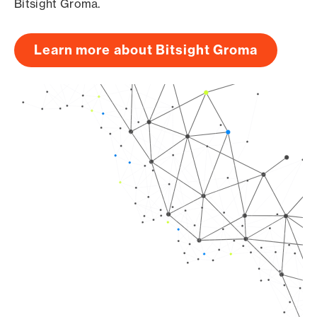
Bitsight Groma.
Learn more about Bitsight Groma