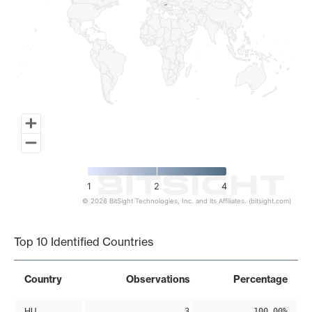
1
2
4
© 2026 BitSight Technologies, Inc. and its Affiliates. (bitsight.com)
End of interactive chart.
Top 10 Identified Countries
Country
Observations
Percentage
HU
3
100.00%