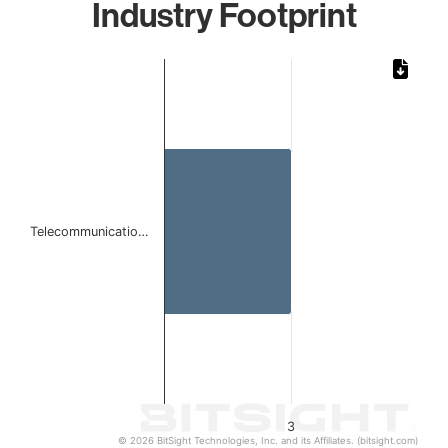
Industry Footprint
Chart
Bar chart with 1 bar.
The chart has 1 X axis displaying categories.
The chart has 1 Y axis displaying values. Data ranges from
Telecommunicatio…
3
© 2026 BitSight Technologies, Inc. and its Affiliates. (bitsight.com)