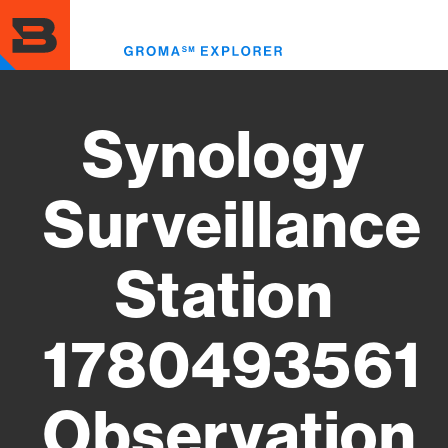
Skip
to
Toggl
main
menu
content
Synology
Surveillance
Station
1780493561
Observation