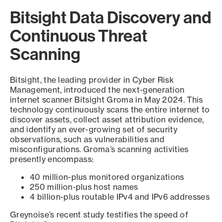
Bitsight Data Discovery and
Continuous Threat
Scanning
Bitsight, the leading provider in Cyber Risk
Management, introduced the next-generation
internet scanner Bitsight Groma in May 2024. This
technology continuously scans the entire internet to
discover assets, collect asset attribution evidence,
and identify an ever-growing set of security
observations, such as vulnerabilities and
misconfigurations. Groma’s scanning activities
presently encompass:
40 million-plus monitored organizations
250 million-plus host names
4 billion-plus routable IPv4 and IPv6 addresses
Greynoise’s recent study testifies the speed of